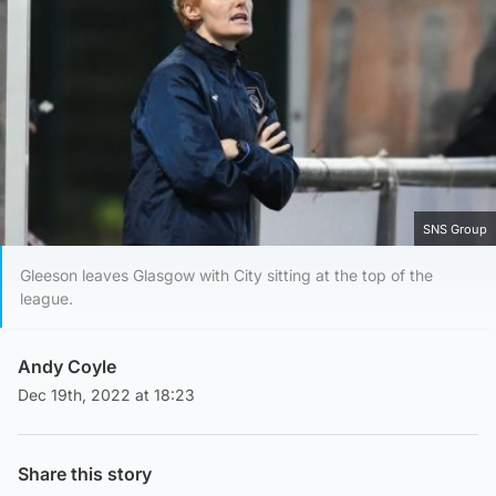
SNS Group
Gleeson leaves Glasgow with City sitting at the top of the
league.
Andy Coyle
Dec 19th, 2022 at 18:23
Share this story