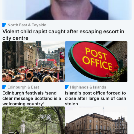
North East & Tayside
Violent child rapist caught after escaping escort in
city centre
Edinburgh & East
Highlands & Islands
Edinburgh festivals ‘send
Island's post office forced to
clear message Scotland is a
close after large sum of cash
welcoming country’
stolen