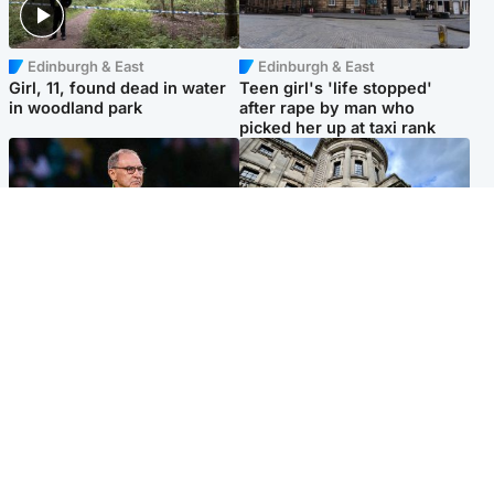
Edinburgh & East
Edinburgh & East
Girl, 11, found dead in water
Teen girl's 'life stopped'
in woodland park
after rape by man who
picked her up at taxi rank
Football
Glasgow & West
Martin O’Neill recovering at
Mitchell Library to undergo
home after hospital
specialist cleaning after
procedure
being covered in graffiti
Popular Videos