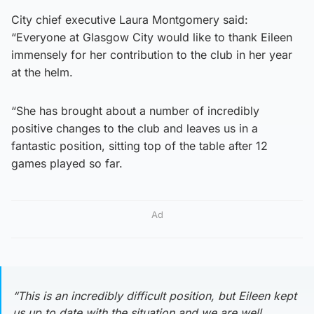
City chief executive Laura Montgomery said:
“Everyone at Glasgow City would like to thank Eileen
immensely for her contribution to the club in her year
at the helm.
“She has brought about a number of incredibly
positive changes to the club and leaves us in a
fantastic position, sitting top of the table after 12
games played so far.
Ad
“This is an incredibly difficult position, but Eileen kept
us up to date with the situation and we are well