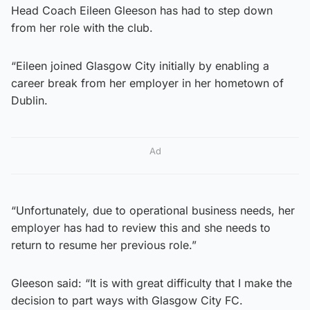
Head Coach Eileen Gleeson has had to step down
from her role with the club.
“Eileen joined Glasgow City initially by enabling a
career break from her employer in her hometown of
Dublin.
Ad
“Unfortunately, due to operational business needs, her
employer has had to review this and she needs to
return to resume her previous role.”
Gleeson said: “It is with great difficulty that I make the
decision to part ways with Glasgow City FC.