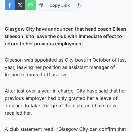
Copy Link
Glasgow City have announced that head coach Eileen
Gleeson is to leave the club with immediate effect to
return to her previous employment.
Gleeson was appointed as City boss in October of last
year, leaving her position as assistant manager of
Ireland to move to Glasgow.
After just over a year in charge, City have said that her
previous employer had only granted her a leave of
absence to take charge of the club, and have now
recalled her.
A club statement read: “Glasgow City can confirm that