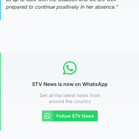
prepared to continue positively in her absence.”
STV News is now on WhatsApp
Get all the latest news from
around the country
Follow STV News