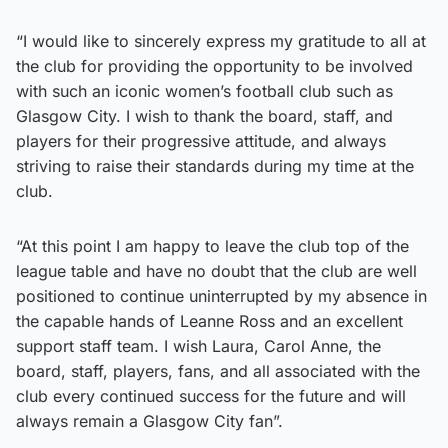
“I would like to sincerely express my gratitude to all at
the club for providing the opportunity to be involved
with such an iconic women’s football club such as
Glasgow City. I wish to thank the board, staff, and
players for their progressive attitude, and always
striving to raise their standards during my time at the
club.
“At this point I am happy to leave the club top of the
league table and have no doubt that the club are well
positioned to continue uninterrupted by my absence in
the capable hands of Leanne Ross and an excellent
support staff team. I wish Laura, Carol Anne, the
board, staff, players, fans, and all associated with the
club every continued success for the future and will
always remain a Glasgow City fan”.