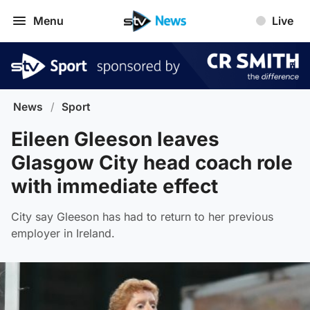
Menu
Live
News
/
Sport
Eileen Gleeson leaves
Glasgow City head coach role
with immediate effect
City say Gleeson has had to return to her previous
employer in Ireland.