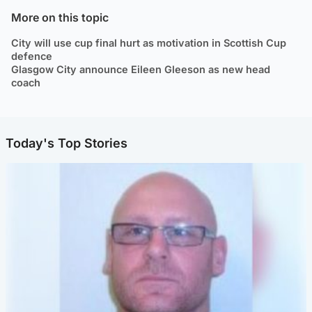
More on this topic
City will use cup final hurt as motivation in Scottish Cup
defence
Glasgow City announce Eileen Gleeson as new head
coach
Today's Top Stories