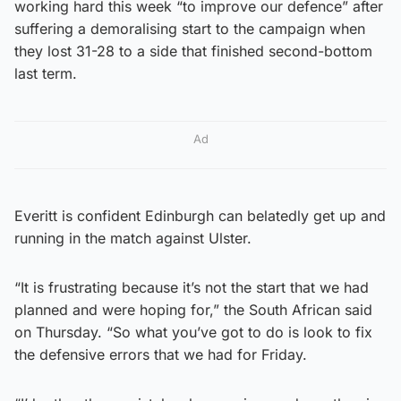
working hard this week “to improve our defence” after
suffering a demoralising start to the campaign when
they lost 31-28 to a side that finished second-bottom
last term.
Ad
Everitt is confident Edinburgh can belatedly get up and
running in the match against Ulster.
“It is frustrating because it’s not the start that we had
planned and were hoping for,” the South African said
on Thursday. “So what you’ve got to do is look to fix
the defensive errors that we had for Friday.