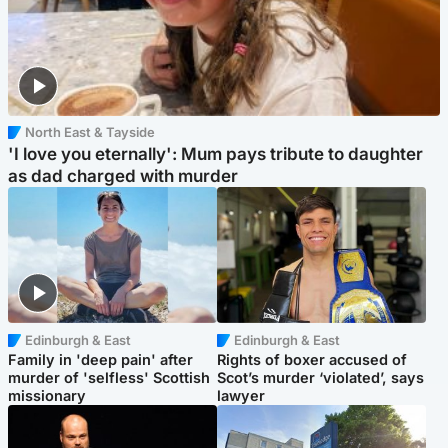
North East & Tayside
'I love you eternally': Mum pays tribute to daughter
as dad charged with murder
Edinburgh & East
Edinburgh & East
Family in 'deep pain' after
Rights of boxer accused of
murder of 'selfless' Scottish
Scot’s murder ‘violated’, says
missionary
lawyer