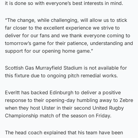
it is done so with everyone’s best interests in mind.
“The change, while challenging, will allow us to stick
far closer to the excellent experience we strive to
deliver for our fans and we thank everyone coming to
tomorrow’s game for their patience, understanding and
support for our opening home game.”
Scottish Gas Murrayfield Stadium is not available for
this fixture due to ongoing pitch remedial works.
Everitt has backed Edinburgh to deliver a positive
response to their opening-day humbling away to Zebre
when they host Ulster in their second United Rugby
Championship match of the season on Friday.
The head coach explained that his team have been