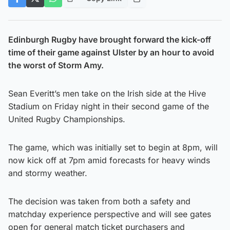
Edinburgh Rugby have brought forward the kick-off
time of their game against Ulster by an hour to avoid
the worst of Storm Amy.
Sean Everitt’s men take on the Irish side at the Hive
Stadium on Friday night in their second game of the
United Rugby Championships.
The game, which was initially set to begin at 8pm, will
now kick off at 7pm amid forecasts for heavy winds
and stormy weather.
The decision was taken from both a safety and
matchday experience perspective and will see gates
open for general match ticket purchasers and