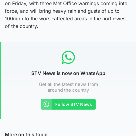
on Friday, with three Met Office warnings coming into
force, and will bring heavy rain and gusts of up to
100mph to the worst-affected areas in the north-west
of the country.
STV News is now on WhatsApp
Get all the latest news from
around the country
Follow STV News
More on this topic