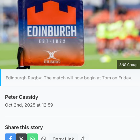
SNS Group
Edinburgh Rugby: The match will now begin at 7pm on Friday.
Peter Cassidy
Oct 2nd, 2025 at 12:59
Share this story
Copy Link