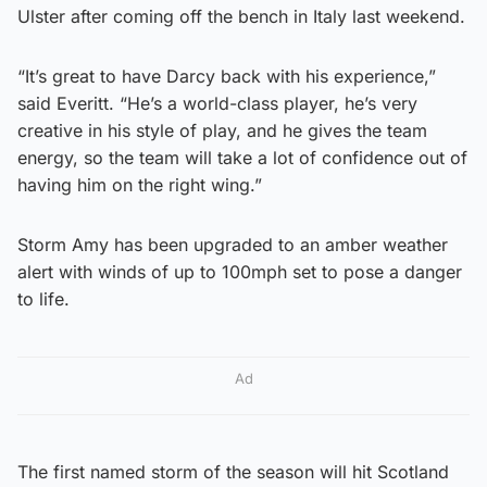
Ulster after coming off the bench in Italy last weekend.
“It’s great to have Darcy back with his experience,”
said Everitt. “He’s a world-class player, he’s very
creative in his style of play, and he gives the team
energy, so the team will take a lot of confidence out of
having him on the right wing.”
Storm Amy has been upgraded to an amber weather
alert with winds of up to 100mph set to pose a danger
to life.
Ad
The first named storm of the season will hit Scotland