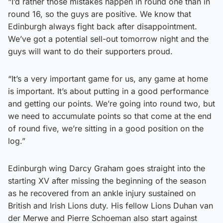
“I’d rather those mistakes happen in round one than in
round 16, so the guys are positive. We know that
Edinburgh always fight back after disappointment.
We’ve got a potential sell-out tomorrow night and the
guys will want to do their supporters proud.
“It’s a very important game for us, any game at home
is important. It’s about putting in a good performance
and getting our points. We’re going into round two, but
we need to accumulate points so that come at the end
of round five, we’re sitting in a good position on the
log.”
Edinburgh wing Darcy Graham goes straight into the
starting XV after missing the beginning of the season
as he recovered from an ankle injury sustained on
British and Irish Lions duty. His fellow Lions Duhan van
der Merwe and Pierre Schoeman also start against