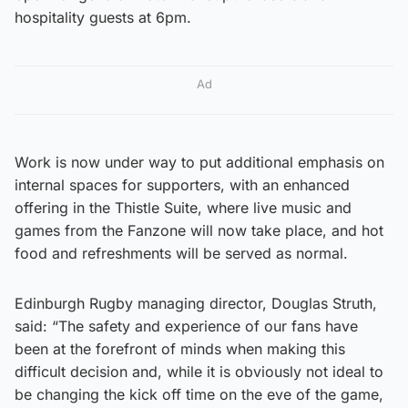
hospitality guests at 6pm.
Ad
Work is now under way to put additional emphasis on
internal spaces for supporters, with an enhanced
offering in the Thistle Suite, where live music and
games from the Fanzone will now take place, and hot
food and refreshments will be served as normal.
Edinburgh Rugby managing director, Douglas Struth,
said: “The safety and experience of our fans have
been at the forefront of minds when making this
difficult decision and, while it is obviously not ideal to
be changing the kick off time on the eve of the game,