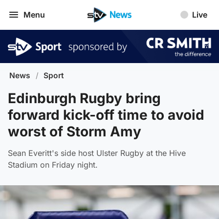
Menu
Live
News
/
Sport
Edinburgh Rugby bring
forward kick-off time to avoid
worst of Storm Amy
Sean Everitt's side host Ulster Rugby at the Hive
Stadium on Friday night.