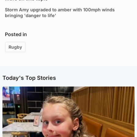
Storm Amy upgraded to amber with 100mph winds
bringing 'danger to life'
Posted in
Rugby
Today's Top Stories