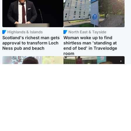
Highlands & Islands
North East & Tayside
Scotland's richest man gets
Woman woke up to find
approval to transform Loch
shirtless man 'standing at
Ness pub and beach
end of bed' in Travelodge
room
Glasgow & West
Edinburgh & East
Teen who admitted killing
Amanda Knox says criticism
Kayden Moy on beach
of Edinburgh Fringe show is
appeals life sentence
'deeply uninformed'