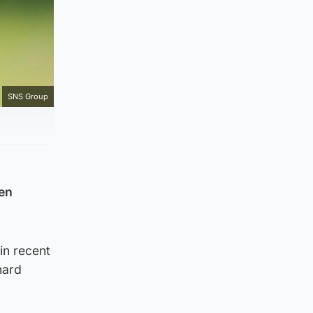
SNS Group
en
in recent
hard