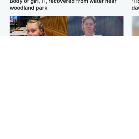
Body of girl, 11, recovered from water near
'I 
woodland park
da
North East & Tayside
North East & Tayside
NHS investigating after
Domestic abuser who
Tee
staff 'access records' of
murdered partner with
Ka
girl allegedly murdered
hammer jailed for life
app
by dad
E
Glasgow & West
Glasgow & West
Afg
'Decades in the RAF
Attempted murder
ove
couldn't prepare me for
investigation after man
wo