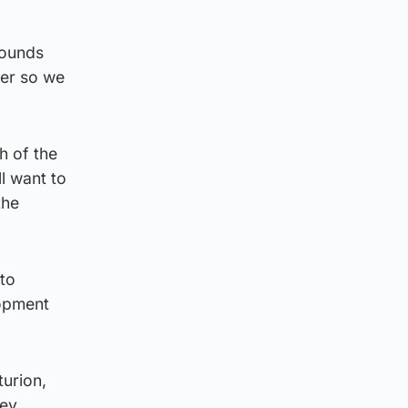
rounds
ter so we
h of the
l want to
the
to
lopment
turion,
ey.