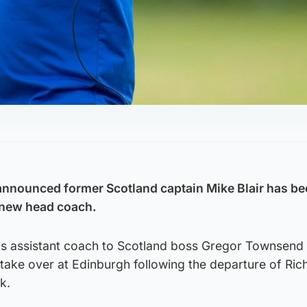
nnounced former Scotland captain Mike Blair has be
 new head coach.
as assistant coach to Scotland boss Gregor Townsend 
take over at Edinburgh following the departure of Ric
k.