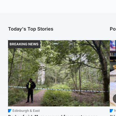
Today's Top Stories
Po
BREAKING NEWS
Edinburgh & East
N