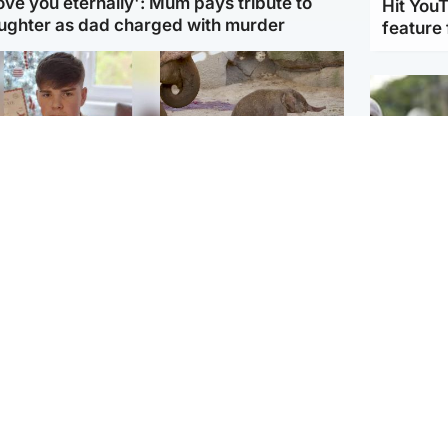
love you eternally': Mum pays tribute to
Hit You
ughter as dad charged with murder
feature 
Glasgow & West
UK & International
n who admitted killing
Watch moment critically
yden Moy on beach
endangered Sumatran
eals life sentence
elephant calf is born
UK & In
Thailand
dinburgh & East
North East & Tayside
school 
han boxer in court
Dad charged with
r murder of Scots
murdering nine-year-old
man in Athens
daughter found injured at