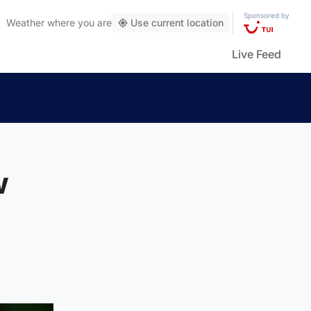
Sponsored by
Weather
where you are
Use current location
Live Feed
w