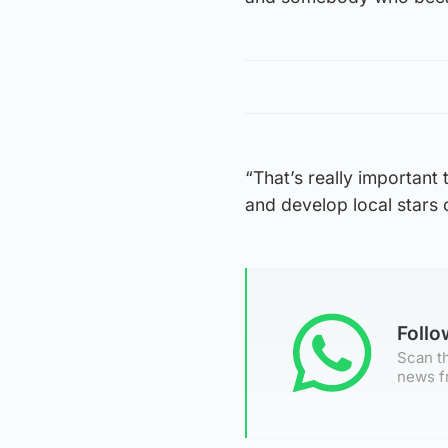
“That’s really important 
and develop local stars o
Foll
Scan th
news f