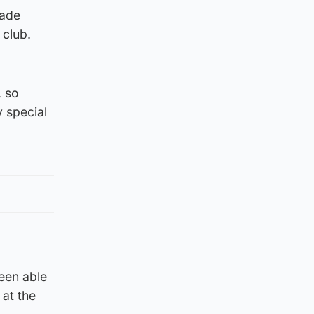
cade
 club.
, so
y special
een able
 at the