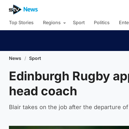
Top Stories
Regions
Sport
Politics
Ente
News
/
Sport
Edinburgh Rugby app
head coach
Blair takes on the job after the departure of