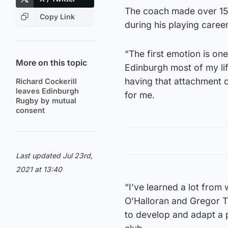
The coach made over 15
Copy Link
during his playing caree
“The first emotion is one 
More on this topic
Edinburgh most of my life,
having that attachment c
Richard Cockerill
leaves Edinburgh
for me.
Rugby by mutual
consent
Last updated Jul 23rd,
2021 at 13:40
“I’ve learned a lot from
O’Halloran and Gregor T
to develop and adapt a p