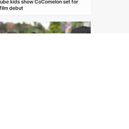
Tube kids show CoComelon set for
film debut
ternational
 shooting: At least six people dead at
near Bangkok