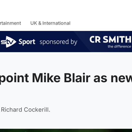
rtainment
UK & International
oint Mike Blair as ne
 Richard Cockerill.