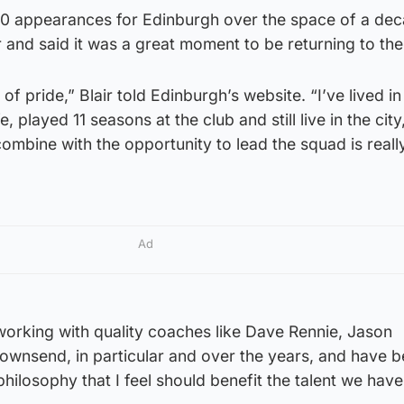
0 appearances for Edinburgh over the space of a de
r and said it was a great moment to be returning to the
of pride,” Blair told Edinburgh’s website. “I’ve lived in
 played 11 seasons at the club and still live in the city
ombine with the opportunity to lead the squad is reall
Ad
 working with quality coaches like Dave Rennie, Jason
ownsend, in particular and over the years, and have b
hilosophy that I feel should benefit the talent we have