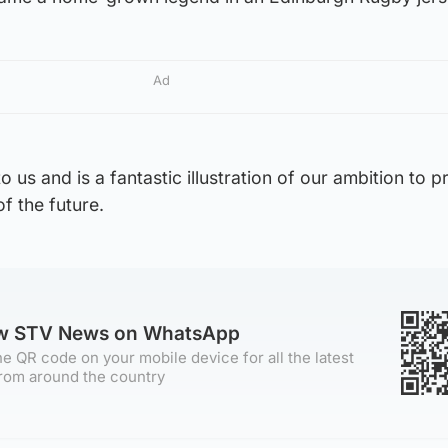
Ad
to us and is a fantastic illustration of our ambition to 
f the future.
ow STV News on WhatsApp
e QR code on your mobile device for all the latest
rom around the country