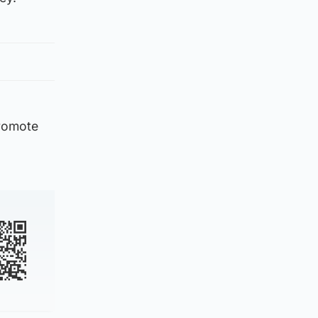
promote