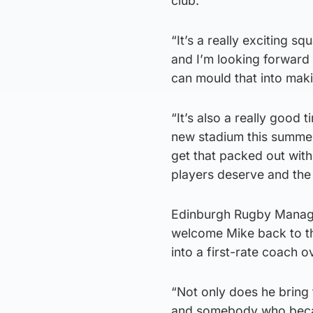
club.
“It’s a really exciting 
and I’m looking forward 
can mould that into mak
“It’s also a really good 
new stadium this summer.
get that packed out wit
players deserve and the
Edinburgh Rugby Managin
welcome Mike back to t
into a first-rate coach o
“Not only does he bring t
and somebody who beca