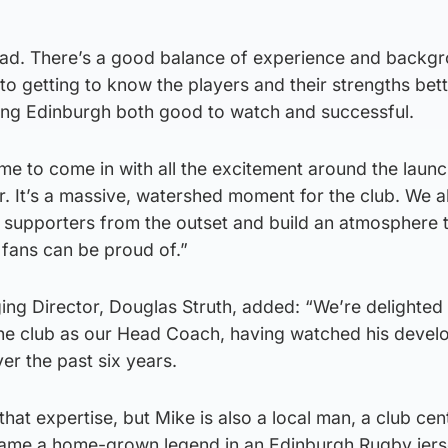
squad. There’s a good balance of experience and backg
to getting to know the players and their strengths bet
ing Edinburgh both good to watch and successful.
time to come in with all the excitement around the launc
 It’s a massive, watershed moment for the club. We al
h supporters from the outset and build an atmosphere 
 fans can be proud of.”
g Director, Douglas Struth, added: “We’re delighted 
he club as our Head Coach, having watched his deve
ver the past six years.
hat expertise, but Mike is also a local man, a club cen
me a home-grown legend in an Edinburgh Rugby jers