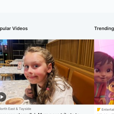
pular Videos
Trendin
orth East & Tayside
Enterta