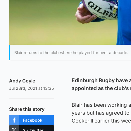
Blair returns to the club where he played for over a decade.
Edinburgh Rugby have a
Andy Coyle
appointed as the club’s
Jul 23rd, 2021 at 13:35
Blair has been working 
Share this story
years but has agreed to 
Facebook
Cockerill earlier this wee
X / Twitter