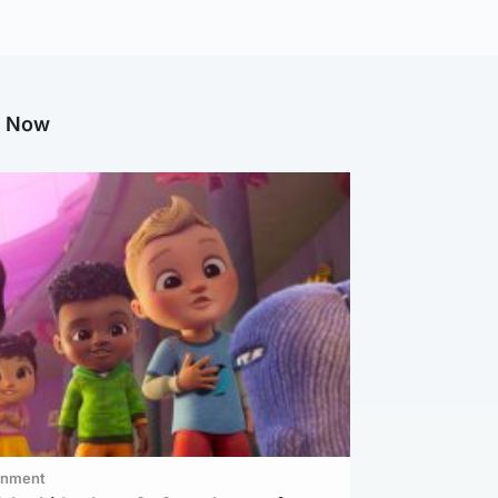
g Now
inment