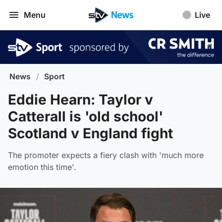
Menu
Live
News
/
Sport
Eddie Hearn: Taylor v
Catterall is 'old school'
Scotland v England fight
The promoter expects a fiery clash with 'much more
emotion this time'.