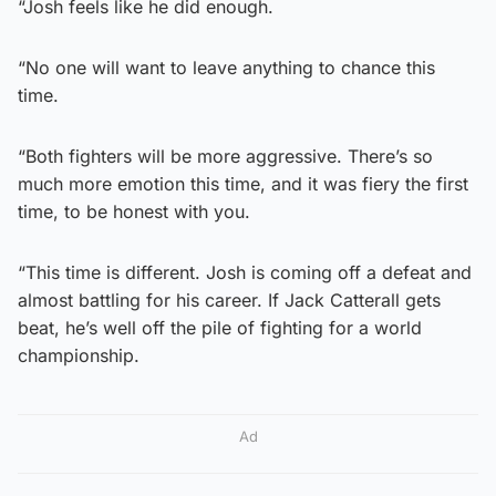
“Josh feels like he did enough.
“No one will want to leave anything to chance this
time.
“Both fighters will be more aggressive. There’s so
much more emotion this time, and it was fiery the first
time, to be honest with you.
“This time is different. Josh is coming off a defeat and
almost battling for his career. If Jack Catterall gets
beat, he’s well off the pile of fighting for a world
championship.
Ad