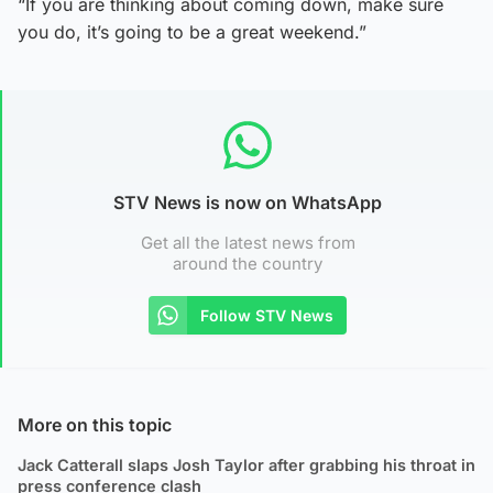
“If you are thinking about coming down, make sure
you do, it’s going to be a great weekend.”
STV News is now on WhatsApp
Get all the latest news from
around the country
Follow STV News
More on this topic
Jack Catterall slaps Josh Taylor after grabbing his throat in
press conference clash