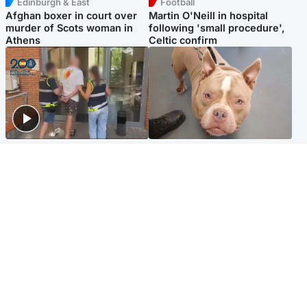
Edinburgh & East
Football
Afghan boxer in court over
Martin O'Neill in hospital
murder of Scots woman in
following 'small procedure',
Athens
Celtic confirm
Scotland
Glasgow & West
Scottish man on UK's most
Dog euthanised after bones
wanted list arrested by
in paws ‘obliterated’ by
Spanish police
overgrown nails
North East & Tayside
Scotland