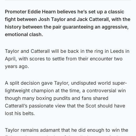
Promoter Eddie Hearn believes he’s set up a classic
fight between Josh Taylor and Jack Catterall, with the
history between the pair guaranteeing an aggressive,
emotional clash.
Taylor and Catterall will be back in the ring in Leeds in
April, with scores to settle from their encounter two
years ago.
A split decision gave Taylor, undisputed world super-
lightweight champion at the time, a controversial win
though many boxing pundits and fans shared
Catterall’s passionate view that the Scot should have
lost his belts.
Taylor remains adamant that he did enough to win the