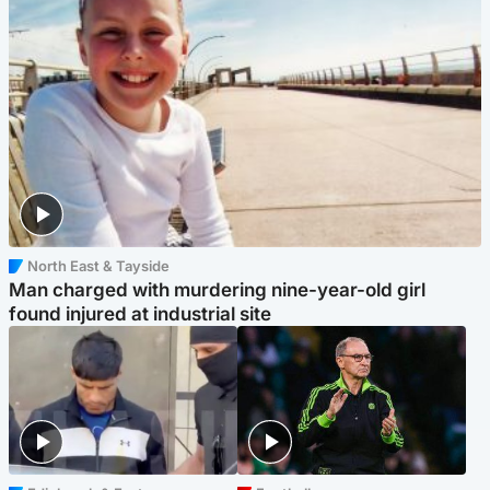
North East & Tayside
Man charged with murdering nine-year-old girl
found injured at industrial site