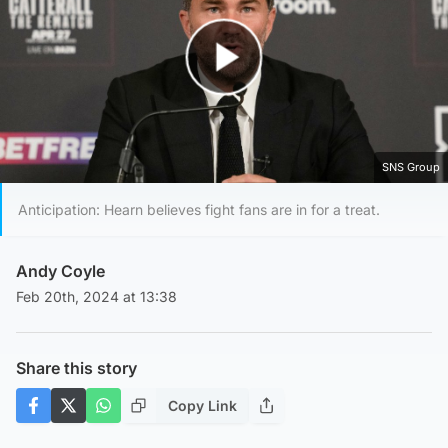
Play Video
SNS Group
Anticipation: Hearn believes fight fans are in for a treat.
Andy Coyle
Feb 20th, 2024 at 13:38
Share this story
Copy Link