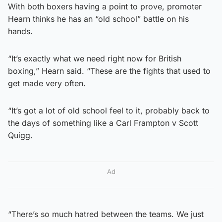
With both boxers having a point to prove, promoter
Hearn thinks he has an “old school” battle on his
hands.
“It’s exactly what we need right now for British
boxing,” Hearn said. “These are the fights that used to
get made very often.
“It’s got a lot of old school feel to it, probably back to
the days of something like a Carl Frampton v Scott
Quigg.
Ad
“There’s so much hatred between the teams. We just