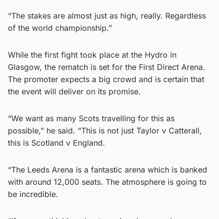
“The stakes are almost just as high, really. Regardless
of the world championship.”
While the first fight took place at the Hydro in
Glasgow, the rematch is set for the First Direct Arena.
The promoter expects a big crowd and is certain that
the event will deliver on its promise.
“We want as many Scots travelling for this as
possible,” he said. “This is not just Taylor v Catterall,
this is Scotland v England.
“The Leeds Arena is a fantastic arena which is banked
with around 12,000 seats. The atmosphere is going to
be incredible.