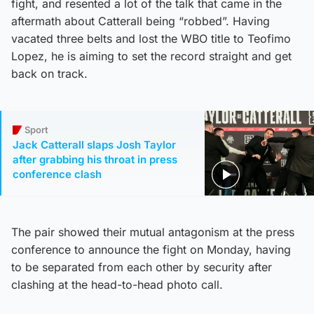
fight, and resented a lot of the talk that came in the
aftermath about Catterall being “robbed”. Having
vacated three belts and lost the WBO title to Teofimo
Lopez, he is aiming to set the record straight and get
back on track.
Sport
Jack Catterall slaps Josh Taylor
after grabbing his throat in press
conference clash
The pair showed their mutual antagonism at the press
conference to announce the fight on Monday, having
to be separated from each other by security after
clashing at the head-to-head photo call.