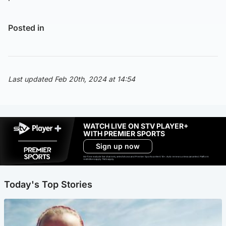
Posted in
Last updated Feb 20th, 2024 at 14:54
WATCH LIVE ON STV PLAYER+
WITH PREMIER SPORTS
Sign up now
Ad-free exclude live channels, select shows and Premier Sports content. 18+. Auto renews unless cancelled. Platform
restrictions apply. T&Cs apply.
Today's Top Stories