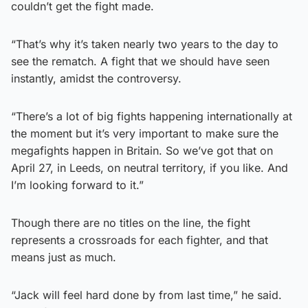
couldn’t get the fight made.
“That’s why it’s taken nearly two years to the day to
see the rematch. A fight that we should have seen
instantly, amidst the controversy.
“There’s a lot of big fights happening internationally at
the moment but it’s very important to make sure the
megafights happen in Britain. So we’ve got that on
April 27, in Leeds, on neutral territory, if you like. And
I’m looking forward to it.”
Though there are no titles on the line, the fight
represents a crossroads for each fighter, and that
means just as much.
“Jack will feel hard done by from last time,” he said.