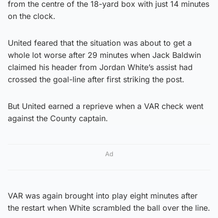
from the centre of the 18-yard box with just 14 minutes
on the clock.
United feared that the situation was about to get a
whole lot worse after 29 minutes when Jack Baldwin
claimed his header from Jordan White’s assist had
crossed the goal-line after first striking the post.
But United earned a reprieve when a VAR check went
against the County captain.
Ad
VAR was again brought into play eight minutes after
the restart when White scrambled the ball over the line.