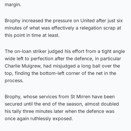
margin.
Brophy increased the pressure on United after just six
minutes of what was effectively a relegation scrap at
this point in time at least.
The on-loan striker judged his effort from a tight angle
wide left to perfection after the defence, in particular
Charlie Mulgrew, had misjudged a long ball over the
top, finding the bottom-left corner of the net in the
process.
Brophy, whose services from St Mirren have been
secured until the end of the season, almost doubled
his tally three minutes later when the defence was
once again ruthlessly exposed.