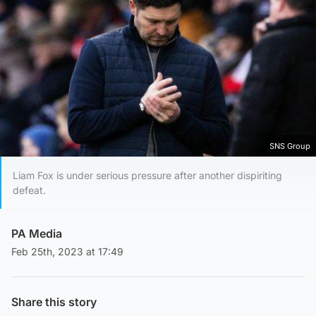
SNS Group
Liam Fox is under serious pressure after another dispiriting
defeat.
PA Media
Feb 25th, 2023 at 17:49
Share this story