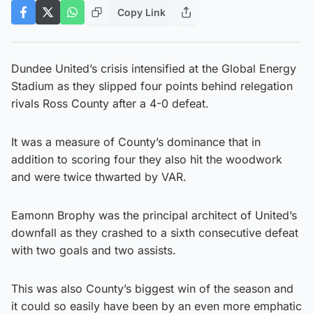
Copy Link
Dundee United’s crisis intensified at the Global Energy
Stadium as they slipped four points behind relegation
rivals Ross County after a 4-0 defeat.
It was a measure of County’s dominance that in
addition to scoring four they also hit the woodwork
and were twice thwarted by VAR.
Eamonn Brophy was the principal architect of United’s
downfall as they crashed to a sixth consecutive defeat
with two goals and two assists.
This was also County’s biggest win of the season and
it could so easily have been by an even more emphatic