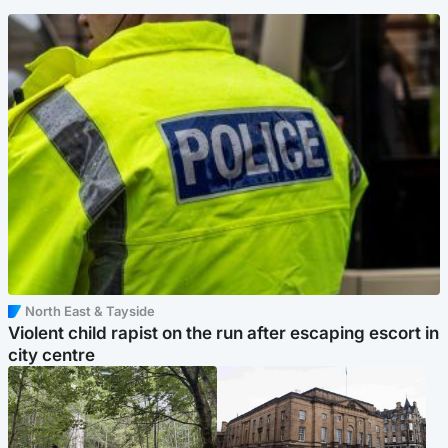
North East & Tayside
Violent child rapist on the run after escaping escort in
city centre