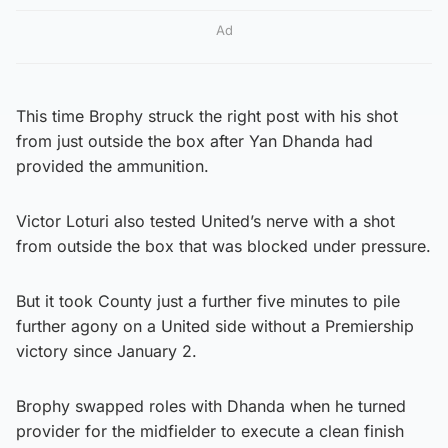
Ad
This time Brophy struck the right post with his shot
from just outside the box after Yan Dhanda had
provided the ammunition.
Victor Loturi also tested United’s nerve with a shot
from outside the box that was blocked under pressure.
But it took County just a further five minutes to pile
further agony on a United side without a Premiership
victory since January 2.
Brophy swapped roles with Dhanda when he turned
provider for the midfielder to execute a clean finish