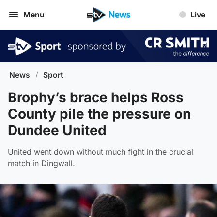
Menu
Live
News
/
Sport
Brophy’s brace helps Ross
County pile the pressure on
Dundee United
United went down without much fight in the crucial
match in Dingwall.