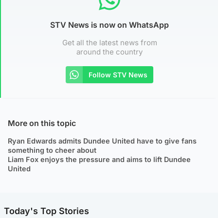
STV News is now on WhatsApp
Get all the latest news from
around the country
Follow STV News
More on this topic
Ryan Edwards admits Dundee United have to give fans
something to cheer about
Liam Fox enjoys the pressure and aims to lift Dundee
United
Today's Top Stories