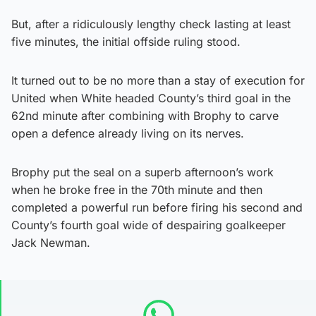
But, after a ridiculously lengthy check lasting at least
five minutes, the initial offside ruling stood.
It turned out to be no more than a stay of execution for
United when White headed County’s third goal in the
62nd minute after combining with Brophy to carve
open a defence already living on its nerves.
Brophy put the seal on a superb afternoon’s work
when he broke free in the 70th minute and then
completed a powerful run before firing his second and
County’s fourth goal wide of despairing goalkeeper
Jack Newman.