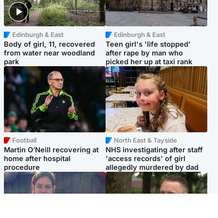
Edinburgh & East
Edinburgh & East
Body of girl, 11, recovered
Teen girl's 'life stopped'
from water near woodland
after rape by man who
park
picked her up at taxi rank
Football
North East & Tayside
Martin O’Neill recovering at
NHS investigating after staff
home after hospital
'access records' of girl
procedure
allegedly murdered by dad