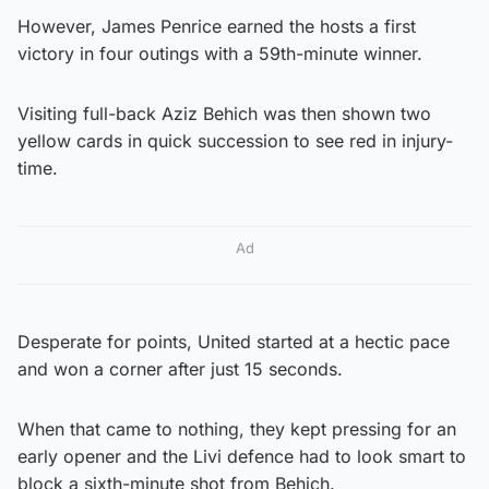
However, James Penrice earned the hosts a first
victory in four outings with a 59th-minute winner.
Visiting full-back Aziz Behich was then shown two
yellow cards in quick succession to see red in injury-
time.
Ad
Desperate for points, United started at a hectic pace
and won a corner after just 15 seconds.
When that came to nothing, they kept pressing for an
early opener and the Livi defence had to look smart to
block a sixth-minute shot from Behich.