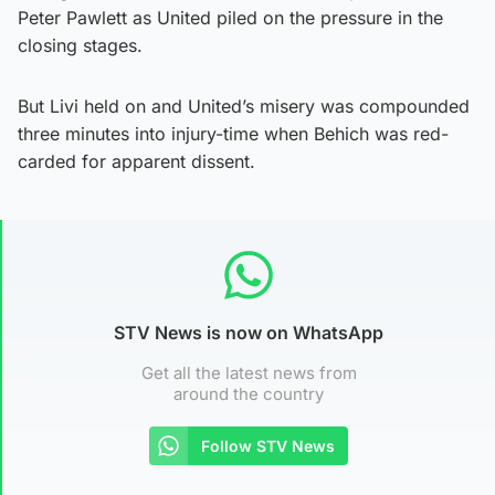
Peter Pawlett as United piled on the pressure in the
closing stages.
But Livi held on and United’s misery was compounded
three minutes into injury-time when Behich was red-
carded for apparent dissent.
STV News is now on WhatsApp
Get all the latest news from
around the country
Follow STV News