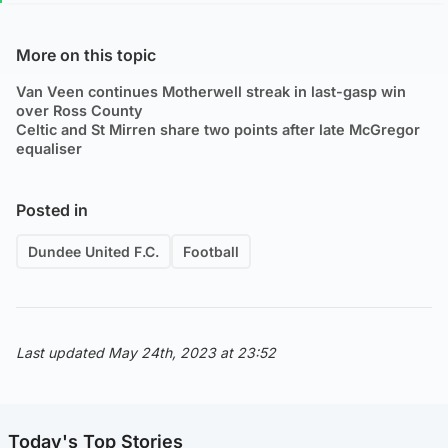
More on this topic
Van Veen continues Motherwell streak in last-gasp win
over Ross County
Celtic and St Mirren share two points after late McGregor
equaliser
Posted in
Dundee United F.C.
Football
Last updated May 24th, 2023 at 23:52
Today's Top Stories