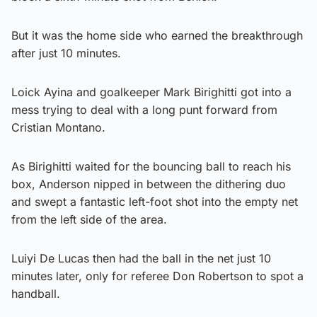
But it was the home side who earned the breakthrough
after just 10 minutes.
Loick Ayina and goalkeeper Mark Birighitti got into a
mess trying to deal with a long punt forward from
Cristian Montano.
As Birighitti waited for the bouncing ball to reach his
box, Anderson nipped in between the dithering duo
and swept a fantastic left-foot shot into the empty net
from the left side of the area.
Luiyi De Lucas then had the ball in the net just 10
minutes later, only for referee Don Robertson to spot a
handball.