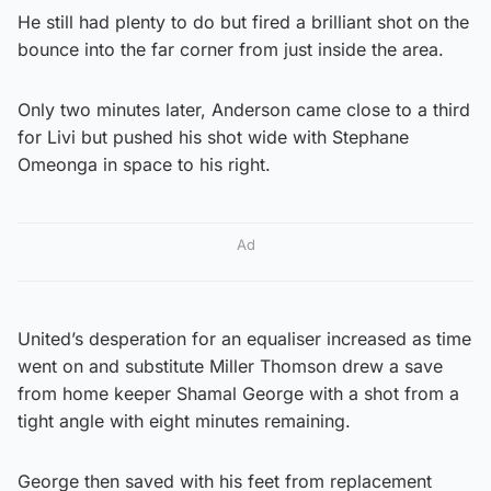
He still had plenty to do but fired a brilliant shot on the
bounce into the far corner from just inside the area.
Only two minutes later, Anderson came close to a third
for Livi but pushed his shot wide with Stephane
Omeonga in space to his right.
Ad
United’s desperation for an equaliser increased as time
went on and substitute Miller Thomson drew a save
from home keeper Shamal George with a shot from a
tight angle with eight minutes remaining.
George then saved with his feet from replacement