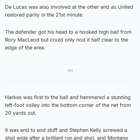
De Lucas was also involved at the other end as United
restored parity in the 21st minute.
The defender got his head to a hooked high ball from
Rory MacLeod but could only nod it half clear to the
edge of the area.
Ad
Harkes was first to the ball and hammered a stunning
left-foot volley into the bottom corner of the net from
20 yards out.
It was end to end stuff and Stephen Kelly screwed a
shot wide after a brilliant run and shot, and Montano