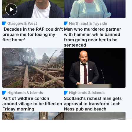
Glasgow & West
North East & Tayside
'Decades in the RAF couldn't
Man who murdered partner
prepare me for losing my
with hammer while banned
first home'
from going near her to be
sentenced
Highlands & Islands
Highlands & Islands
Part of wildfire cordon
Scotland's richest man gets
around village to be lifted on
approval to transform Loch
Friday morning
Ness pub and beach