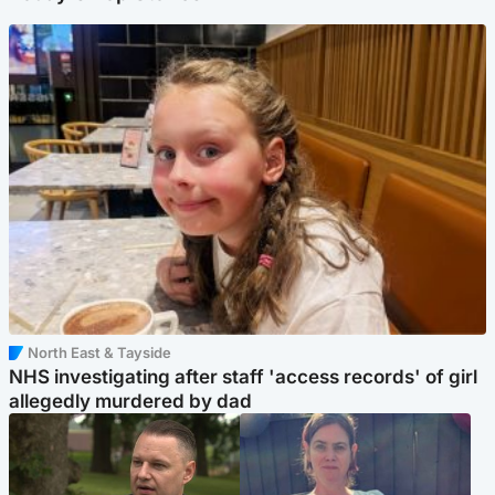
North East & Tayside
NHS investigating after staff 'access records' of girl
allegedly murdered by dad