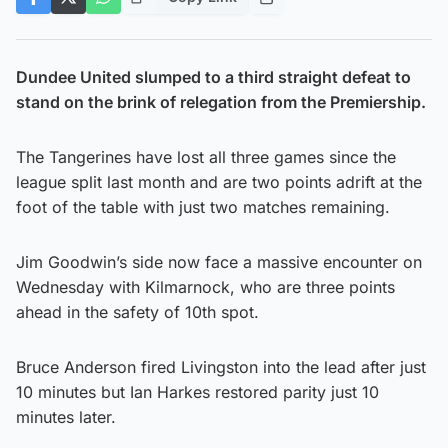
Dundee United slumped to a third straight defeat to
stand on the brink of relegation from the Premiership.
The Tangerines have lost all three games since the
league split last month and are two points adrift at the
foot of the table with just two matches remaining.
Jim Goodwin’s side now face a massive encounter on
Wednesday with Kilmarnock, who are three points
ahead in the safety of 10th spot.
Bruce Anderson fired Livingston into the lead after just
10 minutes but Ian Harkes restored parity just 10
minutes later.