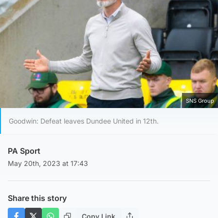
SNS Group
Goodwin: Defeat leaves Dundee United in 12th.
PA Sport
May 20th, 2023 at 17:43
Share this story
Copy Link