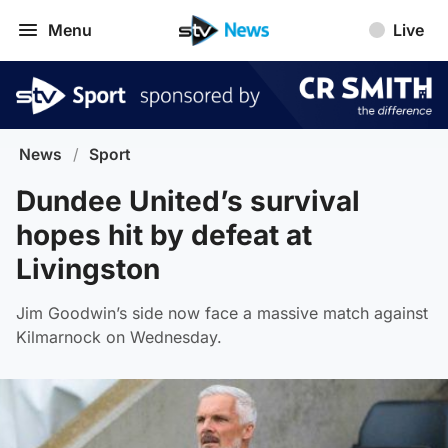
Menu
Live
News
/
Sport
Dundee United’s survival
hopes hit by defeat at
Livingston
Jim Goodwin’s side now face a massive match against
Kilmarnock on Wednesday.