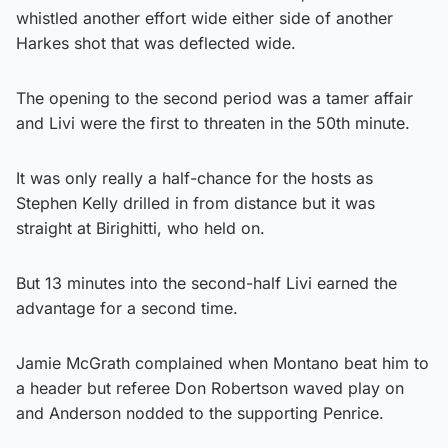
whistled another effort wide either side of another
Harkes shot that was deflected wide.
The opening to the second period was a tamer affair
and Livi were the first to threaten in the 50th minute.
It was only really a half-chance for the hosts as
Stephen Kelly drilled in from distance but it was
straight at Birighitti, who held on.
But 13 minutes into the second-half Livi earned the
advantage for a second time.
Jamie McGrath complained when Montano beat him to
a header but referee Don Robertson waved play on
and Anderson nodded to the supporting Penrice.