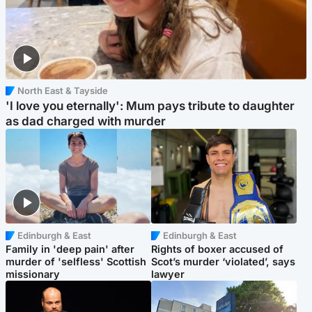
North East & Tayside
'I love you eternally': Mum pays tribute to daughter
as dad charged with murder
Edinburgh & East
Edinburgh & East
Family in 'deep pain' after
Rights of boxer accused of
murder of 'selfless' Scottish
Scot’s murder ‘violated’, says
missionary
lawyer