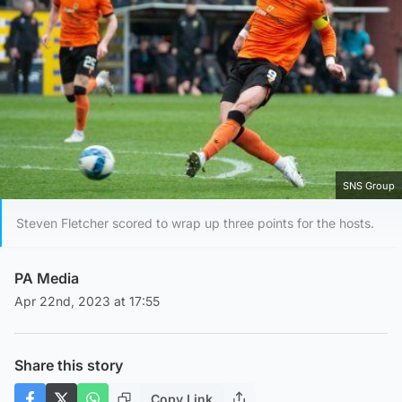
SNS Group
Steven Fletcher scored to wrap up three points for the hosts.
PA Media
Apr 22nd, 2023 at 17:55
Share this story
Copy Link