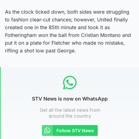
As the clock ticked down, both sides were struggling
to fashion clear-cut chances; however, United finally
created one in the 85th minute and took it as
Fotheringham won the ball from Cristian Montano and
put it on a plate for Fletcher who made no mistake,
rifling a shot low past George.
STV News is now on WhatsApp
Get all the latest news from
around the country
Follow STV News