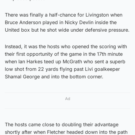
There was finally a half-chance for Livingston when
Bruce Anderson played in Nicky Devlin inside the
United box but he shot wide under defensive pressure.
Instead, it was the hosts who opened the scoring with
their first opportunity of the game in the 17th minute
when Ian Harkes teed up McGrath who sent a superb
low shot from 22 yards flying past Livi goalkeeper
Shamal George and into the bottom corner.
Ad
The hosts came close to doubling their advantage
shortly after when Fletcher headed down into the path