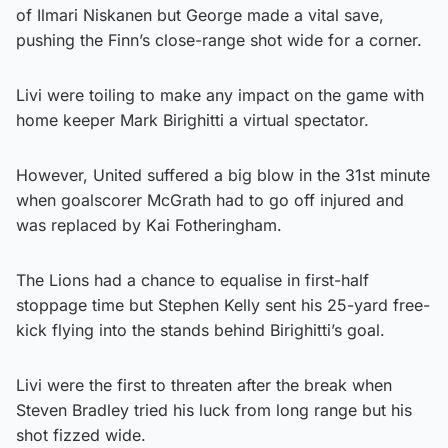
of Ilmari Niskanen but George made a vital save,
pushing the Finn’s close-range shot wide for a corner.
Livi were toiling to make any impact on the game with
home keeper Mark Birighitti a virtual spectator.
However, United suffered a big blow in the 31st minute
when goalscorer McGrath had to go off injured and
was replaced by Kai Fotheringham.
The Lions had a chance to equalise in first-half
stoppage time but Stephen Kelly sent his 25-yard free-
kick flying into the stands behind Birighitti’s goal.
Livi were the first to threaten after the break when
Steven Bradley tried his luck from long range but his
shot fizzed wide.