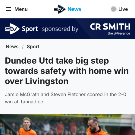
Menu
Live
News
/
Sport
Dundee Utd take big step
towards safety with home win
over Livingston
Jamie McGrath and Steven Fletcher scored in the 2-0
win at Tannadice.