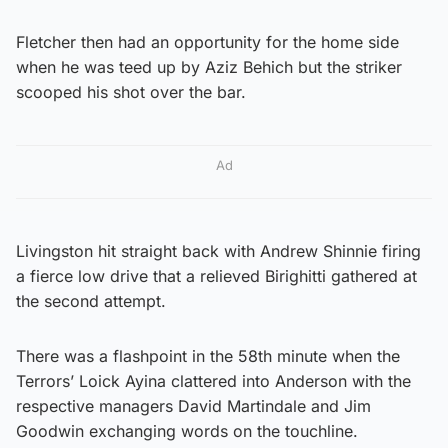
Fletcher then had an opportunity for the home side
when he was teed up by Aziz Behich but the striker
scooped his shot over the bar.
Ad
Livingston hit straight back with Andrew Shinnie firing
a fierce low drive that a relieved Birighitti gathered at
the second attempt.
There was a flashpoint in the 58th minute when the
Terrors’ Loick Ayina clattered into Anderson with the
respective managers David Martindale and Jim
Goodwin exchanging words on the touchline.