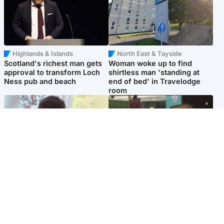
Highlands & Islands
North East & Tayside
Scotland's richest man gets
Woman woke up to find
approval to transform Loch
shirtless man 'standing at
Ness pub and beach
end of bed' in Travelodge
room
Glasgow & West
Edinburgh & East
Teen who admitted killing
Amanda Knox says criticism
Kayden Moy on beach
of Edinburgh Fringe show is
appeals life sentence
'deeply uninformed'