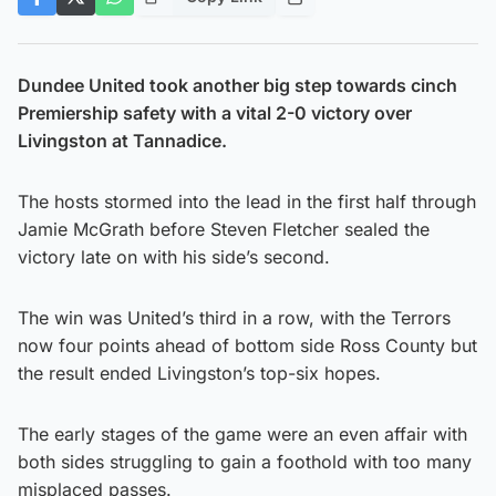
Dundee United took another big step towards cinch
Premiership safety with a vital 2-0 victory over
Livingston at Tannadice.
The hosts stormed into the lead in the first half through
Jamie McGrath before Steven Fletcher sealed the
victory late on with his side’s second.
The win was United’s third in a row, with the Terrors
now four points ahead of bottom side Ross County but
the result ended Livingston’s top-six hopes.
The early stages of the game were an even affair with
both sides struggling to gain a foothold with too many
misplaced passes.