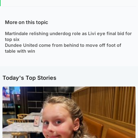
More on this topic
Martindale relishing underdog role as Livi eye final bid for
top six
Dundee United come from behind to move off foot of
table with win
Today's Top Stories