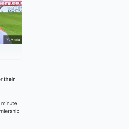
PA Media
 their
 minute
miership