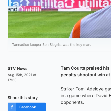
Tannadice keeper Ben Siegrist was the key man.
Tam Courts praised his 
STV News
penalty shootout win at 
Aug 15th, 2021 at
17:30
Striker Tomi Adeloye gav
in a game where David H
Share this story
opponents.
Facebook