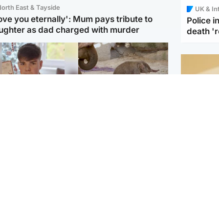
orth East & Tayside
UK & In
love you eternally': Mum pays tribute to
Police 
ughter as dad charged with murder
death '
Glasgow & West
UK & International
n who admitted killing
Watch moment critically
yden Moy on beach
endangered Sumatran
eals life sentence
elephant calf is born
Footbal
UEFA co
dinburgh & East
North East & Tayside
alleged 
han boxer in court
Dad charged with