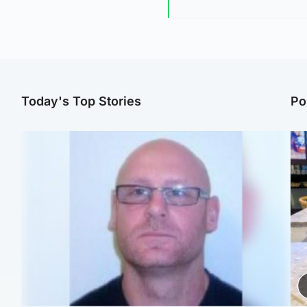
Today's Top Stories
Po