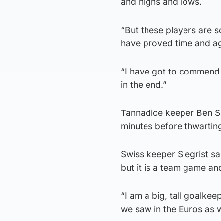
and highs and lows.
“But these players are 
have proved time and agai
“I have got to commend 
in the end.”
Tannadice keeper Ben Si
minutes before thwarting
Swiss keeper Siegrist sai
but it is a team game a
“I am a big, tall goalkeep
we saw in the Euros as w