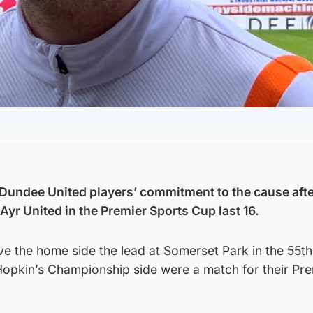
Dundee United players’ commitment to the cause after
Ayr United in the Premier Sports Cup last 16.
e the home side the lead at Somerset Park in the 55th
opkin’s Championship side were a match for their Pre