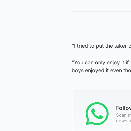
“I tried to put the take
“You can only enjoy it if 
boys enjoyed it even th
Foll
Scan th
news f