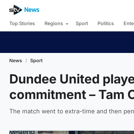
Top Stories
Regions
Sport
Politics
Ente
News
/
Sport
Dundee United playe
commitment – Tam 
The match went to extra-time and then pena