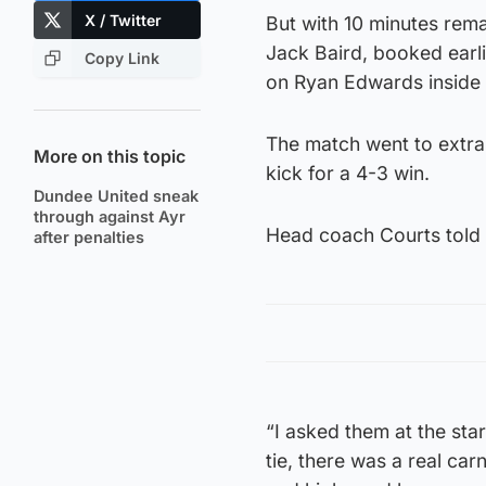
X / Twitter
But with 10 minutes rema
Jack Baird, booked earli
Copy Link
on Ryan Edwards inside 
The match went to extra
More on this topic
kick for a 4-3 win.
Dundee United sneak
through against Ayr
Head coach Courts told D
after penalties
“I asked them at the sta
tie, there was a real car