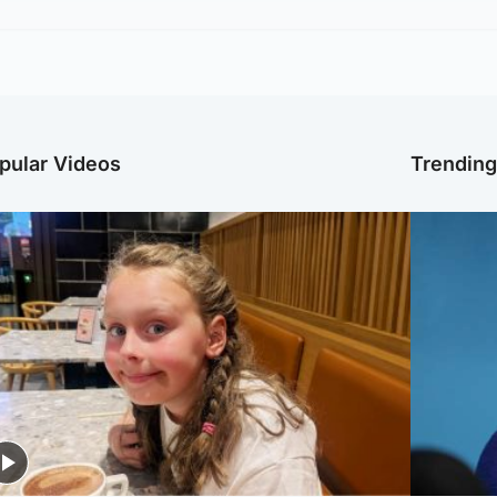
pular Videos
Trendin