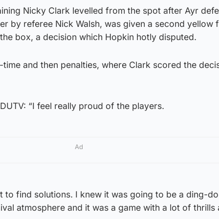
ining Nicky Clark levelled from the spot after Ayr def
er by referee Nick Walsh, was given a second yellow f
the box, a decision which Hopkin hotly disputed.
-time and then penalties, where Clark scored the deci
UTV: “I feel really proud of the players.
Ad
rt to find solutions. I knew it was going to be a ding-d
nival atmosphere and it was a game with a lot of thrills 