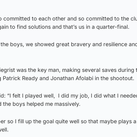
so committed to each other and so committed to the cl
n to find solutions and that’s us in a quarter-final.
the boys, we showed great bravery and resilience and
egrist was the key man, making several saves during 
 Patrick Ready and Jonathan Afolabi in the shootout.
d: “I felt I played well, I did my job, I did what I need
nd the boys helped me massively.
er so I fill up the goal quite well so that maybe plays a
ell.