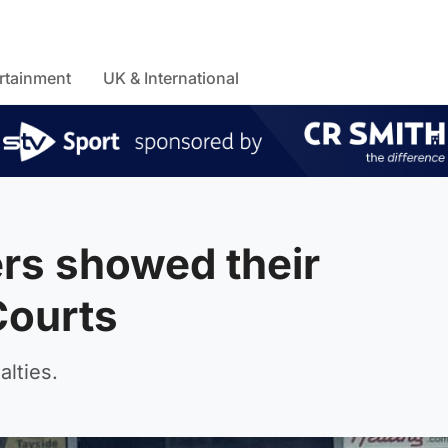
rtainment
UK & International
rs showed their
Courts
lties.