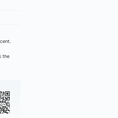
 cent.
k the