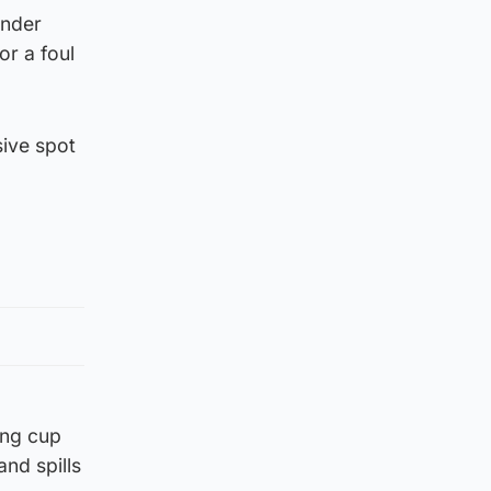
ender
or a foul
sive spot
ong cup
and spills