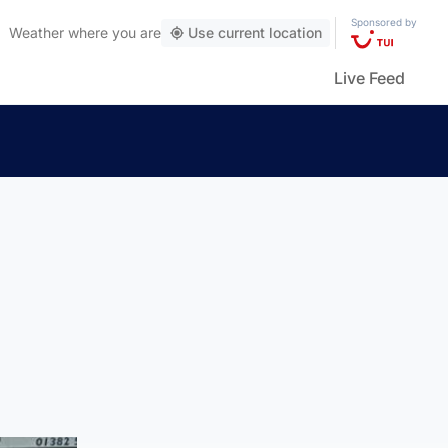
Sponsored by
Weather
where you are
Use current location
Live Feed