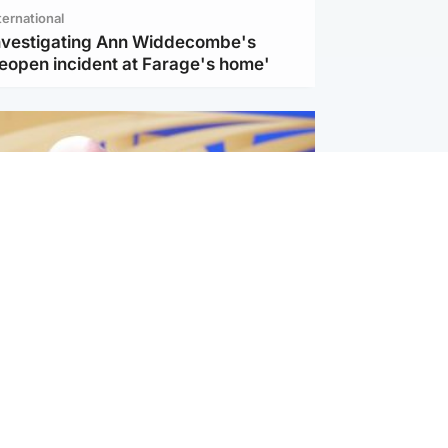
ternational
investigating Ann Widdecombe's
reopen incident at Farage's home'
l
nfirms ‘departure payment’ to
lover of Gianni Infantino