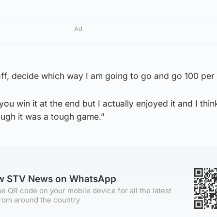
Ad
r off, decide which way I am going to go and go 100 per
you win it at the end but I actually enjoyed it and I thin
ough it was a tough game.”
ow STV News on WhatsApp
e QR code on your mobile device for all the latest
rom around the country