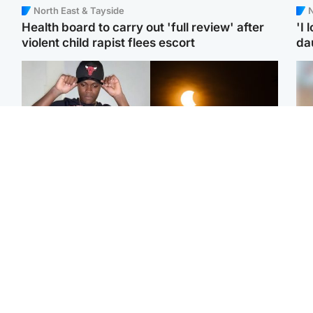
North East & Tayside
N
Health board to carry out 'full review' after
'I 
violent child rapist flees escort
da
Glasgow & West
Scotland
Second suspect in court
Met Office reveals west
Tee
charged with murder of
of Scotland best place to
Ka
Scottish teen in
view solar eclipse
app
Northampton
E
Edinburgh & East
Football
Afg