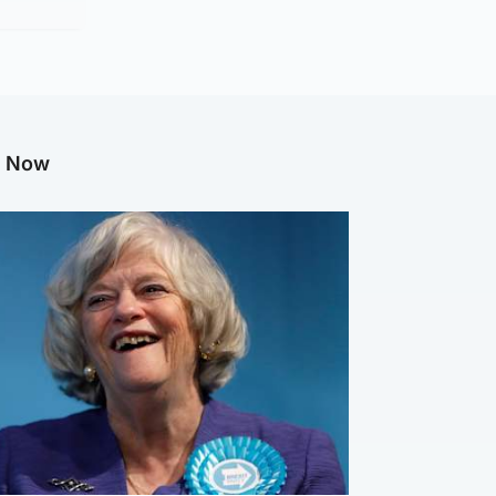
g Now