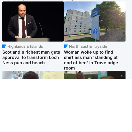
Highlands & Islands
North East & Tayside
Scotland's richest man gets
Woman woke up to find
approval to transform Loch
shirtless man 'standing at
Ness pub and beach
end of bed' in Travelodge
room
Glasgow & West
Edinburgh & East
Teen who admitted killing
Amanda Knox says criticism
Kayden Moy on beach
of Edinburgh Fringe show is