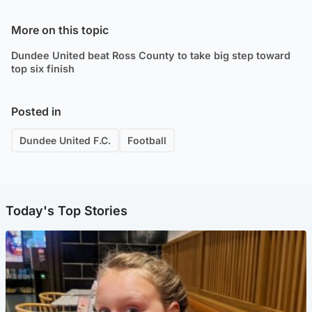
More on this topic
Dundee United beat Ross County to take big step toward
top six finish
Posted in
Dundee United F.C.
Football
Today's Top Stories