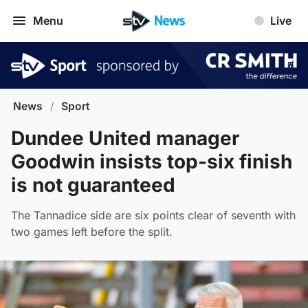
Menu
Live
News
/
Sport
Dundee United manager
Goodwin insists top-six finish
is not guaranteed
The Tannadice side are six points clear of seventh with
two games left before the split.