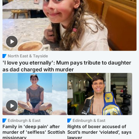
North East & Tayside
'I love you eternally': Mum pays tribute to daughter
as dad charged with murder
Edinburgh & East
Edinburgh & East
Family in 'deep pain' after
Rights of boxer accused of
murder of 'selfless' Scottish
Scot’s murder ‘violated’, says
missionary
lawyer