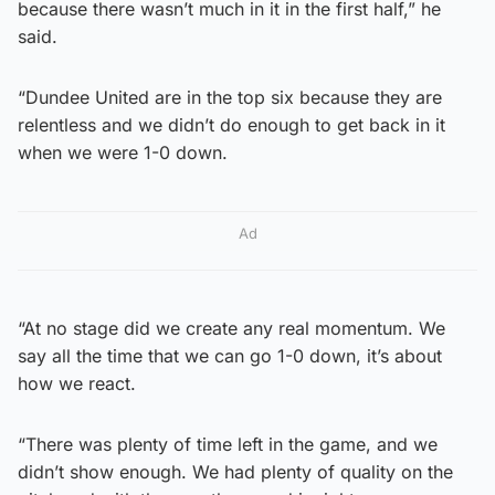
because there wasn’t much in it in the first half,” he
said.
“Dundee United are in the top six because they are
relentless and we didn’t do enough to get back in it
when we were 1-0 down.
Ad
“At no stage did we create any real momentum. We
say all the time that we can go 1-0 down, it’s about
how we react.
“There was plenty of time left in the game, and we
didn’t show enough. We had plenty of quality on the