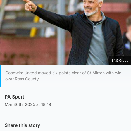
SNS Group
Goodwin: United moved six points clear of St Mirren with win
over Ross County.
PA Sport
Mar 30th, 2025 at 18:19
Share this story