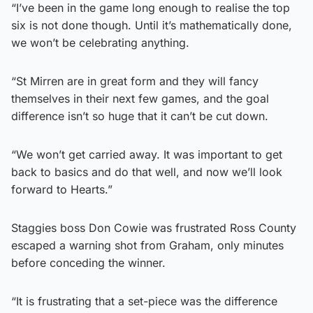
“I’ve been in the game long enough to realise the top
six is not done though. Until it’s mathematically done,
we won’t be celebrating anything.
“St Mirren are in great form and they will fancy
themselves in their next few games, and the goal
difference isn’t so huge that it can’t be cut down.
“We won’t get carried away. It was important to get
back to basics and do that well, and now we’ll look
forward to Hearts.”
Staggies boss Don Cowie was frustrated Ross County
escaped a warning shot from Graham, only minutes
before conceding the winner.
“It is frustrating that a set-piece was the difference