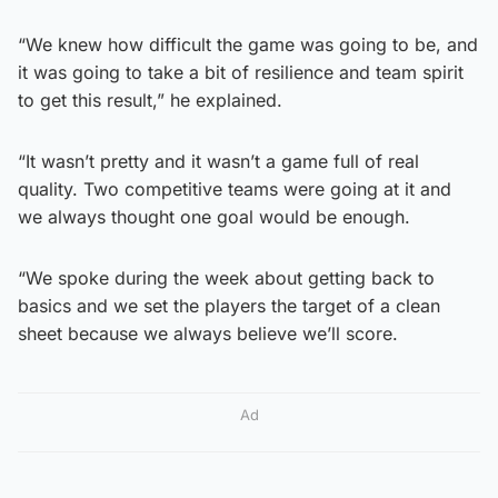
“We knew how difficult the game was going to be, and
it was going to take a bit of resilience and team spirit
to get this result,” he explained.
“It wasn’t pretty and it wasn’t a game full of real
quality. Two competitive teams were going at it and
we always thought one goal would be enough.
“We spoke during the week about getting back to
basics and we set the players the target of a clean
sheet because we always believe we’ll score.
Ad