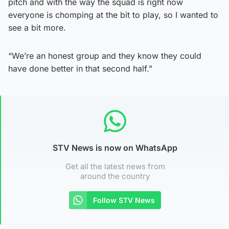
pitch and with the way the squad is right now
everyone is chomping at the bit to play, so I wanted to
see a bit more.
“We’re an honest group and they know they could
have done better in that second half.”
STV News is now on WhatsApp
Get all the latest news from
around the country
Follow STV News