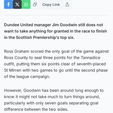
Copy Link
Dundee United manager Jim Goodwin still does not
want to take anything for granted in the race to finish
in the Scottish Premiership’s top six.
Ross Graham scored the only goal of the game against
Ross County to seal three points for the Tannadice
outfit, putting them six points clear of seventh-placed
St Mirren with two games to go until the second phase
of the league campaign.
However, Goodwin has been around long enough to
know it might not take much to turn things around,
particularly with only seven goals separating goal
difference between the two sides.