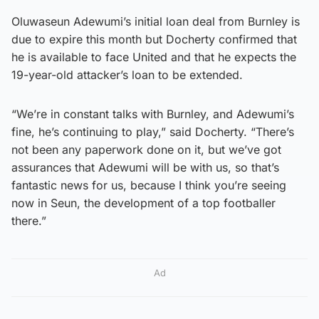
Oluwaseun Adewumi’s initial loan deal from Burnley is
due to expire this month but Docherty confirmed that
he is available to face United and that he expects the
19-year-old attacker’s loan to be extended.
“We’re in constant talks with Burnley, and Adewumi’s
fine, he’s continuing to play,” said Docherty. “There’s
not been any paperwork done on it, but we’ve got
assurances that Adewumi will be with us, so that’s
fantastic news for us, because I think you’re seeing
now in Seun, the development of a top footballer
there.”
Ad