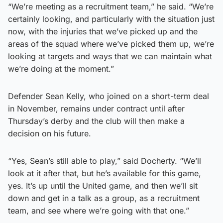
“We’re meeting as a recruitment team,” he said. “We’re
certainly looking, and particularly with the situation just
now, with the injuries that we’ve picked up and the
areas of the squad where we’ve picked them up, we’re
looking at targets and ways that we can maintain what
we’re doing at the moment.”
Defender Sean Kelly, who joined on a short-term deal
in November, remains under contract until after
Thursday’s derby and the club will then make a
decision on his future.
“Yes, Sean’s still able to play,” said Docherty. “We’ll
look at it after that, but he’s available for this game,
yes. It’s up until the United game, and then we’ll sit
down and get in a talk as a group, as a recruitment
team, and see where we’re going with that one.”