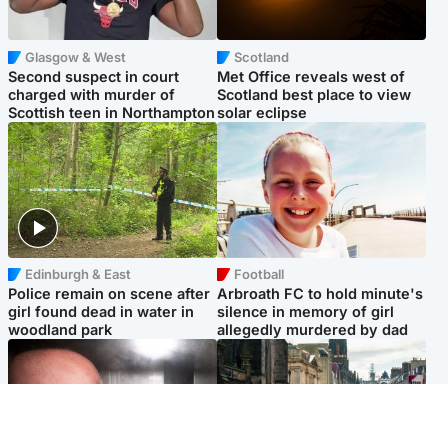
Glasgow & West
Scotland
Second suspect in court
Met Office reveals west of
charged with murder of
Scotland best place to view
Scottish teen in Northampton
solar eclipse
Edinburgh & East
Football
Police remain on scene after
Arbroath FC to hold minute's
girl found dead in water in
silence in memory of girl
woodland park
allegedly murdered by dad