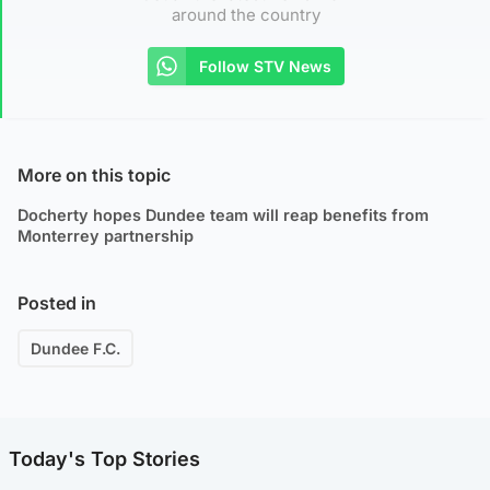
around the country
Follow STV News
More on this topic
Docherty hopes Dundee team will reap benefits from
Monterrey partnership
Posted in
Dundee F.C.
Today's Top Stories