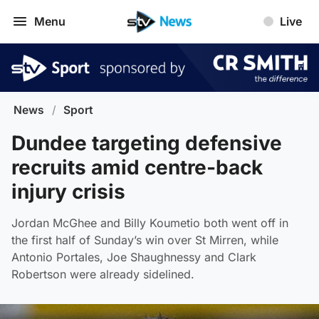
Menu
Live
News
/
Sport
Dundee targeting defensive
recruits amid centre-back
injury crisis
Jordan McGhee and Billy Koumetio both went off in
the first half of Sunday’s win over St Mirren, while
Antonio Portales, Joe Shaughnessy and Clark
Robertson were already sidelined.