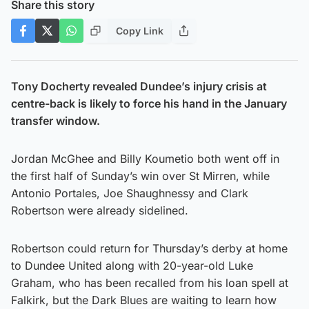
Share this story
Copy Link
Tony Docherty revealed Dundee’s injury crisis at
centre-back is likely to force his hand in the January
transfer window.
Jordan McGhee and Billy Koumetio both went off in
the first half of Sunday’s win over St Mirren, while
Antonio Portales, Joe Shaughnessy and Clark
Robertson were already sidelined.
Robertson could return for Thursday’s derby at home
to Dundee United along with 20-year-old Luke
Graham, who has been recalled from his loan spell at
Falkirk, but the Dark Blues are waiting to learn how