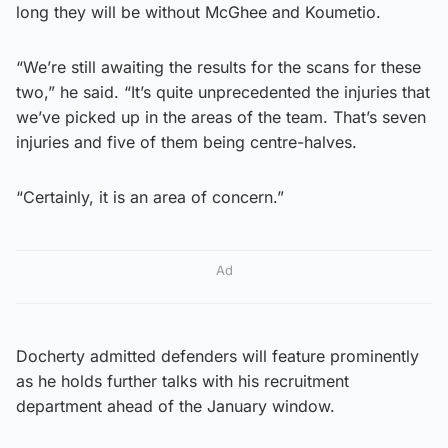
long they will be without McGhee and Koumetio.
“We’re still awaiting the results for the scans for these
two,” he said. “It’s quite unprecedented the injuries that
we’ve picked up in the areas of the team. That’s seven
injuries and five of them being centre-halves.
“Certainly, it is an area of concern.”
Ad
Docherty admitted defenders will feature prominently
as he holds further talks with his recruitment
department ahead of the January window.