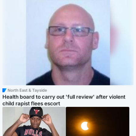
North East & Tayside
Health board to carry out 'full review' after violent
child rapist flees escort