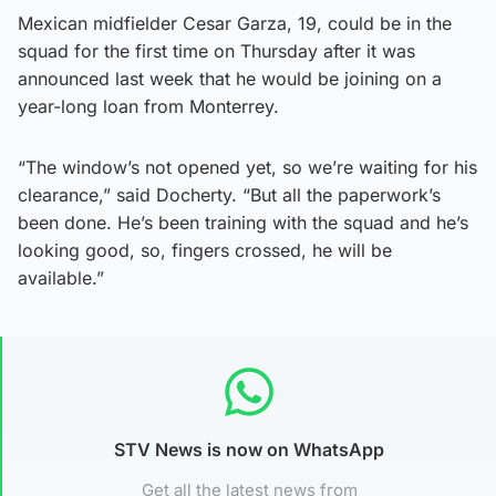
Mexican midfielder Cesar Garza, 19, could be in the
squad for the first time on Thursday after it was
announced last week that he would be joining on a
year-long loan from Monterrey.
“The window’s not opened yet, so we’re waiting for his
clearance,” said Docherty. “But all the paperwork’s
been done. He’s been training with the squad and he’s
looking good, so, fingers crossed, he will be
available.”
STV News is now on WhatsApp
Get all the latest news from