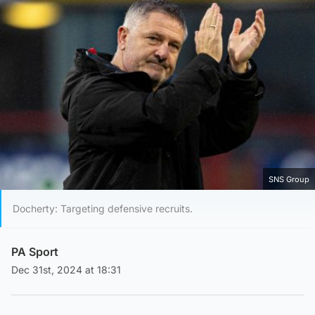
SNS Group
Docherty: Targeting defensive recruits.
PA Sport
Dec 31st, 2024 at 18:31