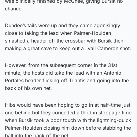
was clinically finished by McGhee, giving Bursik no
chance.
Dundee’s tails were up and they came agonisingly
close to taking the lead when Palmer-Houlden
smashed a header off the crossbar with Bursik then
making a great save to keep out a Lyall Cameron shot.
However, from the subsequent corner in the 31st
minute, the hosts did take the lead with an Antonio
Portales header flicking off Triantis and going into the
back of his own net.
Hibs would have been hoping to go in at half-time just
one behind but they conceded a third in stoppage time
when Bursik took a poor touch with the lightning-quick
Palmer-Houlden closing him down before stabbing the
ball into the back of the net.