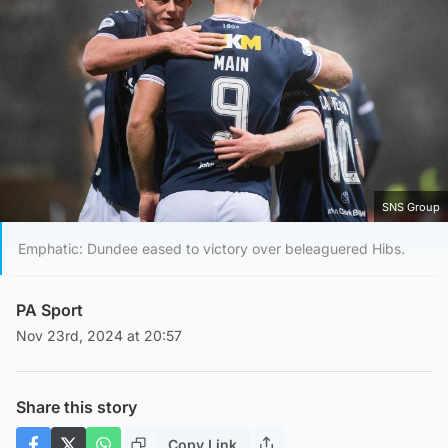
SNS Group
Emphatic: Dundee eased to victory over beleaguered Hibs.
PA Sport
Nov 23rd, 2024 at 20:57
Share this story
Copy Link