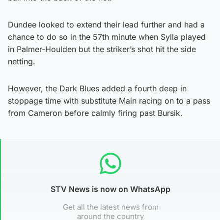
Dundee looked to extend their lead further and had a
chance to do so in the 57th minute when Sylla played
in Palmer-Houlden but the striker’s shot hit the side
netting.
However, the Dark Blues added a fourth deep in
stoppage time with substitute Main racing on to a pass
from Cameron before calmly firing past Bursik.
STV News is now on WhatsApp
Get all the latest news from
around the country