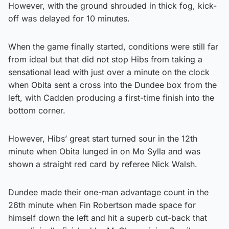
However, with the ground shrouded in thick fog, kick-
off was delayed for 10 minutes.
When the game finally started, conditions were still far
from ideal but that did not stop Hibs from taking a
sensational lead with just over a minute on the clock
when Obita sent a cross into the Dundee box from the
left, with Cadden producing a first-time finish into the
bottom corner.
However, Hibs’ great start turned sour in the 12th
minute when Obita lunged in on Mo Sylla and was
shown a straight red card by referee Nick Walsh.
Dundee made their one-man advantage count in the
26th minute when Fin Robertson made space for
himself down the left and hit a superb cut-back that