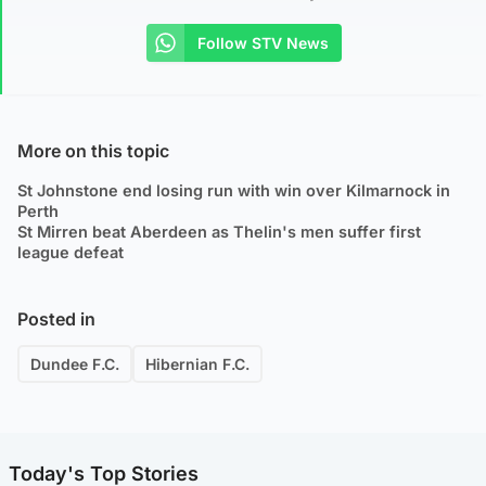
Follow STV News
More on this topic
St Johnstone end losing run with win over Kilmarnock in
Perth
St Mirren beat Aberdeen as Thelin's men suffer first
league defeat
Posted in
Dundee F.C.
Hibernian F.C.
Today's Top Stories