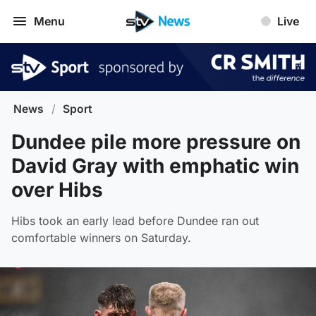
Menu
Live
News
/
Sport
Dundee pile more pressure on
David Gray with emphatic win
over Hibs
Hibs took an early lead before Dundee ran out
comfortable winners on Saturday.