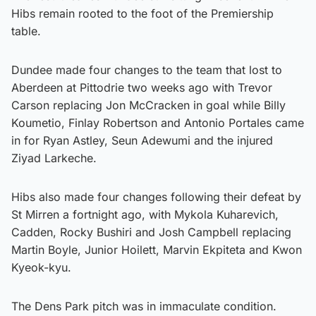
Hibs remain rooted to the foot of the Premiership
table.
Dundee made four changes to the team that lost to
Aberdeen at Pittodrie two weeks ago with Trevor
Carson replacing Jon McCracken in goal while Billy
Koumetio, Finlay Robertson and Antonio Portales came
in for Ryan Astley, Seun Adewumi and the injured
Ziyad Larkeche.
Hibs also made four changes following their defeat by
St Mirren a fortnight ago, with Mykola Kuharevich,
Cadden, Rocky Bushiri and Josh Campbell replacing
Martin Boyle, Junior Hoilett, Marvin Ekpiteta and Kwon
Kyeok-kyu.
The Dens Park pitch was in immaculate condition.