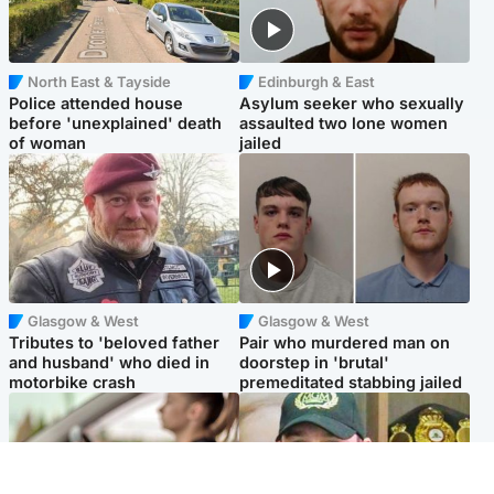
North East & Tayside
Edinburgh & East
Police attended house
Asylum seeker who sexually
before 'unexplained' death
assaulted two lone women
of woman
jailed
Glasgow & West
Glasgow & West
Tributes to 'beloved father
Pair who murdered man on
and husband' who died in
doorstep in 'brutal'
motorbike crash
premeditated stabbing jailed