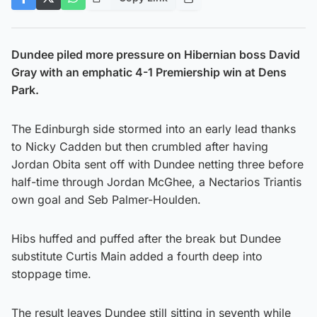
Dundee piled more pressure on Hibernian boss David
Gray with an emphatic 4-1 Premiership win at Dens
Park.
The Edinburgh side stormed into an early lead thanks
to Nicky Cadden but then crumbled after having
Jordan Obita sent off with Dundee netting three before
half-time through Jordan McGhee, a Nectarios Triantis
own goal and Seb Palmer-Houlden.
Hibs huffed and puffed after the break but Dundee
substitute Curtis Main added a fourth deep into
stoppage time.
The result leaves Dundee still sitting in seventh while