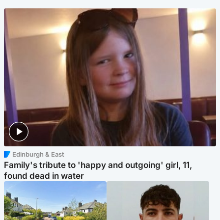
Edinburgh & East
Family's tribute to 'happy and outgoing' girl, 11,
found dead in water