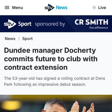
Menu
Live
News
/
Sport
Dundee manager Docherty
commits future to club with
contract extension
The 53-year-old has signed a rolling contract at Dens
Park following an impressive debut season.