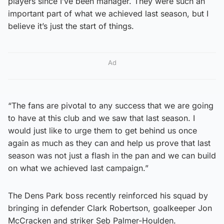
players since I’ve been manager. They were such an
important part of what we achieved last season, but I
believe it’s just the start of things.
Ad
“The fans are pivotal to any success that we are going
to have at this club and we saw that last season. I
would just like to urge them to get behind us once
again as much as they can and help us prove that last
season was not just a flash in the pan and we can build
on what we achieved last campaign.”
The Dens Park boss recently reinforced his squad by
bringing in defender Clark Robertson, goalkeeper Jon
McCracken and striker Seb Palmer-Houlden.