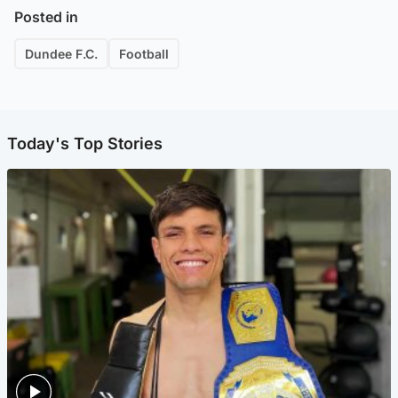
Posted in
Dundee F.C.
Football
Today's Top Stories