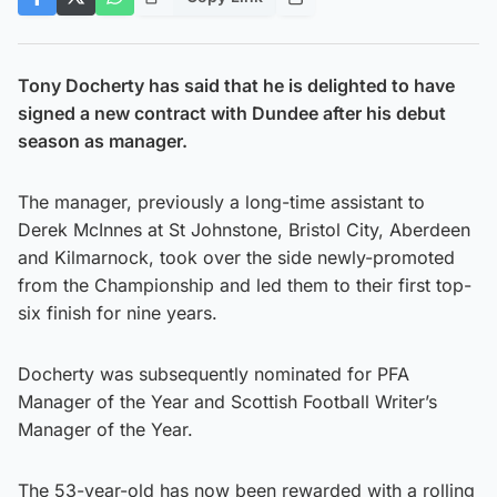
Tony Docherty has said that he is delighted to have
signed a new contract with Dundee after his debut
season as manager.
The manager, previously a long-time assistant to
Derek McInnes at St Johnstone, Bristol City, Aberdeen
and Kilmarnock, took over the side newly-promoted
from the Championship and led them to their first top-
six finish for nine years.
Docherty was subsequently nominated for PFA
Manager of the Year and Scottish Football Writer’s
Manager of the Year.
The 53-year-old has now been rewarded with a rolling