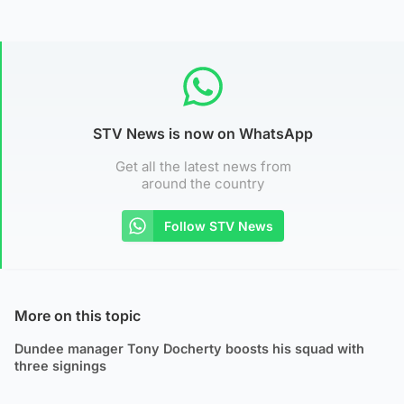
STV News is now on WhatsApp
Get all the latest news from
around the country
Follow STV News
More on this topic
Dundee manager Tony Docherty boosts his squad with
three signings