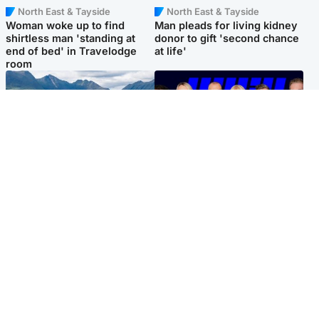
North East & Tayside
North East & Tayside
Woman woke up to find
Man pleads for living kidney
shirtless man 'standing at
donor to gift 'second chance
end of bed' in Travelodge
at life'
room
Highlands & Islands
Entertainment
Scotland’s newest national
STV Radio claims top ten
nature reserve revealed
spot after strong debut
audience figures
Popular Videos