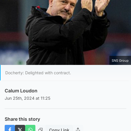
SNS Group
Docherty: Delighted with contract.
Calum Loudon
Jun 25th, 2024 at 11:25
Share this story
Copy Link