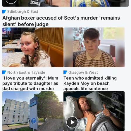
Edinburgh & East
Afghan boxer accused of Scot's murder 'remains
silent' before judge
North East & Tayside
Glasgow & West
'I love you eternally': Mum
Teen who admitted killing
pays tribute to daughter as
Kayden Moy on beach
dad charged with murder
appeals life sentence