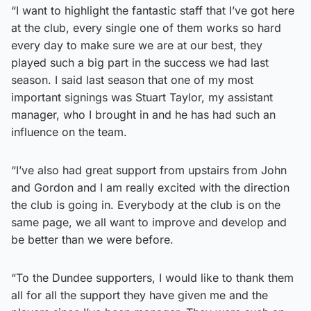
“I want to highlight the fantastic staff that I’ve got here
at the club, every single one of them works so hard
every day to make sure we are at our best, they
played such a big part in the success we had last
season. I said last season that one of my most
important signings was Stuart Taylor, my assistant
manager, who I brought in and he has had such an
influence on the team.
“I’ve also had great support from upstairs from John
and Gordon and I am really excited with the direction
the club is going in. Everybody at the club is on the
same page, we all want to improve and develop and
be better than we were before.
“To the Dundee supporters, I would like to thank them
all for all the support they have given me and the