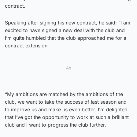
contract.
Speaking after signing his new contract, he said: “I am
excited to have signed a new deal with the club and
I’m quite humbled that the club approached me for a
contract extension.
Ad
“My ambitions are matched by the ambitions of the
club, we want to take the success of last season and
to improve us and make us even better. I’m delighted
that I’ve got the opportunity to work at such a brilliant
club and I want to progress the club further.