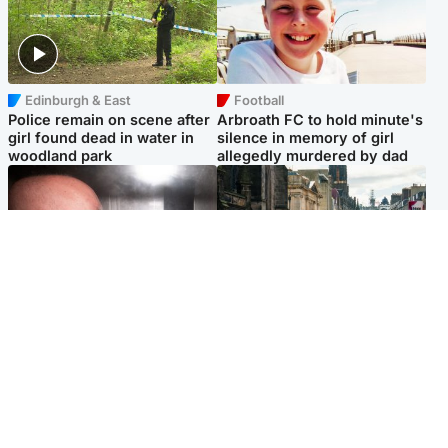
Edinburgh & East
Football
Police remain on scene after
Arbroath FC to hold minute's
girl found dead in water in
silence in memory of girl
woodland park
allegedly murdered by dad
Edinburgh & East
Edinburgh & East
Nicola Sturgeon feels like a
Edinburgh festivals ‘send
‘mug’ over Murrell and won’t
clear message Scotland is a
visit him in prison
welcoming country’
Popular Videos