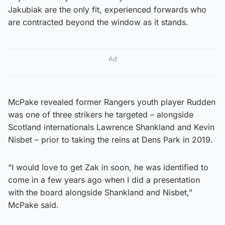
Jakubiak are the only fit, experienced forwards who
are contracted beyond the window as it stands.
Ad
McPake revealed former Rangers youth player Rudden
was one of three strikers he targeted – alongside
Scotland internationals Lawrence Shankland and Kevin
Nisbet – prior to taking the reins at Dens Park in 2019.
“I would love to get Zak in soon, he was identified to
come in a few years ago when I did a presentation
with the board alongside Shankland and Nisbet,”
McPake said.