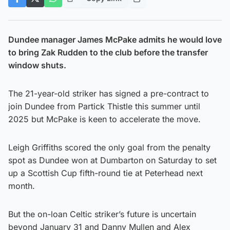
Dundee manager James McPake admits he would love
to bring Zak Rudden to the club before the transfer
window shuts.
The 21-year-old striker has signed a pre-contract to
join Dundee from Partick Thistle this summer until
2025 but McPake is keen to accelerate the move.
Leigh Griffiths scored the only goal from the penalty
spot as Dundee won at Dumbarton on Saturday to set
up a Scottish Cup fifth-round tie at Peterhead next
month.
But the on-loan Celtic striker’s future is uncertain
beyond January 31 and Danny Mullen and Alex