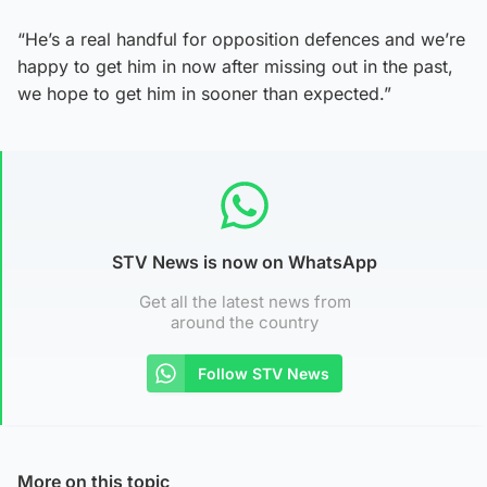
“He’s a real handful for opposition defences and we’re
happy to get him in now after missing out in the past,
we hope to get him in sooner than expected.”
STV News is now on WhatsApp
Get all the latest news from
around the country
Follow STV News
More on this topic