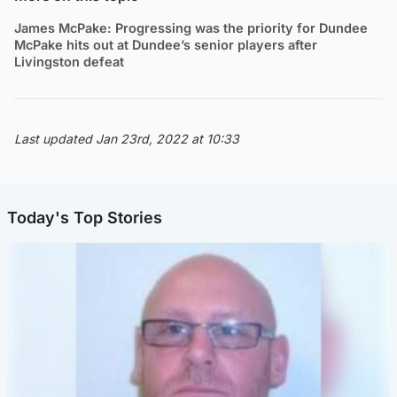
James McPake: Progressing was the priority for Dundee
McPake hits out at Dundee’s senior players after
Livingston defeat
Last updated Jan 23rd, 2022 at 10:33
Today's Top Stories