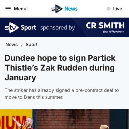
Menu
Live
News
/
Sport
Dundee hope to sign Partick
Thistle’s Zak Rudden during
January
The striker has already signed a pre-contract deal to
move to Dens this summer.