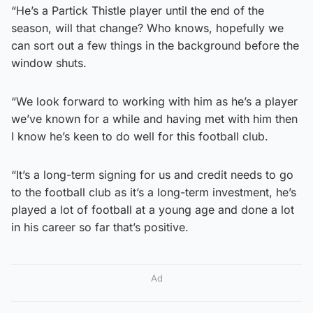
“He’s a Partick Thistle player until the end of the
season, will that change? Who knows, hopefully we
can sort out a few things in the background before the
window shuts.
“We look forward to working with him as he’s a player
we’ve known for a while and having met with him then
I know he’s keen to do well for this football club.
“It’s a long-term signing for us and credit needs to go
to the football club as it’s a long-term investment, he’s
played a lot of football at a young age and done a lot
in his career so far that’s positive.
Ad