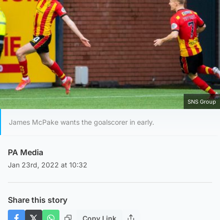
SNS Group
James McPake wants the goalscorer in early.
PA Media
Jan 23rd, 2022 at 10:32
Share this story
Copy Link