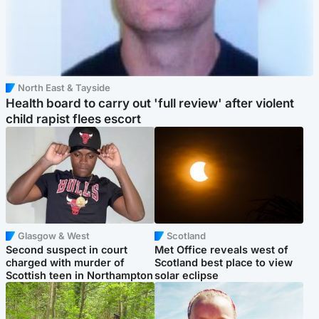
North East & Tayside
Health board to carry out 'full review' after violent
child rapist flees escort
Glasgow & West
Scotland
Second suspect in court
Met Office reveals west of
charged with murder of
Scotland best place to view
Scottish teen in Northampton
solar eclipse