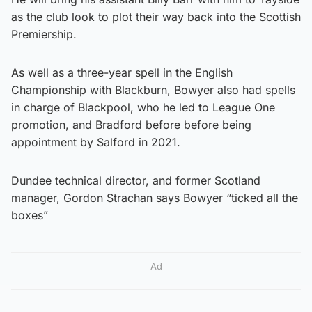
as the club look to plot their way back into the Scottish
Premiership.
As well as a three-year spell in the English
Championship with Blackburn, Bowyer also had spells
in charge of Blackpool, who he led to League One
promotion, and Bradford before before being
appointment by Salford in 2021.
Dundee technical director, and former Scotland
manager, Gordon Strachan says Bowyer “ticked all the
boxes”
Ad