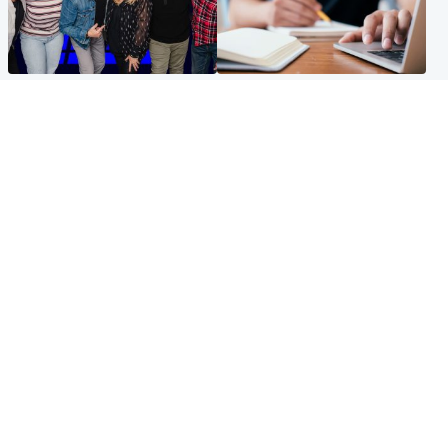
Entertainment
Scotland
STV Radio claims top ten
Half of Scottish teens say AI
spot after strong debut
has made them rethink
audience figures
career goals, survey finds
North East & Tayside
Football
Man charged with murdering
Martin O'Neill in hospital
nine-year-old girl found
following 'small procedure',
injured at industrial site
Celtic confirm
Popular Videos