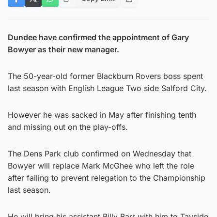
Dundee have confirmed the appointment of Gary
Bowyer as their new manager.
The 50-year-old former Blackburn Rovers boss spent
last season with English League Two side Salford City.
However he was sacked in May after finishing tenth
and missing out on the play-offs.
The Dens Park club confirmed on Wednesday that
Bowyer will replace Mark McGhee who left the role
after failing to prevent relegation to the Championship
last season.
He will bring his assistant Billy Barr with him to Tayside