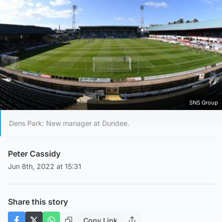
SNS Group
Dens Park: New manager at Dundee.
Peter Cassidy
Jun 8th, 2022 at 15:31
Share this story
Copy Link