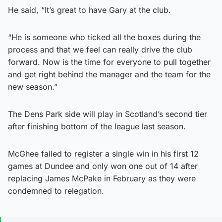
He said, “It’s great to have Gary at the club.
“He is someone who ticked all the boxes during the
process and that we feel can really drive the club
forward. Now is the time for everyone to pull together
and get right behind the manager and the team for the
new season.”
The Dens Park side will play in Scotland’s second tier
after finishing bottom of the league last season.
McGhee failed to register a single win in his first 12
games at Dundee and only won one out of 14 after
replacing James McPake in February as they were
condemned to relegation.