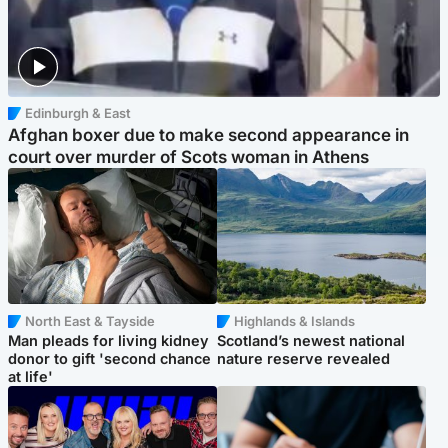
Edinburgh & East
Afghan boxer due to make second appearance in
court over murder of Scots woman in Athens
North East & Tayside
Highlands & Islands
Man pleads for living kidney
Scotland’s newest national
donor to gift 'second chance
nature reserve revealed
at life'