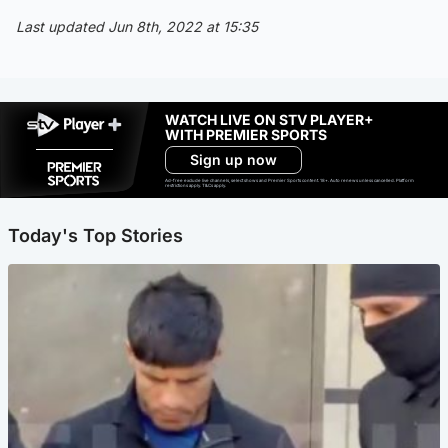
Last updated Jun 8th, 2022 at 15:35
WATCH LIVE ON STV PLAYER+
WITH PREMIER SPORTS
Sign up now
Ad-free exclude live channels, select shows and Premier Sports content. 18+. Auto renews unless cancelled. Platform
restrictions apply. T&Cs apply.
Today's Top Stories