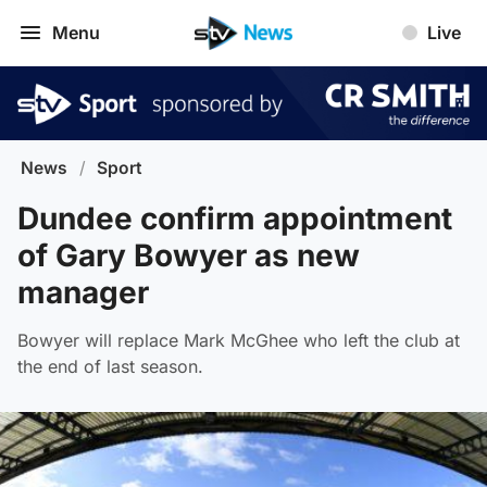
Menu
Live
News
/
Sport
Dundee confirm appointment
of Gary Bowyer as new
manager
Bowyer will replace Mark McGhee who left the club at
the end of last season.