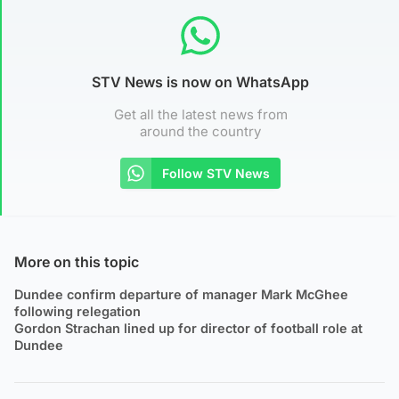
STV News is now on WhatsApp
Get all the latest news from
around the country
Follow STV News
More on this topic
Dundee confirm departure of manager Mark McGhee
following relegation
Gordon Strachan lined up for director of football role at
Dundee