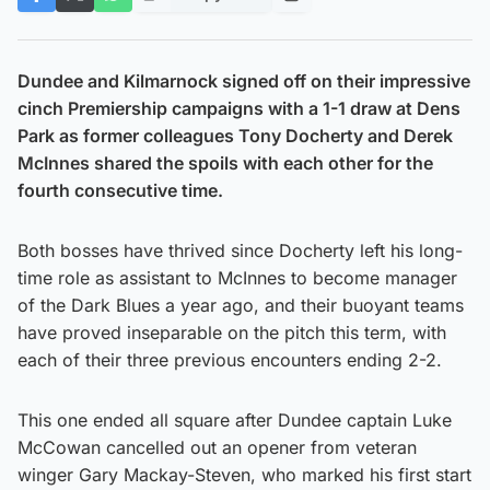
Dundee and Kilmarnock signed off on their impressive
cinch Premiership campaigns with a 1-1 draw at Dens
Park as former colleagues Tony Docherty and Derek
McInnes shared the spoils with each other for the
fourth consecutive time.
Both bosses have thrived since Docherty left his long-
time role as assistant to McInnes to become manager
of the Dark Blues a year ago, and their buoyant teams
have proved inseparable on the pitch this term, with
each of their three previous encounters ending 2-2.
This one ended all square after Dundee captain Luke
McCowan cancelled out an opener from veteran
winger Gary Mackay-Steven, who marked his first start