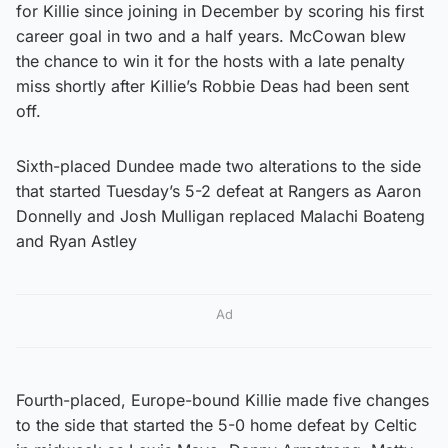
for Killie since joining in December by scoring his first
career goal in two and a half years. McCowan blew
the chance to win it for the hosts with a late penalty
miss shortly after Killie’s Robbie Deas had been sent
off.
Sixth-placed Dundee made two alterations to the side
that started Tuesday’s 5-2 defeat at Rangers as Aaron
Donnelly and Josh Mulligan replaced Malachi Boateng
and Ryan Astley
Ad
Fourth-placed, Europe-bound Killie made five changes
to the side that started the 5-0 home defeat by Celtic