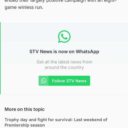
game winless run.
STV News is now on WhatsApp
Get all the latest news from
around the country
Follow STV News
More on this topic
Trophy day and fight for survival: Last weekend of
Premiership season