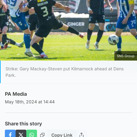
SNS Group
Strike: Gary Mackay-Steven put Kilmarnock ahead at Dens
Park.
PA Media
May 18th, 2024 at 14:44
Share this story
Copy Link