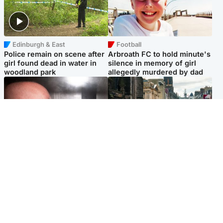
Edinburgh & East
Football
Police remain on scene after
Arbroath FC to hold minute's
girl found dead in water in
silence in memory of girl
woodland park
allegedly murdered by dad
Edinburgh & East
Edinburgh & East
Nicola Sturgeon feels like a
Edinburgh festivals ‘send
‘mug’ over Murrell and won’t
clear message Scotland is a
visit him in prison
welcoming country’
Popular Videos