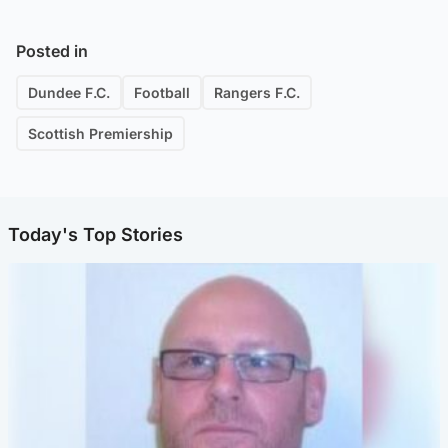
Posted in
Dundee F.C.
Football
Rangers F.C.
Scottish Premiership
Today's Top Stories