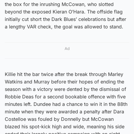
the box for the inrushing McCowan, who slotted
beyond the exposed Kieran O’Hara. The offside flag
initially cut short the Dark Blues’ celebrations but after
a lengthy VAR check, the goal was allowed to stand.
Ad
Killie hit the bar twice after the break through Marley
Watkins and Murray before their hopes of ending the
season with a victory were dented by the dismissal of
Robbie Deas for a second bookable offence with five
minutes left. Dundee had a chance to win it in the 88th
minute when they were awarded a penalty after Dara
Costelloe was fouled by Donnelly but McCowan
blazed his spot-kick high and wide, meaning his side
ended their largely positive campaign with an eight-