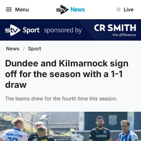
Menu
Live
News
/
Sport
Dundee and Kilmarnock sign
off for the season with a 1-1
draw
The teams drew for the fourth time this season.