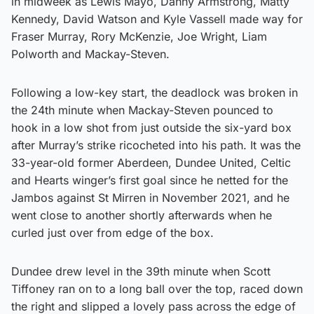
in midweek as Lewis Mayo, Danny Armstrong, Matty
Kennedy, David Watson and Kyle Vassell made way for
Fraser Murray, Rory McKenzie, Joe Wright, Liam
Polworth and Mackay-Steven.
Following a low-key start, the deadlock was broken in
the 24th minute when Mackay-Steven pounced to
hook in a low shot from just outside the six-yard box
after Murray’s strike ricocheted into his path. It was the
33-year-old former Aberdeen, Dundee United, Celtic
and Hearts winger’s first goal since he netted for the
Jambos against St Mirren in November 2021, and he
went close to another shortly afterwards when he
curled just over from edge of the box.
Dundee drew level in the 39th minute when Scott
Tiffoney ran on to a long ball over the top, raced down
the right and slipped a lovely pass across the edge of