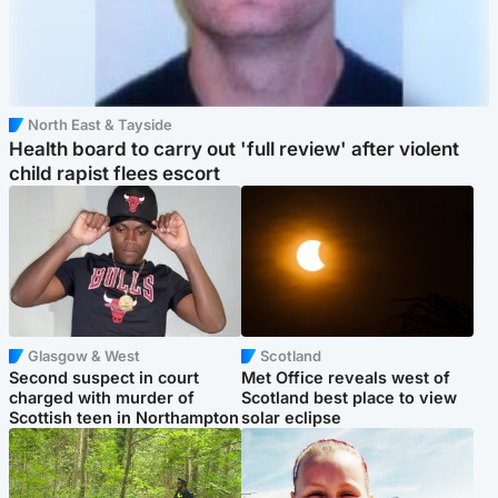
North East & Tayside
Health board to carry out 'full review' after violent
child rapist flees escort
Glasgow & West
Scotland
Second suspect in court
Met Office reveals west of
charged with murder of
Scotland best place to view
Scottish teen in Northampton
solar eclipse