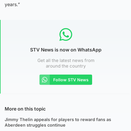
years.”
STV News is now on WhatsApp
Get all the latest news from
around the country
Follow STV News
More on this topic
Jimmy Thelin appeals for players to reward fans as
Aberdeen struggles continue