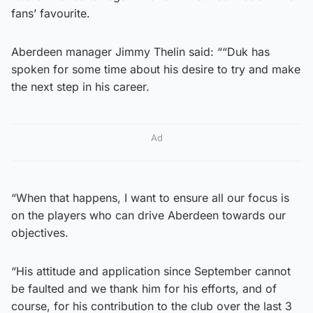
fans’ favourite.
Aberdeen manager Jimmy Thelin said: ““Duk has
spoken for some time about his desire to try and make
the next step in his career.
Ad
“When that happens, I want to ensure all our focus is
on the players who can drive Aberdeen towards our
objectives.
“His attitude and application since September cannot
be faulted and we thank him for his efforts, and of
course, for his contribution to the club over the last 3