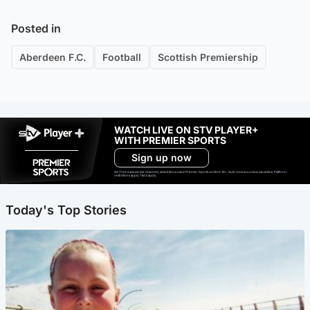
Posted in
Aberdeen F.C.
Football
Scottish Premiership
WATCH LIVE ON STV PLAYER+
WITH PREMIER SPORTS
Sign up now
Ad-free exclude live channels, select shows and Premier Sports content. 18+. Auto renews unless cancelled. Platform
restrictions apply. T&Cs apply.
Today's Top Stories