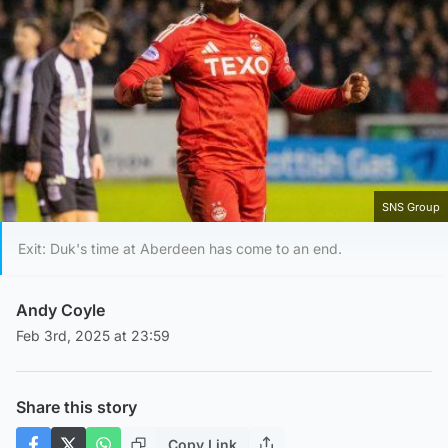
SNS Group
Exit: Duk's time at Aberdeen has come to an end.
Andy Coyle
Feb 3rd, 2025 at 23:59
Share this story
Copy Link