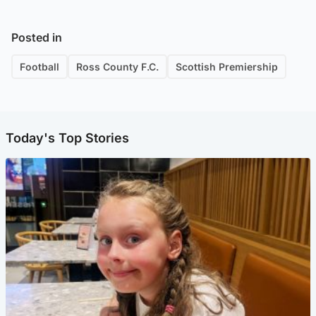
Posted in
Football
Ross County F.C.
Scottish Premiership
Today's Top Stories