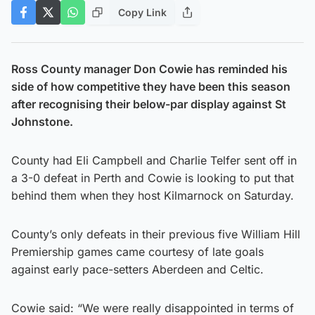
Copy Link
Ross County manager Don Cowie has reminded his
side of how competitive they have been this season
after recognising their below-par display against St
Johnstone.
County had Eli Campbell and Charlie Telfer sent off in
a 3-0 defeat in Perth and Cowie is looking to put that
behind them when they host Kilmarnock on Saturday.
County’s only defeats in their previous five William Hill
Premiership games came courtesy of late goals
against early pace-setters Aberdeen and Celtic.
Cowie said: “We were really disappointed in terms of