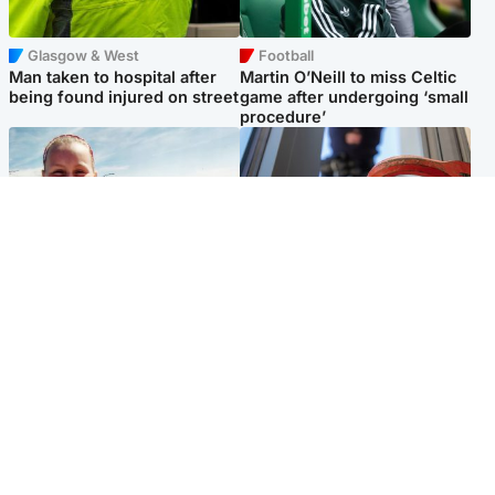
Glasgow & West
Football
Man taken to hospital after
Martin O’Neill to miss Celtic
being found injured on street
game after undergoing ‘small
procedure’
North East & Tayside
Glasgow & West
Family 'overwhelmed' after
Haul of watches and
minute's silence held in
jewellery stolen from home
memory of Minnie Merriman
Popular Videos