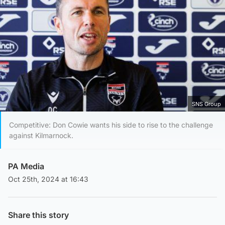
SNS Group
Competitive: Don Cowie wants his side to rise to the challenge
against Kilmarnock.
PA Media
Oct 25th, 2024 at 16:43
Share this story