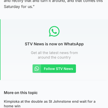
and rectify that and turn it around, and that comes this
Saturday for us.”
STV News is now on WhatsApp
Get all the latest news from
around the country
Follow STV News
More on this topic
Kimpioka at the double as St Johnstone end wait for a
home win