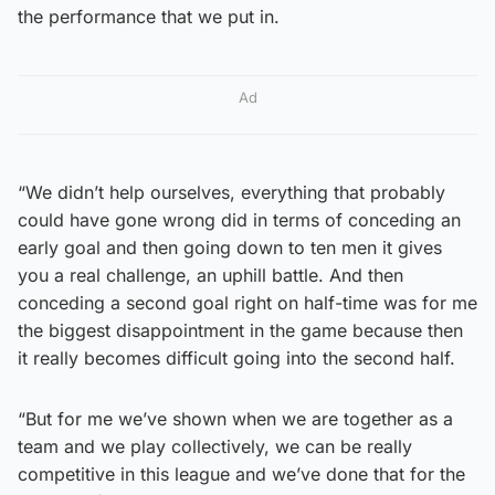
the performance that we put in.
Ad
“We didn’t help ourselves, everything that probably
could have gone wrong did in terms of conceding an
early goal and then going down to ten men it gives
you a real challenge, an uphill battle. And then
conceding a second goal right on half-time was for me
the biggest disappointment in the game because then
it really becomes difficult going into the second half.
“But for me we’ve shown when we are together as a
team and we play collectively, we can be really
competitive in this league and we’ve done that for the