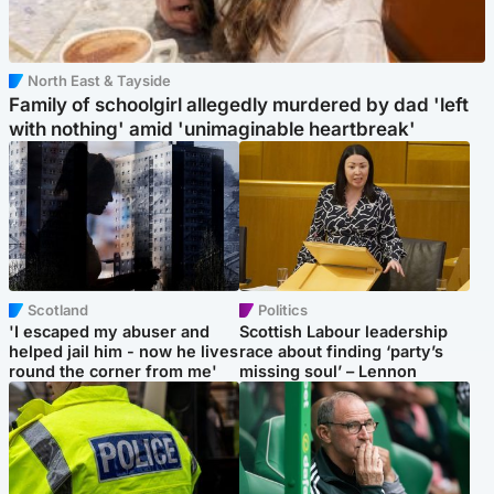
North East & Tayside
Family of schoolgirl allegedly murdered by dad 'left
with nothing' amid 'unimaginable heartbreak'
Scotland
Politics
'I escaped my abuser and
Scottish Labour leadership
helped jail him - now he lives
race about finding ‘party’s
round the corner from me'
missing soul’ – Lennon