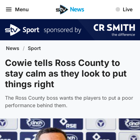
Menu
Live
News
/
Sport
Cowie tells Ross County to
stay calm as they look to put
things right
The Ross County boss wants the players to put a poor
performance behind them.