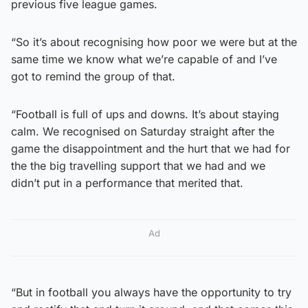
previous five league games.
“So it’s about recognising how poor we were but at the
same time we know what we’re capable of and I’ve
got to remind the group of that.
“Football is full of ups and downs. It’s about staying
calm. We recognised on Saturday straight after the
game the disappointment and the hurt that we had for
the the big travelling support that we had and we
didn’t put in a performance that merited that.
Ad
“But in football you always have the opportunity to try