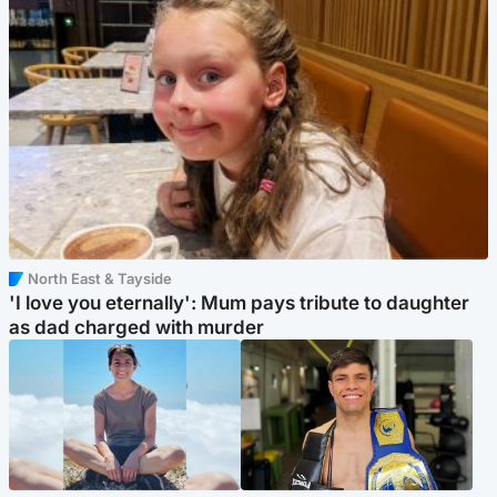
North East & Tayside
'I love you eternally': Mum pays tribute to daughter
as dad charged with murder