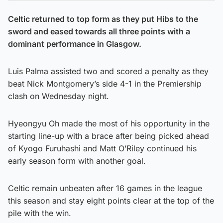
Celtic returned to top form as they put Hibs to the
sword and eased towards all three points with a
dominant performance in Glasgow.
Luis Palma assisted two and scored a penalty as they
beat Nick Montgomery’s side 4-1 in the Premiership
clash on Wednesday night.
Hyeongyu Oh made the most of his opportunity in the
starting line-up with a brace after being picked ahead
of Kyogo Furuhashi and Matt O’Riley continued his
early season form with another goal.
Celtic remain unbeaten after 16 games in the league
this season and stay eight points clear at the top of the
pile with the win.