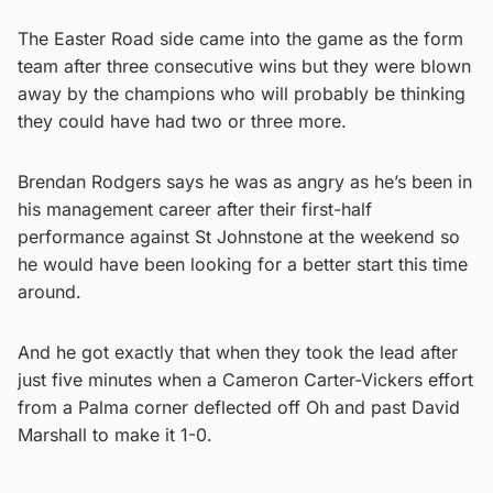
The Easter Road side came into the game as the form
team after three consecutive wins but they were blown
away by the champions who will probably be thinking
they could have had two or three more.
Brendan Rodgers says he was as angry as he’s been in
his management career after their first-half
performance against St Johnstone at the weekend so
he would have been looking for a better start this time
around.
And he got exactly that when they took the lead after
just five minutes when a Cameron Carter-Vickers effort
from a Palma corner deflected off Oh and past David
Marshall to make it 1-0.