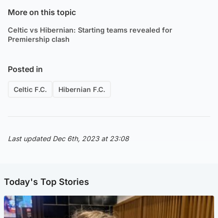
More on this topic
Celtic vs Hibernian: Starting teams revealed for
Premiership clash
Posted in
Celtic F.C.
Hibernian F.C.
Last updated Dec 6th, 2023 at 23:08
Today's Top Stories