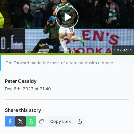
Play Video
SNS Group
Oh: Forward made the most of a rare start with a brace.
Peter Cassidy
Dec 6th, 2023 at 21:40
Share this story
Copy Link