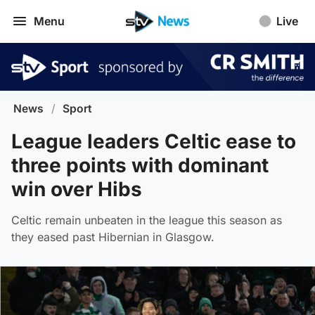
Menu
Live
News
/
Sport
League leaders Celtic ease to
three points with dominant
win over Hibs
Celtic remain unbeaten in the league this season as
they eased past Hibernian in Glasgow.