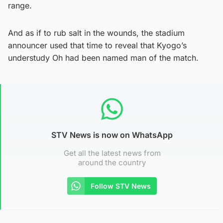
range.
And as if to rub salt in the wounds, the stadium
announcer used that time to reveal that Kyogo’s
understudy Oh had been named man of the match.
STV News is now on WhatsApp
Get all the latest news from
around the country
Follow STV News