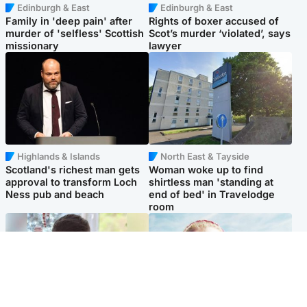
Edinburgh & East
Edinburgh & East
Family in 'deep pain' after
Rights of boxer accused of
murder of 'selfless' Scottish
Scot’s murder ‘violated’, says
missionary
lawyer
Highlands & Islands
North East & Tayside
Scotland's richest man gets
Woman woke up to find
approval to transform Loch
shirtless man 'standing at
Ness pub and beach
end of bed' in Travelodge
room