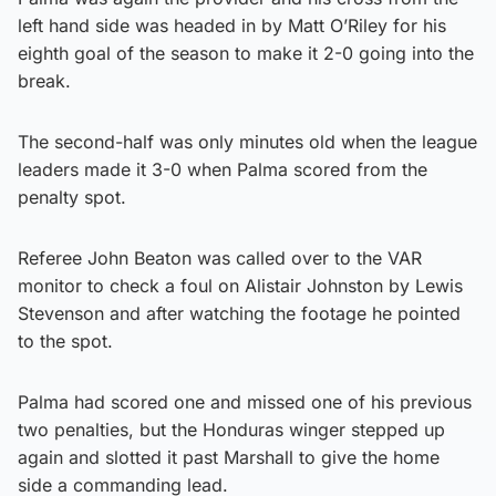
left hand side was headed in by Matt O’Riley for his
eighth goal of the season to make it 2-0 going into the
break.
The second-half was only minutes old when the league
leaders made it 3-0 when Palma scored from the
penalty spot.
Referee John Beaton was called over to the VAR
monitor to check a foul on Alistair Johnston by Lewis
Stevenson and after watching the footage he pointed
to the spot.
Palma had scored one and missed one of his previous
two penalties, but the Honduras winger stepped up
again and slotted it past Marshall to give the home
side a commanding lead.