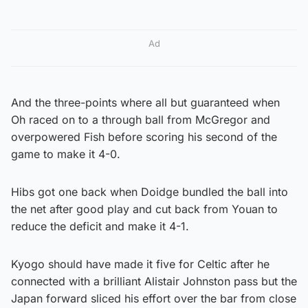
Ad
And the three-points where all but guaranteed when
Oh raced on to a through ball from McGregor and
overpowered Fish before scoring his second of the
game to make it 4-0.
Hibs got one back when Doidge bundled the ball into
the net after good play and cut back from Youan to
reduce the deficit and make it 4-1.
Kyogo should have made it five for Celtic after he
connected with a brilliant Alistair Johnston pass but the
Japan forward sliced his effort over the bar from close