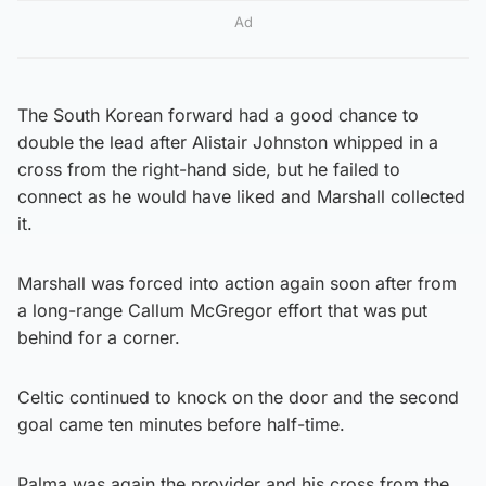
Ad
The South Korean forward had a good chance to
double the lead after Alistair Johnston whipped in a
cross from the right-hand side, but he failed to
connect as he would have liked and Marshall collected
it.
Marshall was forced into action again soon after from
a long-range Callum McGregor effort that was put
behind for a corner.
Celtic continued to knock on the door and the second
goal came ten minutes before half-time.
Palma was again the provider and his cross from the