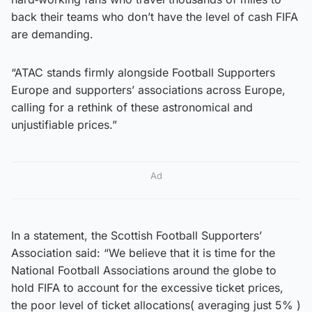
back their teams who don’t have the level of cash FIFA
are demanding.
“ATAC stands firmly alongside Football Supporters
Europe and supporters’ associations across Europe,
calling for a rethink of these astronomical and
unjustifiable prices.”
Ad
In a statement, the Scottish Football Supporters’
Association said: “We believe that it is time for the
National Football Associations around the globe to
hold FIFA to account for the excessive ticket prices,
the poor level of ticket allocations( averaging just 5% )