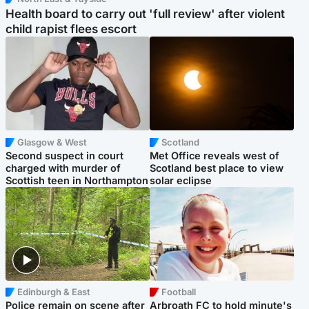
Health board to carry out 'full review' after violent
child rapist flees escort
Glasgow & West
Scotland
Second suspect in court
Met Office reveals west of
charged with murder of
Scotland best place to view
Scottish teen in Northampton
solar eclipse
Edinburgh & East
Football
Police remain on scene after
Arbroath FC to hold minute's