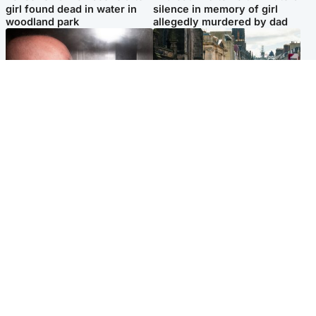
girl found dead in water in
silence in memory of girl
woodland park
allegedly murdered by dad
Edinburgh & East
Edinburgh & East
Nicola Sturgeon feels like a
Edinburgh festivals ‘send
‘mug’ over Murrell and won’t
clear message Scotland is a
visit him in prison
welcoming country’
Popular Videos