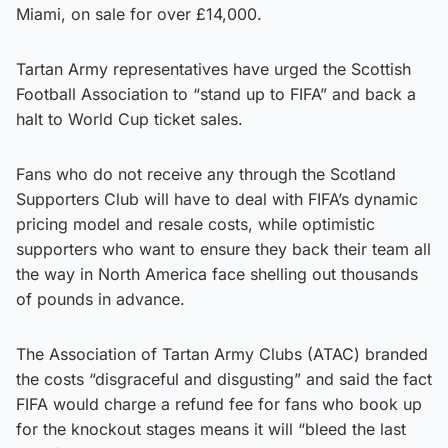
Miami, on sale for over £14,000.
Tartan Army representatives have urged the Scottish
Football Association to “stand up to FIFA” and back a
halt to World Cup ticket sales.
Fans who do not receive any through the Scotland
Supporters Club will have to deal with FIFA’s dynamic
pricing model and resale costs, while optimistic
supporters who want to ensure they back their team all
the way in North America face shelling out thousands
of pounds in advance.
The Association of Tartan Army Clubs (ATAC) branded
the costs “disgraceful and disgusting” and said the fact
FIFA would charge a refund fee for fans who book up
for the knockout stages means it will “bleed the last