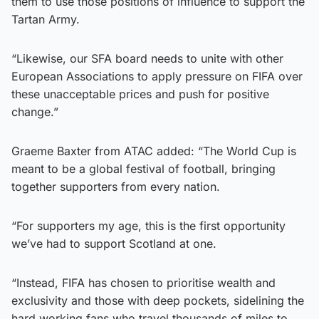
them to use those positions of influence to support the
Tartan Army.
“Likewise, our SFA board needs to unite with other
European Associations to apply pressure on FIFA over
these unacceptable prices and push for positive
change.”
Graeme Baxter from ATAC added: “The World Cup is
meant to be a global festival of football, bringing
together supporters from every nation.
“For supporters my age, this is the first opportunity
we’ve had to support Scotland at one.
“Instead, FIFA has chosen to prioritise wealth and
exclusivity and those with deep pockets, sidelining the
hard‑working fans who travel thousands of miles to