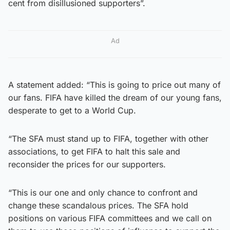
cent from disillusioned supporters”.
Ad
A statement added: “This is going to price out many of
our fans. FIFA have killed the dream of our young fans,
desperate to get to a World Cup.
“The SFA must stand up to FIFA, together with other
associations, to get FIFA to halt this sale and
reconsider the prices for our supporters.
“This is our one and only chance to confront and
change these scandalous prices. The SFA hold
positions on various FIFA committees and we call on