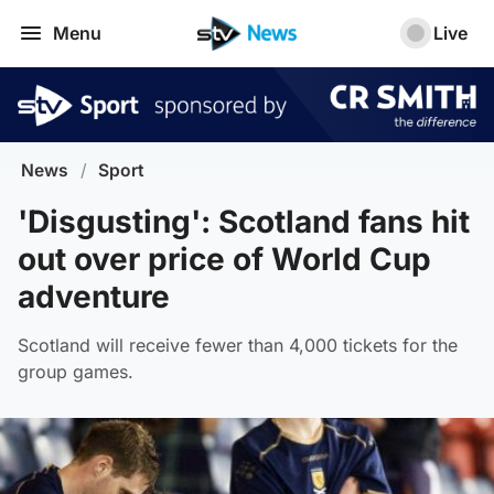
Menu
Live
News
/
Sport
'Disgusting': Scotland fans hit
out over price of World Cup
adventure
Scotland will receive fewer than 4,000 tickets for the
group games.