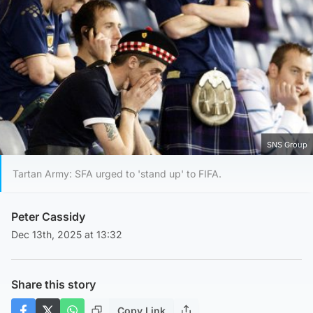
SNS Group
Tartan Army: SFA urged to 'stand up' to FIFA.
Peter Cassidy
Dec 13th, 2025 at 13:32
Share this story
Copy Link