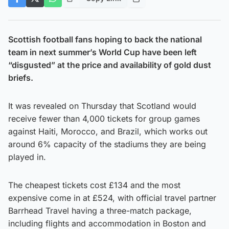
Scottish football fans hoping to back the national
team in next summer’s World Cup have been left
“disgusted” at the price and availability of gold dust
briefs.
It was revealed on Thursday that Scotland would
receive fewer than 4,000 tickets for group games
against Haiti, Morocco, and Brazil, which works out
around 6% capacity of the stadiums they are being
played in.
The cheapest tickets cost £134 and the most
expensive come in at £524, with official travel partner
Barrhead Travel having a three-match package,
including flights and accommodation in Boston and