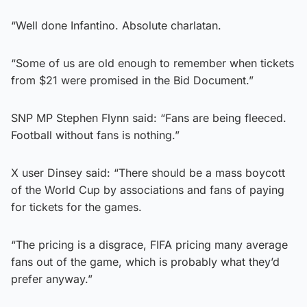
“Well done Infantino. Absolute charlatan.
“Some of us are old enough to remember when tickets
from $21 were promised in the Bid Document.”
SNP MP Stephen Flynn said: “Fans are being fleeced.
Football without fans is nothing.”
X user Dinsey said: “There should be a mass boycott
of the World Cup by associations and fans of paying
for tickets for the games.
“The pricing is a disgrace, FIFA pricing many average
fans out of the game, which is probably what they’d
prefer anyway.”