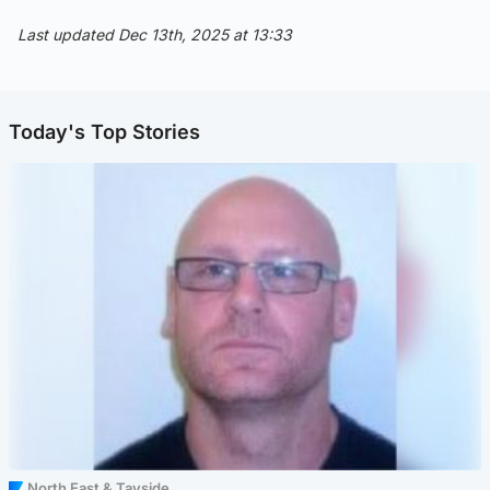
Last updated Dec 13th, 2025 at 13:33
Today's Top Stories
North East & Tayside