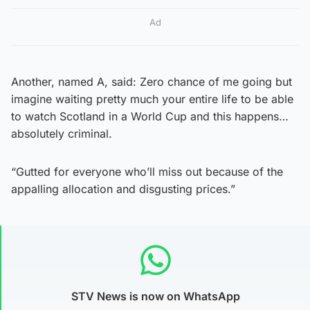
Ad
Another, named A, said: Zero chance of me going but
imagine waiting pretty much your entire life to be able
to watch Scotland in a World Cup and this happens…
absolutely criminal.
“Gutted for everyone who’ll miss out because of the
appalling allocation and disgusting prices.”
STV News is now on WhatsApp