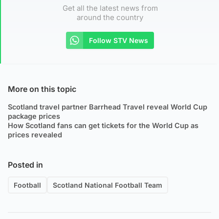
Get all the latest news from
around the country
Follow STV News
More on this topic
Scotland travel partner Barrhead Travel reveal World Cup
package prices
How Scotland fans can get tickets for the World Cup as
prices revealed
Posted in
Football
Scotland National Football Team