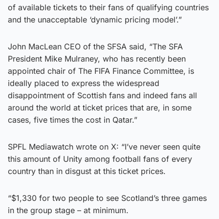
of available tickets to their fans of qualifying countries
and the unacceptable ‘dynamic pricing model’.”
John MacLean CEO of the SFSA said, “The SFA
President Mike Mulraney, who has recently been
appointed chair of The FIFA Finance Committee, is
ideally placed to express the widespread
disappointment of Scottish fans and indeed fans all
around the world at ticket prices that are, in some
cases, five times the cost in Qatar.”
SPFL Mediawatch wrote on X: “I’ve never seen quite
this amount of Unity among football fans of every
country than in disgust at this ticket prices.
“$1,330 for two people to see Scotland’s three games
in the group stage – at minimum.