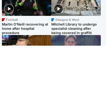
Football
Glasgow & West
Martin O’Neill recovering at
Mitchell Library to undergo
home after hospital
specialist cleaning after
procedure
being covered in graffiti
North East & Tayside
North East & Tayside
NHS investigating after staff
Domestic abuser who
'access records' of girl
murdered partner with
allegedly murdered by dad
hammer jailed for life
Popular Videos