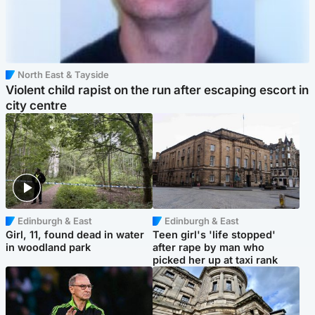
North East & Tayside
Violent child rapist on the run after escaping escort in
city centre
Edinburgh & East
Edinburgh & East
Girl, 11, found dead in water
Teen girl's 'life stopped'
in woodland park
after rape by man who
picked her up at taxi rank