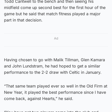
Todd Cantwell to the bench and then seeing his
midfield come up second best for the first hour of the
game but he said that match fitness played a major
part in that decision.
Ad
Having chosen to go with Malik Tillman, Glen Kamara
and John Lundstram, he had hoped to get a similar
performance to the 2-2 draw with Celtic in January.
“That same team played ever so well in the Old Firm at
New Year, it played the best performance since I have
come back, against Hearts,” he said.