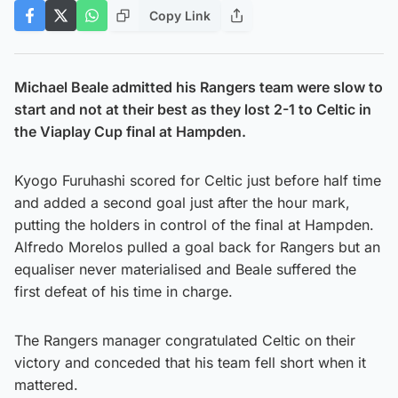
Copy Link
Michael Beale admitted his Rangers team were slow to
start and not at their best as they lost 2-1 to Celtic in
the Viaplay Cup final at Hampden.
Kyogo Furuhashi scored for Celtic just before half time
and added a second goal just after the hour mark,
putting the holders in control of the final at Hampden.
Alfredo Morelos pulled a goal back for Rangers but an
equaliser never materialised and Beale suffered the
first defeat of his time in charge.
The Rangers manager congratulated Celtic on their
victory and conceded that his team fell short when it
mattered.