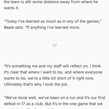
the team is still some distance away from where he
wants it.
“Today I’ve learned as much as in any of the games,”
Beale said. “If anything I’ve learned more.
Ad
“It’s something me and my staff will reflect on. I think
it’s clear that where I want to be, and where everyone
wants to be, we’re a little bit short of it right now.
Ultimately that’s why I took the job.
“We’ve done well, we’ve been on a run and it’s our first
defeat in 17 as a club. But it’s in the one game that we