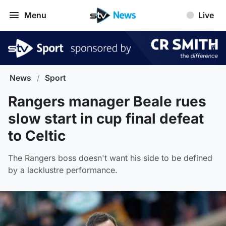
Menu
Live
News
/
Sport
Rangers manager Beale rues
slow start in cup final defeat
to Celtic
The Rangers boss doesn't want his side to be defined
by a lacklustre performance.