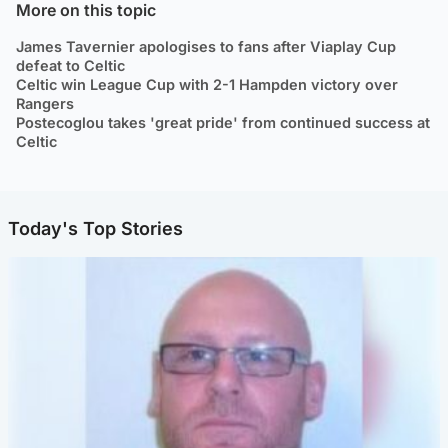
More on this topic
James Tavernier apologises to fans after Viaplay Cup
defeat to Celtic
Celtic win League Cup with 2-1 Hampden victory over
Rangers
Postecoglou takes 'great pride' from continued success at
Celtic
Today's Top Stories