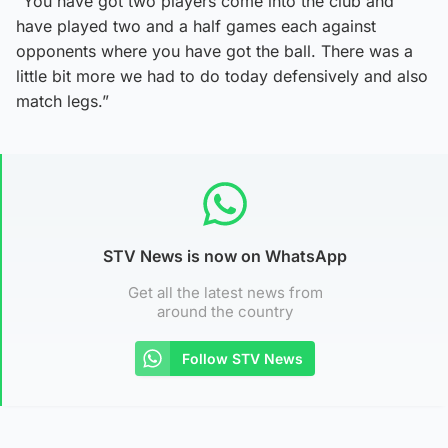
“You have got two players come into the club and
have played two and a half games each against
opponents where you have got the ball. There was a
little bit more we had to do today defensively and also
match legs.”
STV News is now on WhatsApp
Get all the latest news from
around the country
Follow STV News