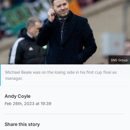
SNS Group
Michael Beale was on the losing side in his first cup final as
manager.
Andy Coyle
Feb 26th, 2023 at 19:39
Share this story