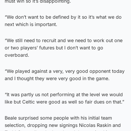
must win so it’s disappointing.
“We don’t want to be defined by it so it’s what we do
next which is important.
“We still need to recruit and we need to work out one
or two players’ futures but I don’t want to go
overboard.
“We played against a very, very good opponent today
and I thought they were very good in the game.
“It was partly us not performing at the level we would
like but Celtic were good as well so fair dues on that.”
Beale surprised some people with his initial team
selection, dropping new signings Nicolas Raskin and