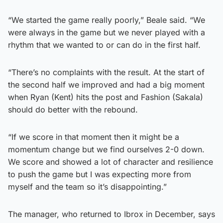
“We started the game really poorly,” Beale said. “We
were always in the game but we never played with a
rhythm that we wanted to or can do in the first half.
“There’s no complaints with the result. At the start of
the second half we improved and had a big moment
when Ryan (Kent) hits the post and Fashion (Sakala)
should do better with the rebound.
“If we score in that moment then it might be a
momentum change but we find ourselves 2-0 down.
We score and showed a lot of character and resilience
to push the game but I was expecting more from
myself and the team so it’s disappointing.”
The manager, who returned to Ibrox in December, says