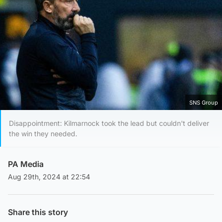
SNS Group
Disappointment: Kilmarnock took the lead but couldn't deliver
the win they needed.
PA Media
Aug 29th, 2024 at 22:54
Share this story