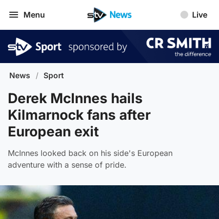
Menu
Live
News
/
Sport
Derek McInnes hails
Kilmarnock fans after
European exit
McInnes looked back on his side's European
adventure with a sense of pride.