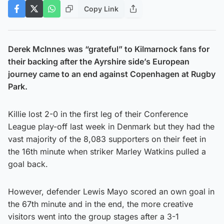
Copy Link
Derek McInnes was “grateful” to Kilmarnock fans for
their backing after the Ayrshire side’s European
journey came to an end against Copenhagen at Rugby
Park.
Killie lost 2-0 in the first leg of their Conference
League play-off last week in Denmark but they had the
vast majority of the 8,083 supporters on their feet in
the 16th minute when striker Marley Watkins pulled a
goal back.
However, defender Lewis Mayo scored an own goal in
the 67th minute and in the end, the more creative
visitors went into the group stages after a 3-1