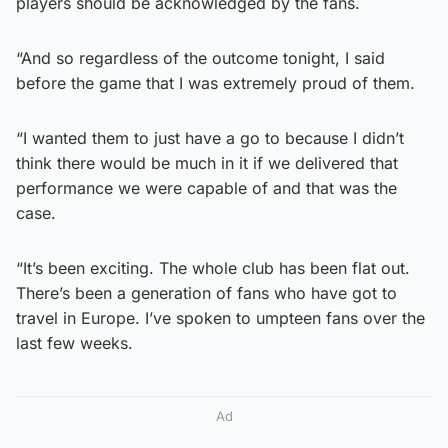
players should be acknowledged by the fans.
“And so regardless of the outcome tonight, I said
before the game that I was extremely proud of them.
“I wanted them to just have a go to because I didn’t
think there would be much in it if we delivered that
performance we were capable of and that was the
case.
“It’s been exciting. The whole club has been flat out.
There’s been a generation of fans who have got to
travel in Europe. I’ve spoken to umpteen fans over the
last few weeks.
Ad