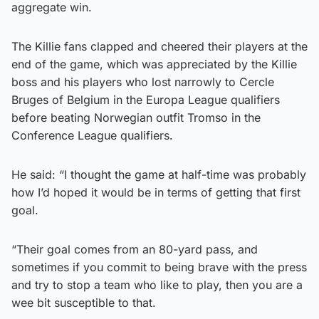
aggregate win.
The Killie fans clapped and cheered their players at the
end of the game, which was appreciated by the Killie
boss and his players who lost narrowly to Cercle
Bruges of Belgium in the Europa League qualifiers
before beating Norwegian outfit Tromso in the
Conference League qualifiers.
He said: “I thought the game at half-time was probably
how I’d hoped it would be in terms of getting that first
goal.
“Their goal comes from an 80-yard pass, and
sometimes if you commit to being brave with the press
and try to stop a team who like to play, then you are a
wee bit susceptible to that.