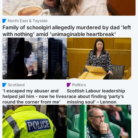
North East & Tayside
Family of schoolgirl allegedly murdered by dad 'left
with nothing' amid 'unimaginable heartbreak'
Scotland
Politics
'I escaped my abuser and
Scottish Labour leadership
helped jail him - now he lives
race about finding ‘party’s
round the corner from me'
missing soul’ – Lennon