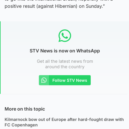
positive result (against Hibernian) on Sunday.”
STV News is now on WhatsApp
Get all the latest news from
around the country
Follow STV News
More on this topic
Kilmarnock bow out of Europe after hard-fought draw with
FC Copenhagen