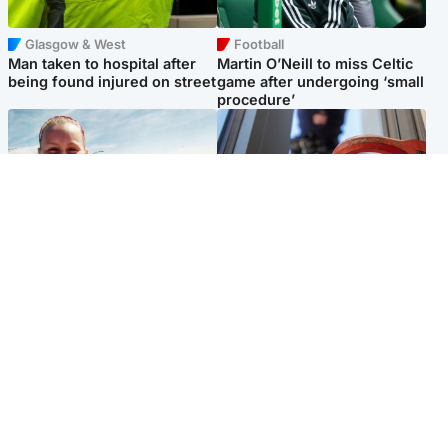
Glasgow & West
Football
Man taken to hospital after
Martin O’Neill to miss Celtic
being found injured on street
game after undergoing ‘small
procedure’
North East & Tayside
Glasgow & West
Family 'overwhelmed' after
Haul of watches and
minute's silence held in
jewellery stolen from home
memory of Minnie Merriman
Popular Videos