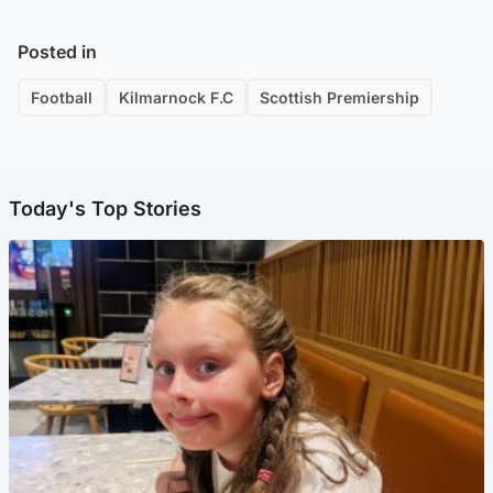
Posted in
Football
Kilmarnock F.C
Scottish Premiership
Today's Top Stories