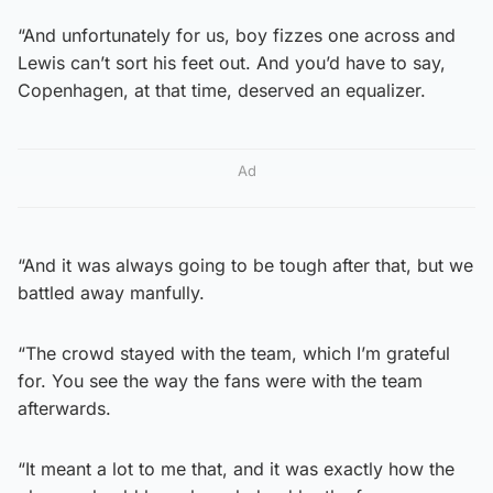
“And unfortunately for us, boy fizzes one across and
Lewis can’t sort his feet out. And you’d have to say,
Copenhagen, at that time, deserved an equalizer.
Ad
“And it was always going to be tough after that, but we
battled away manfully.
“The crowd stayed with the team, which I’m grateful
for. You see the way the fans were with the team
afterwards.
“It meant a lot to me that, and it was exactly how the