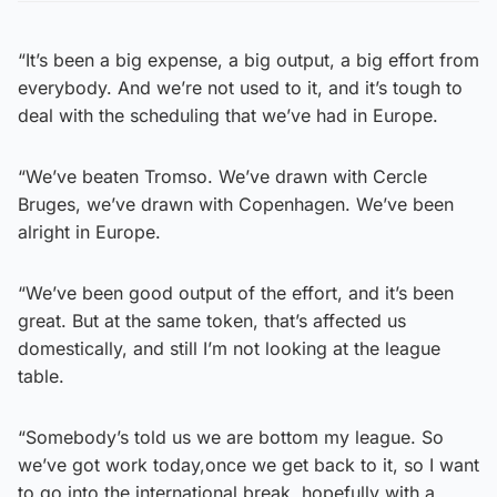
“It’s been a big expense, a big output, a big effort from
everybody. And we’re not used to it, and it’s tough to
deal with the scheduling that we’ve had in Europe.
“We’ve beaten Tromso. We’ve drawn with Cercle
Bruges, we’ve drawn with Copenhagen. We’ve been
alright in Europe.
“We’ve been good output of the effort, and it’s been
great. But at the same token, that’s affected us
domestically, and still I’m not looking at the league
table.
“Somebody’s told us we are bottom my league. So
we’ve got work today,once we get back to it, so I want
to go into the international break, hopefully with a