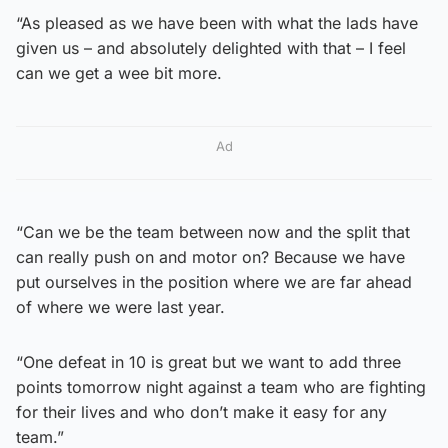
“As pleased as we have been with what the lads have
given us – and absolutely delighted with that – I feel
can we get a wee bit more.
Ad
“Can we be the team between now and the split that
can really push on and motor on? Because we have
put ourselves in the position where we are far ahead
of where we were last year.
“One defeat in 10 is great but we want to add three
points tomorrow night against a team who are fighting
for their lives and who don’t make it easy for any
team.”