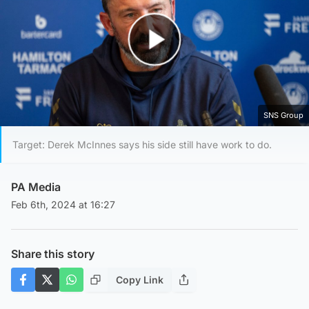
Play Video
SNS Group
Target: Derek McInnes says his side still have work to do.
PA Media
Feb 6th, 2024 at 16:27
Share this story
Copy Link