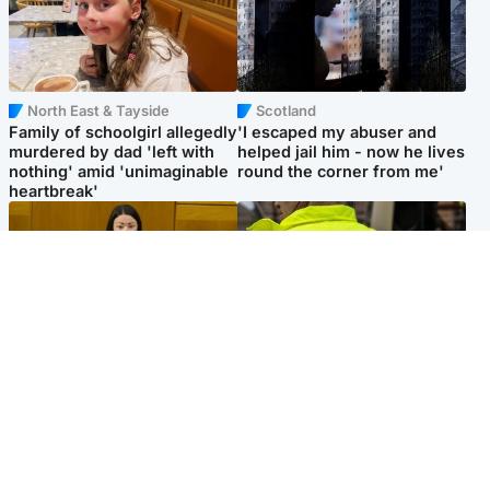
North East & Tayside
Scotland
Family of schoolgirl allegedly
'I escaped my abuser and
murdered by dad 'left with
helped jail him - now he lives
nothing' amid 'unimaginable
round the corner from me'
heartbreak'
Politics
Glasgow & West
Scottish Labour leadership
Man taken to hospital after
race about finding ‘party’s
being found injured on street
missing soul’ – Lennon
Popular Videos