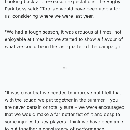
Looking back at pre-season expectations, the Rugby
Park boss said: “Top-six would have been utopia for
us, considering where we were last year.
“We had a tough season, it was arduous at times, not
enjoyable at times but we started to show a flavour of
what we could be in the last quarter of the campaign.
Ad
“It was clear that we needed to improve but I felt that
with the squad we put together in the summer – you
are never certain or totally sure – we were encouraged
that we would make a far better fist of it and despite
some injuries to key players I think we have been able
to put together a consistency of performance.