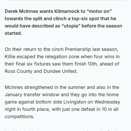
Derek McInnes wants Kilmarnock to “motor on”
towards the split and clinch a top-six spot that he
would have described as “utopia” before the season
started.
On their return to the cinch Premiership last season,
Killie escaped the relegation zone when four wins in
their final six fixtures saw them finish 10th, ahead of
Ross County and Dundee United.
McInnes strengthened in the summer and also in the
January transfer window and they go into the home
game against bottom side Livingston on Wednesday
night in fourth place, with just one defeat in 10 in all
competitions.