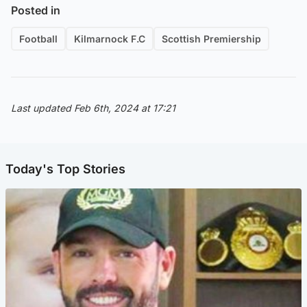
Posted in
Football
Kilmarnock F.C
Scottish Premiership
Last updated Feb 6th, 2024 at 17:21
Today's Top Stories