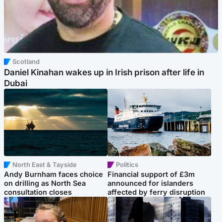
Scotland
Daniel Kinahan wakes up in Irish prison after life in
Dubai
North East & Tayside
Politics
Andy Burnham faces choice
Financial support of £3m
on drilling as North Sea
announced for islanders
consultation closes
affected by ferry disruption