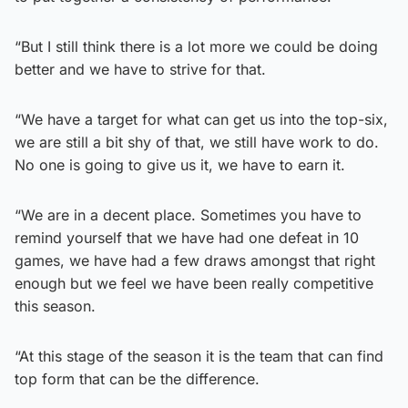
“But I still think there is a lot more we could be doing
better and we have to strive for that.
“We have a target for what can get us into the top-six,
we are still a bit shy of that, we still have work to do.
No one is going to give us it, we have to earn it.
“We are in a decent place. Sometimes you have to
remind yourself that we have had one defeat in 10
games, we have had a few draws amongst that right
enough but we feel we have been really competitive
this season.
“At this stage of the season it is the team that can find
top form that can be the difference.