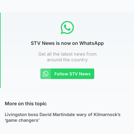
STV News is now on WhatsApp
Get all the latest news from
around the country
Follow STV News
More on this topic
Livingston boss David Martindale wary of Kilmarnock’s
‘game changers’