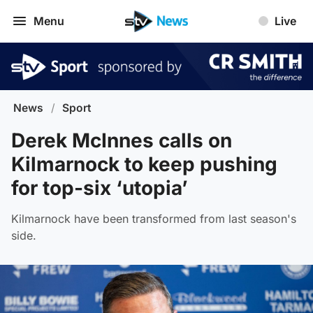
Menu
Live
News
/
Sport
Derek McInnes calls on
Kilmarnock to keep pushing
for top-six ‘utopia’
Kilmarnock have been transformed from last season's
side.