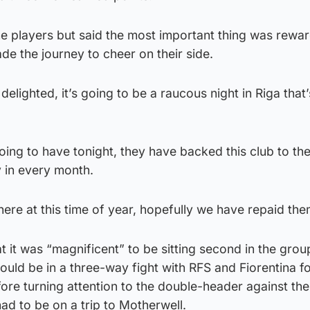
the players but said the most important thing was rewa
e the journey to cheer on their side.
delighted, it’s going to be a raucous night in Riga that’
oing to have tonight, they have backed this club to th
y in every month.
ere at this time of year, hopefully we have repaid them
t it was “magnificent” to be sitting second in the gro
would be in a three-way fight with RFS and Fiorentina fo
ore turning attention to the double-header against the 
had to be on a trip to Motherwell.