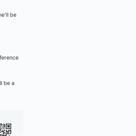
e’ll be
nference
ll be a