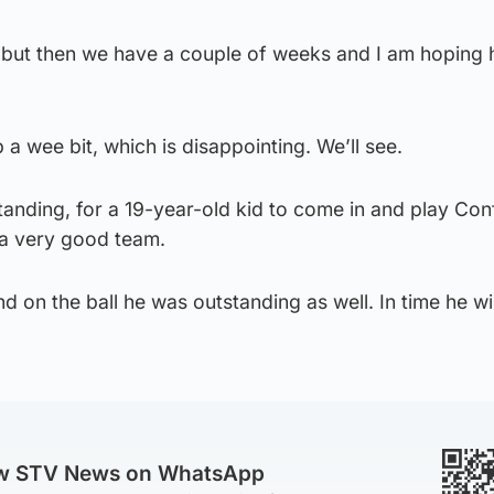
ut then we have a couple of weeks and I am hoping h
p a wee bit, which is disappointing. We’ll see.
tanding, for a 19-year-old kid to come in and play Co
 a very good team.
nd on the ball he was outstanding as well. In time he wi
ow STV News on WhatsApp