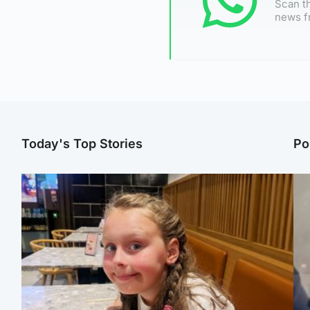
Scan th
news f
Today's Top Stories
Po