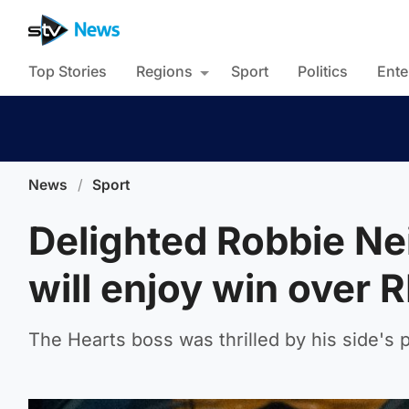
Top Stories
Regions
Sport
Politics
Ente
News
/
Sport
Delighted Robbie Ne
will enjoy win over 
The Hearts boss was thrilled by his side's