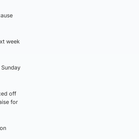
cause
ext week
on Sunday
ced off
aise for
son