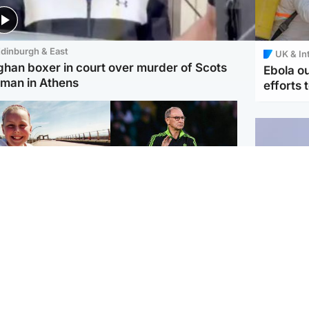
dinburgh & East
UK & In
ghan boxer in court over murder of Scots
Ebola o
man in Athens
efforts 
orth East & Tayside
Football
 charged with
Martin O'Neill in hospital
dering nine-year-old
following 'small
ghter found injured at
procedure', Celtic
ustrial site
confirm
UK & In