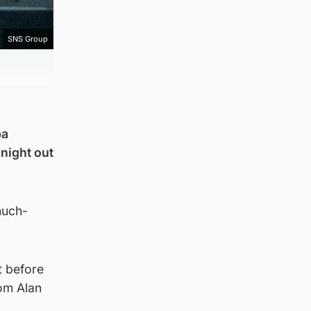
SNS Group
pa
night out
much-
t before
rom Alan