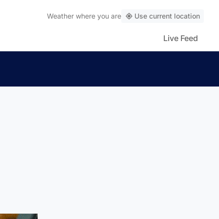
Weather
where you are
Use current location
Live Feed