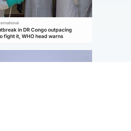
ternational
utbreak in DR Congo outpacing
to fight it, WHO head warns
ternational