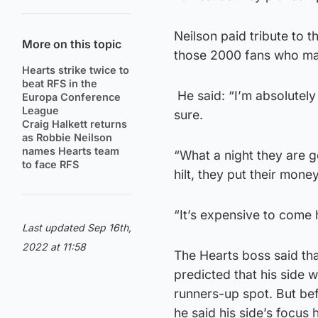
Neilson paid tribute to 
More on this topic
those 2000 fans who mad
Hearts strike twice to
beat RFS in the
He said: “I’m absolutely 
Europa Conference
League
sure.
Craig Halkett returns
as Robbie Neilson
names Hearts team
“What a night they are g
to face RFS
hilt, they put their mone
“It’s expensive to come h
Last updated Sep 16th,
2022 at 11:58
The Hearts boss said tha
predicted that his side 
runners-up spot. But bef
he said his side’s focus 