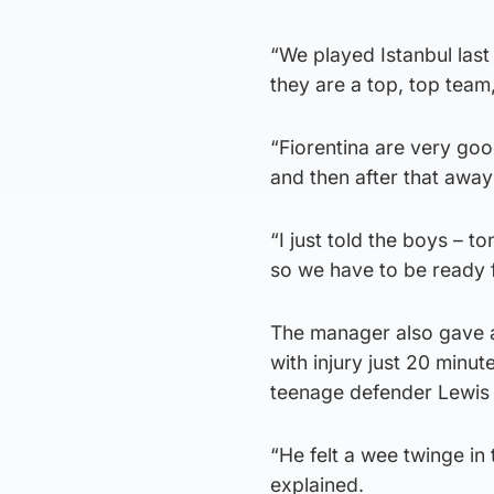
“We played Istanbul last
they are a top, top team
“Fiorentina are very go
and then after that awa
“I just told the boys – to
so we have to be ready f
The manager also gave a
with injury just 20 minut
teenage defender Lewis 
“He felt a wee twinge in 
explained.