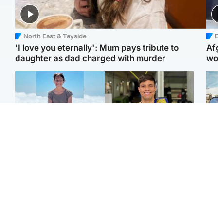
North East & Tayside
E
'I love you eternally': Mum pays tribute to
Af
daughter as dad charged with murder
wo
Edinburgh & East
Edinburgh & East
N
Family in 'deep pain'
Rights of boxer accused
Dad
after murder of 'selfless'
of Scot’s murder
mur
Scottish missionary
‘violated’, says lawyer
dau
ind