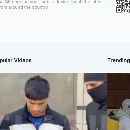
e QR code on your mobile device for all the latest
rom around the country
pular Videos
Trendin