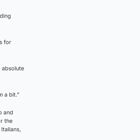
rding
s for
e absolute
 a bit.”
up and
r the
Italians,