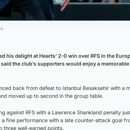
de.
d his delight at Hearts’ 2-0 win over RFS in the Euro
said the club’s supporters would enjoy a memorable 
nced back from defeat to Istanbul Besaksehir with a 
nd moved up to second in the group table.
ng against RFS with a Lawrence Shankland penalty jus
 a fine performance with a late counter-attack goal f
p three well-earned points.