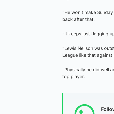
“He won’t make Sunday b
back after that.
“It keeps just flagging u
“Lewis Neilson was outs
League like that against
“Physically he did well a
top player.
Foll