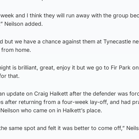
 week and I think they will run away with the group be
,” Neilson added.
od but we have a chance against them at Tynecastle n
y from home.
night is brilliant, great, enjoy it but we go to Fir Park 
or that.
n update on Craig Halkett after the defender was for
es after returning from a four-week lay-off, and had pr
Neilson who came on in Halkett’s place.
the same spot and felt it was better to come off,” Neil