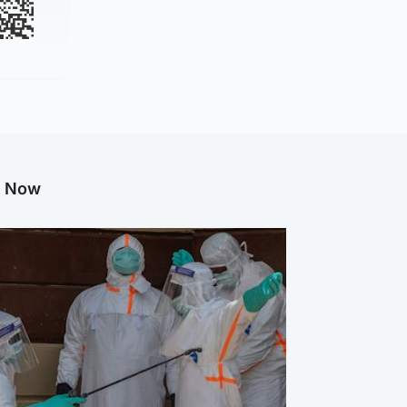
g Now