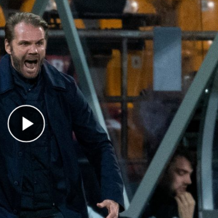
Play Video