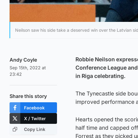
Neilson saw his side take a deserved win over the Latvian si
Robbie Neilson expresse
Andy Coyle
Conference League and 
Sep 15th, 2022 at
23:42
in Riga celebrating.
The Tynecastle side bou
Share this story
improved performance a
Facebook
X / Twitter
Hearts opened the scori
half time and capped off
Copy Link
Forrest as they picked u