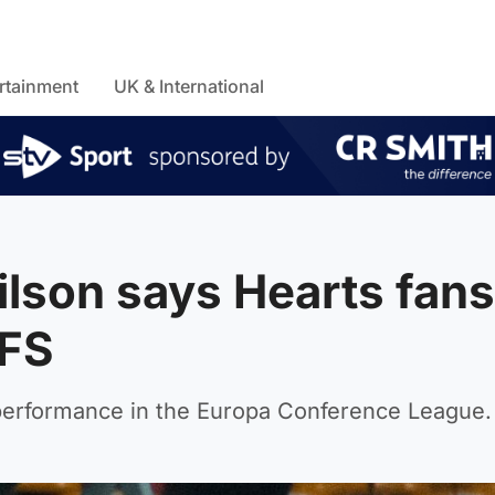
rtainment
UK & International
ilson says Hearts fans
RFS
 performance in the Europa Conference League.