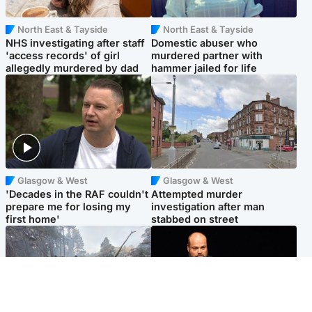
North East & Tayside
North East & Tayside
NHS investigating after staff
Domestic abuser who
'access records' of girl
murdered partner with
allegedly murdered by dad
hammer jailed for life
Glasgow & West
Glasgow & West
'Decades in the RAF couldn't
Attempted murder
prepare me for losing my
investigation after man
first home'
stabbed on street