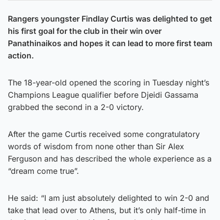
Rangers youngster Findlay Curtis was delighted to get
his first goal for the club in their win over
Panathinaikos and hopes it can lead to more first team
action.
The 18-year-old opened the scoring in Tuesday night’s
Champions League qualifier before Djeidi Gassama
grabbed the second in a 2-0 victory.
After the game Curtis received some congratulatory
words of wisdom from none other than Sir Alex
Ferguson and has described the whole experience as a
“dream come true”.
He said: “I am just absolutely delighted to win 2-0 and
take that lead over to Athens, but it’s only half-time in