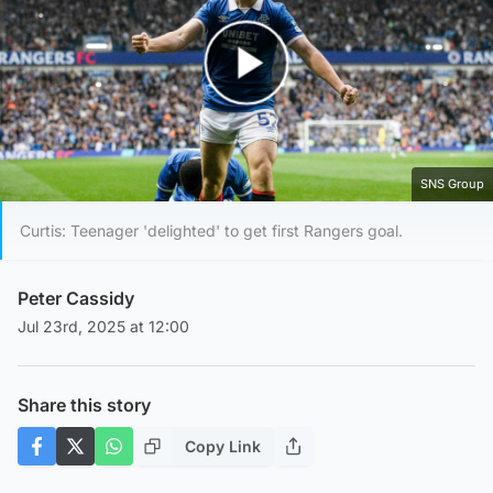
Play Video
SNS Group
Curtis: Teenager 'delighted' to get first Rangers goal.
Peter Cassidy
Jul 23rd, 2025 at 12:00
Share this story
Copy Link