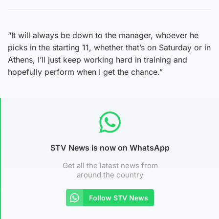
“It will always be down to the manager, whoever he
picks in the starting 11, whether that’s on Saturday or in
Athens, I’ll just keep working hard in training and
hopefully perform when I get the chance.”
STV News is now on WhatsApp
Get all the latest news from
around the country
Follow STV News