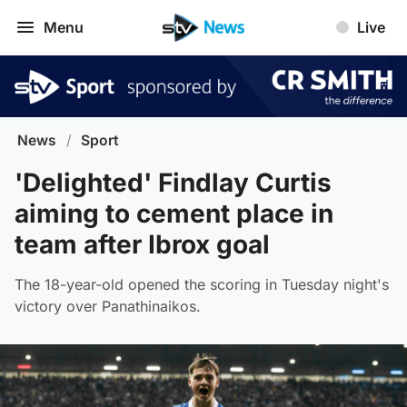
Menu
Live
News
/
Sport
'Delighted' Findlay Curtis
aiming to cement place in
team after Ibrox goal
The 18-year-old opened the scoring in Tuesday night's
victory over Panathinaikos.