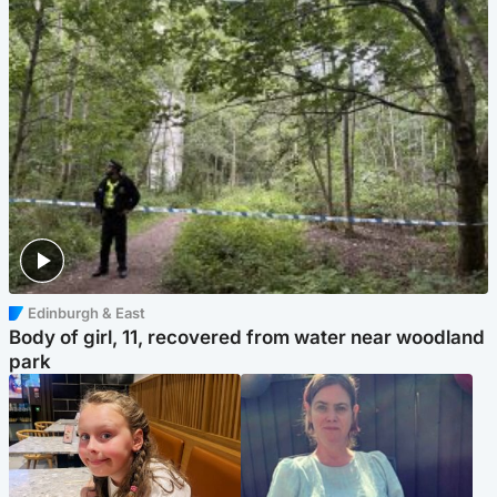
Edinburgh & East
Body of girl, 11, recovered from water near woodland
park