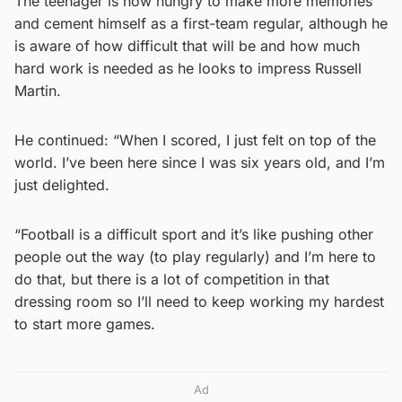
The teenager is now hungry to make more memories
and cement himself as a first-team regular, although he
is aware of how difficult that will be and how much
hard work is needed as he looks to impress Russell
Martin.
He continued: “When I scored, I just felt on top of the
world. I’ve been here since I was six years old, and I’m
just delighted.
“Football is a difficult sport and it’s like pushing other
people out the way (to play regularly) and I’m here to
do that, but there is a lot of competition in that
dressing room so I’ll need to keep working my hardest
to start more games.
Ad