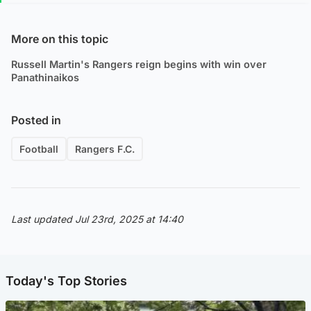
More on this topic
Russell Martin's Rangers reign begins with win over
Panathinaikos
Posted in
Football
Rangers F.C.
Last updated Jul 23rd, 2025 at 14:40
Today's Top Stories