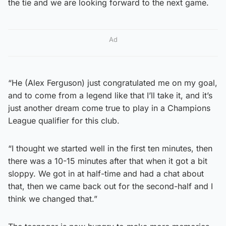
the tie and we are looking forward to the next game.
Ad
“He (Alex Ferguson) just congratulated me on my goal,
and to come from a legend like that I’ll take it, and it’s
just another dream come true to play in a Champions
League qualifier for this club.
“I thought we started well in the first ten minutes, then
there was a 10-15 minutes after that when it got a bit
sloppy. We got in at half-time and had a chat about
that, then we came back out for the second-half and I
think we changed that.”