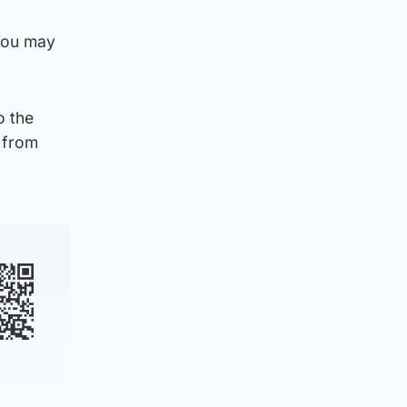
 You may
o the
 from