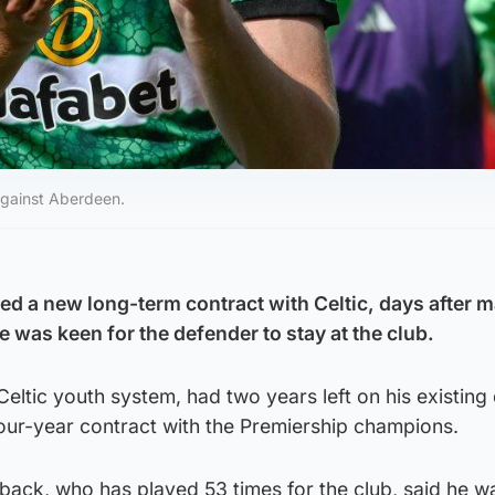
against Aberdeen.
d a new long-term contract with Celtic, days after 
 was keen for the defender to stay at the club.
Celtic youth system, had two years left on his existing 
ur-year contract with the Premiership champions.
back, who has played 53 times for the club, said he w