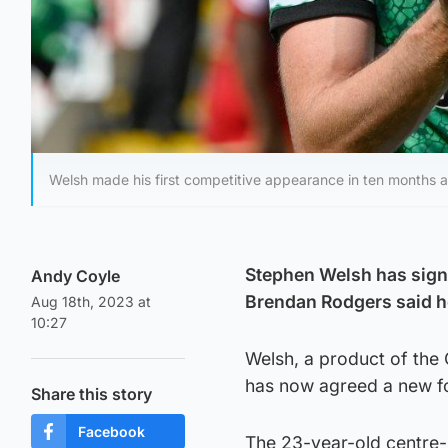
Welsh made his first competitive appearance in ten months 
Stephen Welsh has signe
Andy Coyle
Brendan Rodgers said he
Aug 18th, 2023 at
10:27
Welsh, a product of the 
has now agreed a new fo
Share this story
Facebook
The 23-year-old centre-