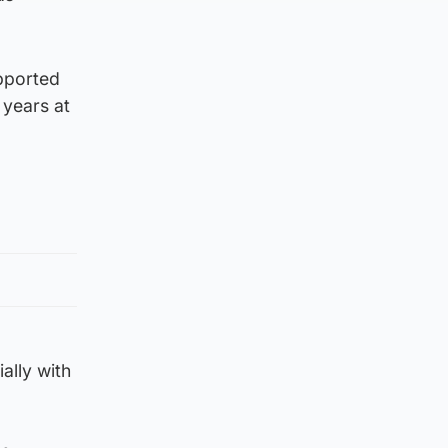
upported
 years at
ally with