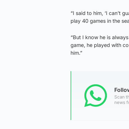
“I said to him, ‘I can’
play 40 games in the sea
“But I know he is always
game, he played with com
him.”
Foll
Scan th
news f