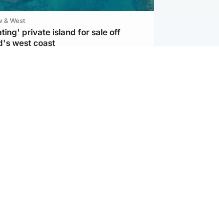
w & West
ting' private island for sale off
d's west coast
d
ts soar to four-year high after boost