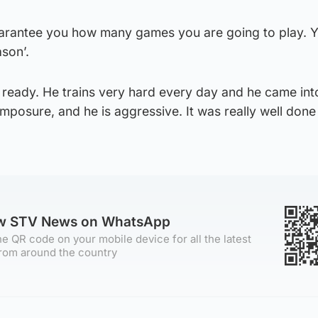
t guarantee you how many games you are going to play.
son’.
 ready. He trains very hard every day and he came int
posure, and he is aggressive. It was really well done
ow STV News on WhatsApp
e QR code on your mobile device for all the latest
rom around the country