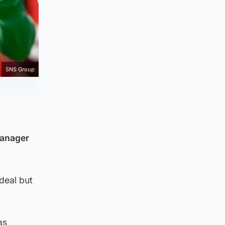
SNS Group
manager
deal but
as