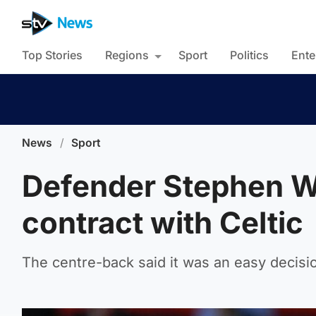
Top Stories
Regions
Sport
Politics
Ente
News
/
Sport
Defender Stephen W
contract with Celtic
The centre-back said it was an easy decisio