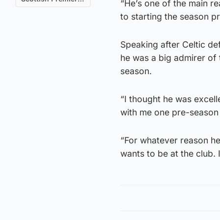
“He’s one of the main re
to starting the season pr
Speaking after Celtic d
he was a big admirer of 
season.
“I thought he was excell
with me one pre-season 
“For whatever reason he
wants to be at the club. 