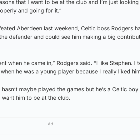
asons that I want to be at the club and I’m just lookin
operly and going for it.”
efeated Aberdeen last weekend, Celtic boss Rodgers h
the defender and could see him making a big contribut
ent when he came in,” Rodgers said. “I like Stephen. I 
when he was a young player because I really liked him
 hasn’t maybe played the games but he’s a Celtic bo
I want him to be at the club.
Ad