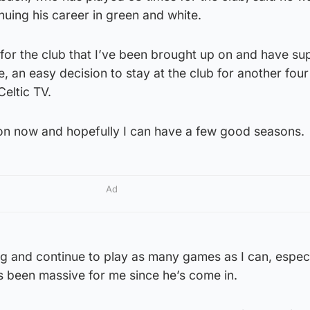
nuing his career in green and white.
 for the club that I’ve been brought up on and have s
, an easy decision to stay at the club for another four
Celtic TV.
k on now and hopefully I can have a few good seasons.
Ad
g and continue to play as many games as I can, especi
s been massive for me since he’s come in.