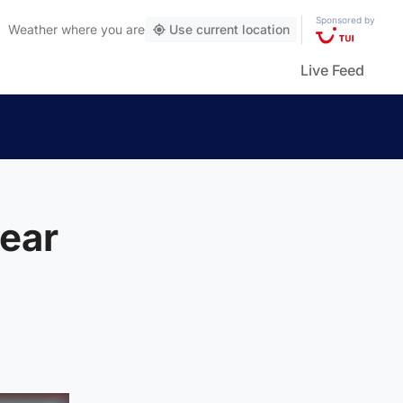
Sponsored by
Weather
where you are
Use current location
Live Feed
ear