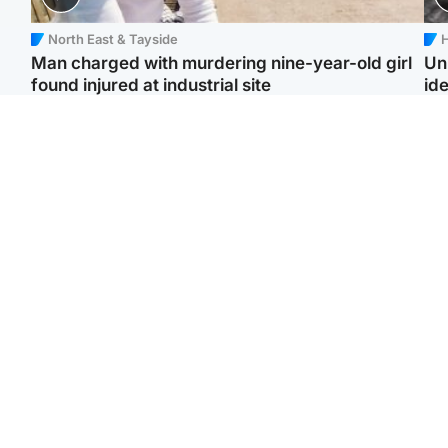
North East & Tayside
H
Man charged with murdering nine-year-old girl
Un
found injured at industrial site
ide
Edinburgh & East
Football
F
Afghan boxer in court
Martin O'Neill in hospital
Gr
over murder of Scots
following 'small
'Ra
woman in Athens
procedure', Celtic
not
confirm