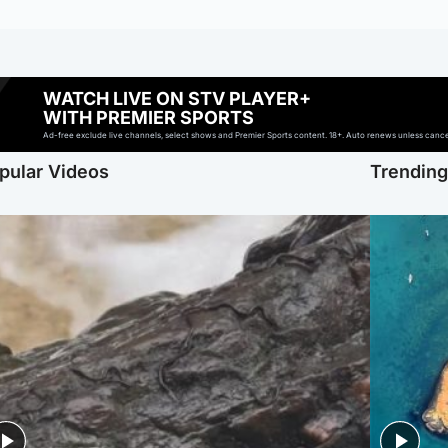
WATCH LIVE ON STV PLAYER+
WITH PREMIER SPORTS
Ad-free exclude live channels, select shows and Premier Sports content. 18+. Auto renews unless cancell
pular Videos
Trendin