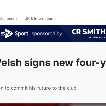
rtainment
UK & International
elsh signs new four-y
n to commit his future to the club.