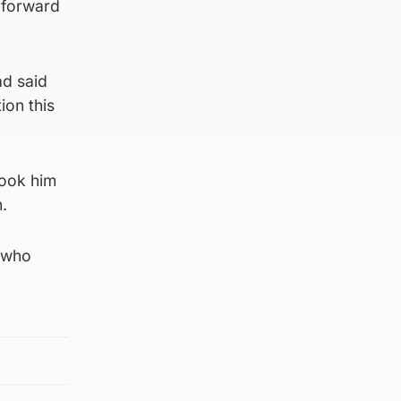
g forward
ad said
ion this
took him
.
y who