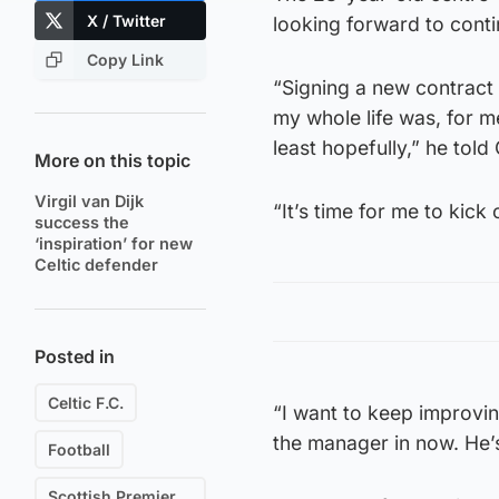
X / Twitter
looking forward to conti
Copy Link
“Signing a new contract
my whole life was, for me
least hopefully,” he told 
More on this topic
Virgil van Dijk
“It’s time for me to kic
success the
‘inspiration’ for new
Celtic defender
Posted in
Celtic F.C.
“I want to keep improvin
the manager in now. He’
Football
Scottish Premiership