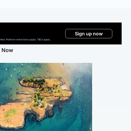
Sign up now
ed. Platform restrictions apply. T&Cs apply.
g Now