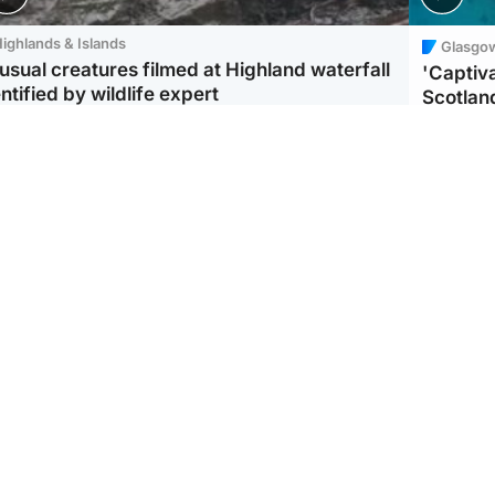
ighlands & Islands
Glasgo
usual creatures filmed at Highland waterfall
'Captiva
ntified by wildlife expert
Scotlan
ootball
Scotland
aeme Souness:
CCTV appears to show
ngers recruitment has
man carrying suitcase
 been good enough'
with murdered Scots
woman inside
Scotlan
BP profi