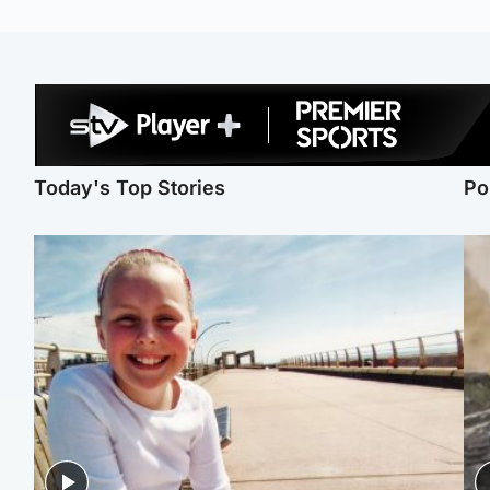
Today's Top Stories
Po