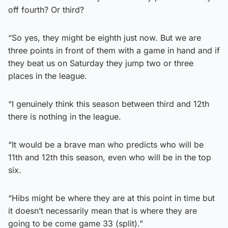
off fourth? Or third?
“So yes, they might be eighth just now. But we are
three points in front of them with a game in hand and if
they beat us on Saturday they jump two or three
places in the league.
“I genuinely think this season between third and 12th
there is nothing in the league.
“It would be a brave man who predicts who will be
11th and 12th this season, even who will be in the top
six.
“Hibs might be where they are at this point in time but
it doesn’t necessarily mean that is where they are
going to be come game 33 (split).”