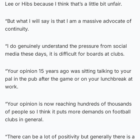
Lee or Hibs because I think that’s a little bit unfair.
“But what I will say is that I am a massive advocate of
continuity.
“I do genuinely understand the pressure from social
media these days, it is difficult for boards at clubs.
“Your opinion 15 years ago was sitting talking to your
pal in the pub after the game or on your lunchbreak at
work.
“Your opinion is now reaching hundreds of thousands
of people so I think it puts more demands on football
clubs in general.
“There can be a lot of positivity but generally there is a