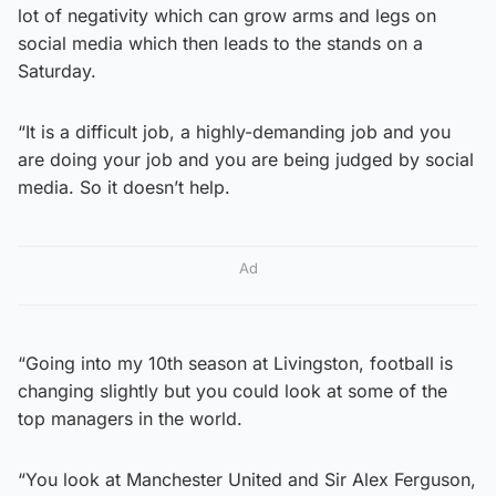
lot of negativity which can grow arms and legs on
social media which then leads to the stands on a
Saturday.
“It is a difficult job, a highly-demanding job and you
are doing your job and you are being judged by social
media. So it doesn’t help.
Ad
“Going into my 10th season at Livingston, football is
changing slightly but you could look at some of the
top managers in the world.
“You look at Manchester United and Sir Alex Ferguson,