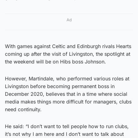
Ad
With games against Celtic and Edinburgh rivals Hearts
coming up after the visit of Livingston, the spotlight at
the weekend will be on Hibs boss Johnson.
However, Martindale, who performed various roles at
Livingston before becoming permanent boss in
December 2020, believes that in a time where social
media makes things more difficult for managers, clubs
need continuity.
He said: “I don’t want to tell people how to run clubs,
it’s not why I am here and I don’t want to talk about