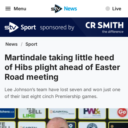
Menu
Live
News
/
Sport
Martindale taking little heed
of Hibs plight ahead of Easter
Road meeting
Lee Johnson’s team have lost seven and won just one
of their last eight cinch Premiership games.