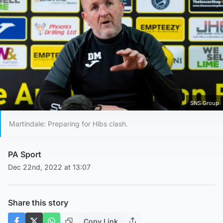
SNS Group
Martindale: Preparing for Hibs clash.
PA Sport
Dec 22nd, 2022 at 13:07
Share this story
Copy Link