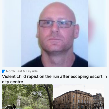
North East & Tayside
Violent child rapist on the run after escaping escort in
city centre