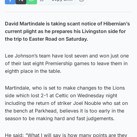
David Martindale is taking scant notice of Hibernian’s
current plight as he prepares his Livingston side for
the trip to Easter Road on Saturday.
Lee Johnson’s team have lost seven and won just one
of their last eight Premiership games to leave them in
eighth place in the table.
Martindale, who is set to make changes to the Lions
side which lost 2-1 at Celtic on Wednesday night
including the return of striker Joel Nouble who sat on
the bench at Parkhead, believes it is too early in the
season to be making hard and fast judgements.
He said: “What I will say is how many points are they