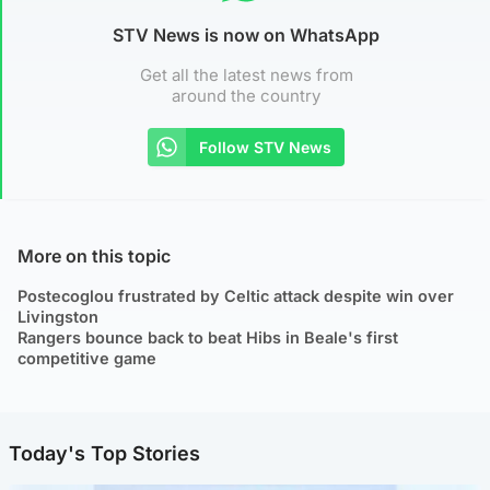
STV News is now on WhatsApp
Get all the latest news from
around the country
Follow STV News
More on this topic
Postecoglou frustrated by Celtic attack despite win over
Livingston
Rangers bounce back to beat Hibs in Beale's first
competitive game
Today's Top Stories