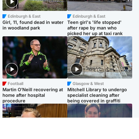
Edinburgh & East
Edinburgh & East
Girl, 11, found dead in water
Teen girl's 'life stopped'
in woodland park
after rape by man who
picked her up at taxi rank
Football
Glasgow & West
Martin O’Neill recovering at
Mitchell Library to undergo
home after hospital
specialist cleaning after
procedure
being covered in graffiti