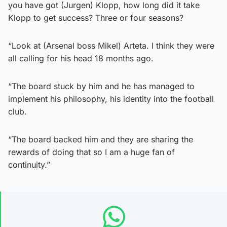
you have got (Jurgen) Klopp, how long did it take
Klopp to get success? Three or four seasons?
“Look at (Arsenal boss Mikel) Arteta. I think they were
all calling for his head 18 months ago.
“The board stuck by him and he has managed to
implement his philosophy, his identity into the football
club.
“The board backed him and they are sharing the
rewards of doing that so I am a huge fan of
continuity.”