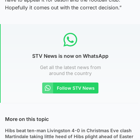
Hopefully it comes out with the correct decision.”
STV News is now on WhatsApp
Get all the latest news from
around the country
Follow STV News
More on this topic
Hibs beat ten-man Livingston 4-0 in Christmas Eve clash
Martindale taking little heed of Hibs plight ahead of Easter