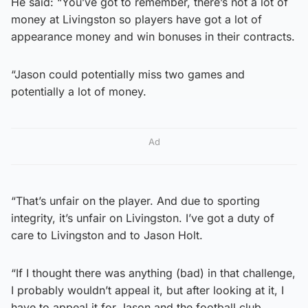
He said: “You’ve got to remember, there’s not a lot of
money at Livingston so players have got a lot of
appearance money and win bonuses in their contracts.
“Jason could potentially miss two games and
potentially a lot of money.
Ad
“That’s unfair on the player. And due to sporting
integrity, it’s unfair on Livingston. I’ve got a duty of
care to Livingston and to Jason Holt.
“If I thought there was anything (bad) in that challenge,
I probably wouldn’t appeal it, but after looking at it, I
have to appeal it for Jason and the football club.