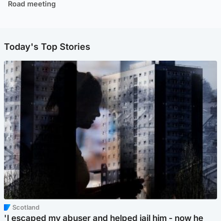
Road meeting
Today's Top Stories
Scotland
'I escaped my abuser and helped jail him - now he