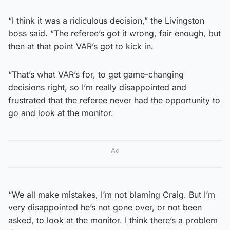
“I think it was a ridiculous decision,” the Livingston
boss said. “The referee’s got it wrong, fair enough, but
then at that point VAR’s got to kick in.
“That’s what VAR’s for, to get game-changing
decisions right, so I’m really disappointed and
frustrated that the referee never had the opportunity to
go and look at the monitor.
Ad
“We all make mistakes, I’m not blaming Craig. But I’m
very disappointed he’s not gone over, or not been
asked, to look at the monitor. I think there’s a problem