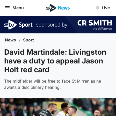
Menu
Live
News
/
Sport
David Martindale: Livingston
have a duty to appeal Jason
Holt red card
The midfielder will be free to face St Mirren as he
awaits a disciplinary hearing.