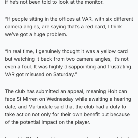
if he’s not been told to look at the monitor.
“If people sitting in the offices at VAR, with six different
camera angles, are saying that’s a red card, I think
we’ve got a huge problem.
“In real time, I genuinely thought it was a yellow card
but watching it back from two camera angles, it’s not
even a foul. It was highly disappointing and frustrating.
VAR got misused on Saturday.”
The club has submitted an appeal, meaning Holt can
face St Mirren on Wednesday while awaiting a hearing
date, and Martindale said that the club had a duty to
take action not only for their own benefit but because
of the potential impact on the player.