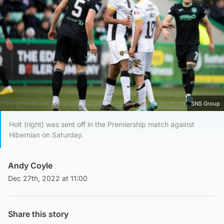
SNS Group
Holt (right) was sent off in the Premiership match against
Hibernian on Saturday.
Andy Coyle
Dec 27th, 2022 at 11:00
Share this story