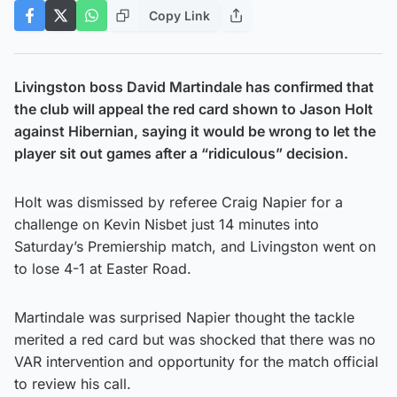
Copy Link
Livingston boss David Martindale has confirmed that
the club will appeal the red card shown to Jason Holt
against Hibernian, saying it would be wrong to let the
player sit out games after a “ridiculous” decision.
Holt was dismissed by referee Craig Napier for a
challenge on Kevin Nisbet just 14 minutes into
Saturday’s Premiership match, and Livingston went on
to lose 4-1 at Easter Road.
Martindale was surprised Napier thought the tackle
merited a red card but was shocked that there was no
VAR intervention and opportunity for the match official
to review his call.