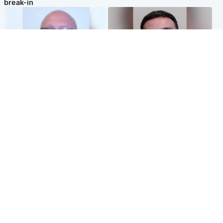
break-in
North East & Tayside
Edinburgh & East
Health board to carry out 'full
'Concern is growing' for
review' after violent child
welfare of missing man
rapist flees escort
Popular Videos