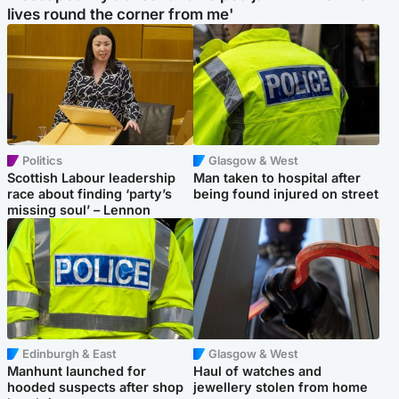
lives round the corner from me'
Politics
Glasgow & West
Scottish Labour leadership
Man taken to hospital after
race about finding ‘party’s
being found injured on street
missing soul’ – Lennon
Edinburgh & East
Glasgow & West
Manhunt launched for
Haul of watches and
hooded suspects after shop
jewellery stolen from home