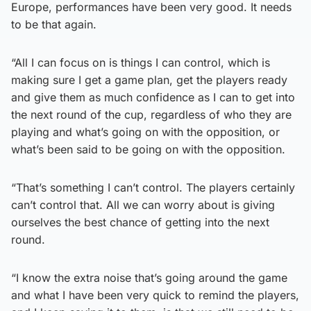
Europe, performances have been very good. It needs
to be that again.
“All I can focus on is things I can control, which is
making sure I get a game plan, get the players ready
and give them as much confidence as I can to get into
the next round of the cup, regardless of who they are
playing and what’s going on with the opposition, or
what’s been said to be going on with the opposition.
“That’s something I can’t control. The players certainly
can’t control that. All we can worry about is giving
ourselves the best chance of getting into the next
round.
“I know the extra noise that’s going around the game
and what I have been very quick to remind the players,