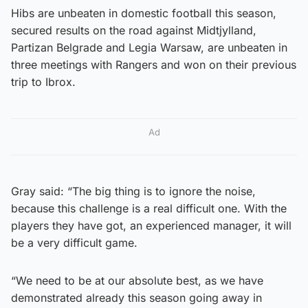
Hibs are unbeaten in domestic football this season,
secured results on the road against Midtjylland,
Partizan Belgrade and Legia Warsaw, are unbeaten in
three meetings with Rangers and won on their previous
trip to Ibrox.
Ad
Gray said: “The big thing is to ignore the noise,
because this challenge is a real difficult one. With the
players they have got, an experienced manager, it will
be a very difficult game.
“We need to be at our absolute best, as we have
demonstrated already this season going away in