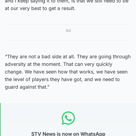
and I keep saying it to them, is that we still need to be
at our very best to get a result.
Ad
“They are not a bad side at all. They are going through
adversity at the moment. That can very quickly
change. We have seen how that works, we have seen
the level of players they have got, and we need to
guard against that.”
STV News is now on WhatsApp