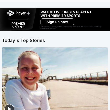
WATCH LIVE ON STV PLAYER+
WITH PREMIER SPORTS
Sign up now
Ad-free exclude live channels, select shows and Premier Sports content. 18+. Auto renews unless cancelled. Platform
restrictions apply. T&Cs apply.
Today's Top Stories