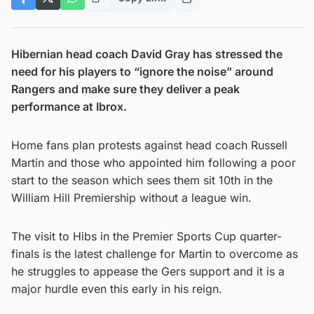
Hibernian head coach David Gray has stressed the
need for his players to “ignore the noise” around
Rangers and make sure they deliver a peak
performance at Ibrox.
Home fans plan protests against head coach Russell
Martin and those who appointed him following a poor
start to the season which sees them sit 10th in the
William Hill Premiership without a league win.
The visit to Hibs in the Premier Sports Cup quarter-
finals is the latest challenge for Martin to overcome as
he struggles to appease the Gers support and it is a
major hurdle even this early in his reign.