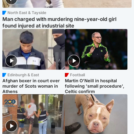
North East & Tayside
Man charged with murdering nine-year-old girl
found injured at industrial site
Edinburgh & East
Football
Afghan boxer in court over
Martin O'Neill in hospital
murder of Scots woman in
following 'small procedure',
Athens
Celtic confirm