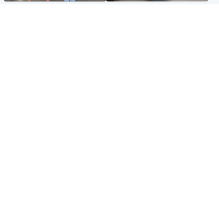
Scotland
Glasgow & West
Scottish man on UK's most
Dog euthanised after bones
wanted list arrested by
in paws ‘obliterated’ by
Spanish police
overgrown nails
North East & Tayside
Scotland
Flood alerts issued as
Hospital emergency
Scotland braced for
department under
thunderstorms and heavy
'significant pressure'
rain
Popular Videos