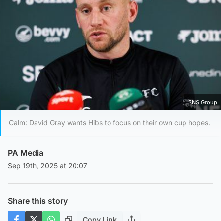
SNS Group
Calm: David Gray wants Hibs to focus on their own cup hopes.
PA Media
Sep 19th, 2025 at 20:07
Share this story
Copy Link