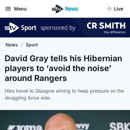
Menu
Live
News
/
Sport
David Gray tells his Hibernian
players to ‘avoid the noise’
around Rangers
Hibs travel to Glasgow aiming to heap pressure on the
struggling Ibrox side.