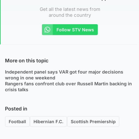
Get all the latest news from
around the country
Follow STV News
More on this topic
Independent panel says VAR got four major decisions
wrong in one weekend
Rangers fans confront club over Russell Martin backing in
crisis talks
Posted in
Football
Hibernian F.C.
Scottish Premiership