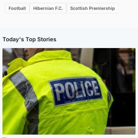
Football
Hibernian F.C.
Scottish Premiership
Today's Top Stories