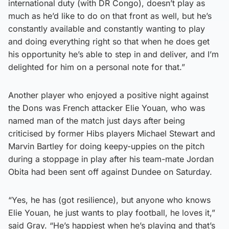
international duty (with DR Congo), doesn’t play as
much as he’d like to do on that front as well, but he’s
constantly available and constantly wanting to play
and doing everything right so that when he does get
his opportunity he’s able to step in and deliver, and I’m
delighted for him on a personal note for that.”
Another player who enjoyed a positive night against
the Dons was French attacker Elie Youan, who was
named man of the match just days after being
criticised by former Hibs players Michael Stewart and
Marvin Bartley for doing keepy-uppies on the pitch
during a stoppage in play after his team-mate Jordan
Obita had been sent off against Dundee on Saturday.
“Yes, he has (got resilience), but anyone who knows
Elie Youan, he just wants to play football, he loves it,”
said Gray. “He’s happiest when he’s playing and that’s