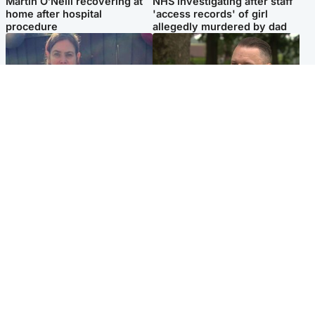
Martin O’Neill recovering at
NHS investigating after staff
home after hospital
'access records' of girl
procedure
allegedly murdered by dad
North East & Tayside
Glasgow & West
Domestic abuser who
'Decades in the RAF couldn't
murdered partner with
prepare me for losing my
hammer jailed for life
first home'
Popular Videos