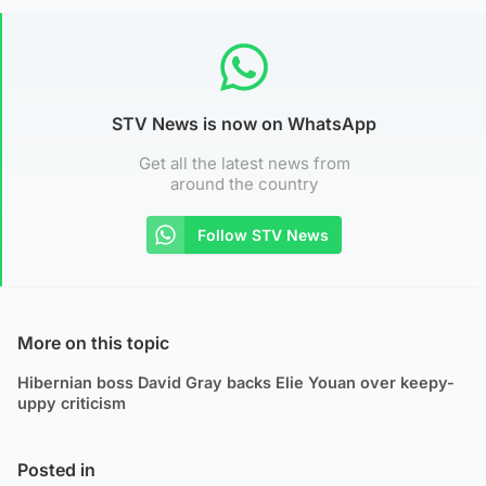
STV News is now on WhatsApp
Get all the latest news from
around the country
Follow STV News
More on this topic
Hibernian boss David Gray backs Elie Youan over keepy-
uppy criticism
Posted in