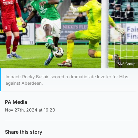
SNS Group
Impact: Rocky Bushiri scored a dramatic late leveller for Hibs.
against Aberdeen.
PA Media
Nov 27th, 2024 at 16:20
Share this story