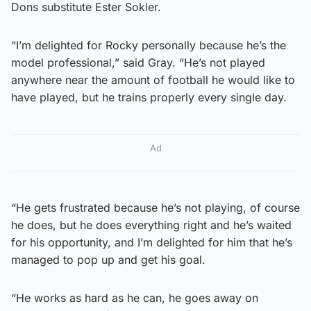
Dons substitute Ester Sokler.
“I’m delighted for Rocky personally because he’s the
model professional,” said Gray. “He’s not played
anywhere near the amount of football he would like to
have played, but he trains properly every single day.
Ad
“He gets frustrated because he’s not playing, of course
he does, but he does everything right and he’s waited
for his opportunity, and I’m delighted for him that he’s
managed to pop up and get his goal.
“He works as hard as he can, he goes away on