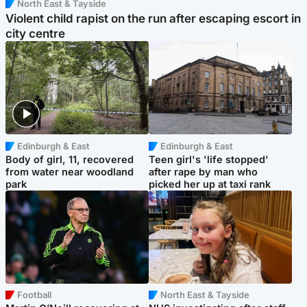
North East & Tayside
Violent child rapist on the run after escaping escort in
city centre
Edinburgh & East
Edinburgh & East
Body of girl, 11, recovered
Teen girl's 'life stopped'
from water near woodland
after rape by man who
park
picked her up at taxi rank
Football
North East & Tayside