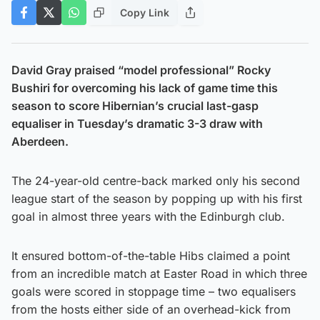
Copy Link
David Gray praised “model professional” Rocky
Bushiri for overcoming his lack of game time this
season to score Hibernian’s crucial last-gasp
equaliser in Tuesday’s dramatic 3-3 draw with
Aberdeen.
The 24-year-old centre-back marked only his second
league start of the season by popping up with his first
goal in almost three years with the Edinburgh club.
It ensured bottom-of-the-table Hibs claimed a point
from an incredible match at Easter Road in which three
goals were scored in stoppage time – two equalisers
from the hosts either side of an overhead-kick from