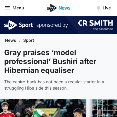
Menu
Live
News
/
Sport
Gray praises ‘model
professional’ Bushiri after
Hibernian equaliser
The centre-back has not been a regular starter in a
struggling Hibs side this season.