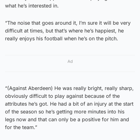
what he’s interested in.
“The noise that goes around it, I’m sure it will be very
difficult at times, but that’s where he’s happiest, he
really enjoys his football when he’s on the pitch.
Ad
“(Against Aberdeen) He was really bright, really sharp,
obviously difficult to play against because of the
attributes he’s got. He had a bit of an injury at the start
of the season so he’s getting more minutes into his
legs now and that can only be a positive for him and
for the team.”