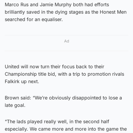
Marco Rus and Jamie Murphy both had efforts
brilliantly saved in the dying stages as the Honest Men
searched for an equaliser.
Ad
United will now turn their focus back to their
Championship title bid, with a trip to promotion rivals
Falkirk up next.
Brown said: “We’re obviously disappointed to lose a
late goal.
“The lads played really well, in the second half
especially. We came more and more into the game the