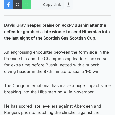
Copy Link
David Gray heaped praise on Rocky Bushiri after the
defender grabbed a late winner to send Hibernian into
the last eight of the Scottish Gas Scottish Cup.
An engrossing encounter between the form side in the
Premiership and the Championship leaders looked set
for extra time before Bushiri netted with a superb
diving header in the 87th minute to seal a 1-0 win.
The Congo international has made a huge impact since
breaking into the Hibs starting XI in November.
He has scored late levellers against Aberdeen and
Rangers prior to notching the clincher against the