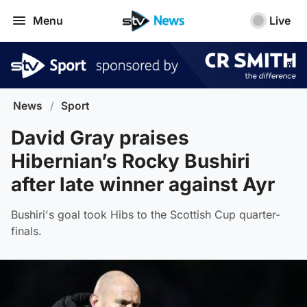
Menu
Live
News
/
Sport
David Gray praises
Hibernian’s Rocky Bushiri
after late winner against Ayr
Bushiri's goal took Hibs to the Scottish Cup quarter-
finals.