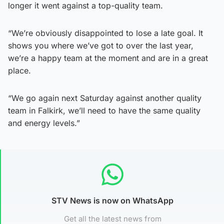
longer it went against a top-quality team.
“We’re obviously disappointed to lose a late goal. It
shows you where we’ve got to over the last year,
we’re a happy team at the moment and are in a great
place.
“We go again next Saturday against another quality
team in Falkirk, we’ll need to have the same quality
and energy levels.”
STV News is now on WhatsApp
Get all the latest news from