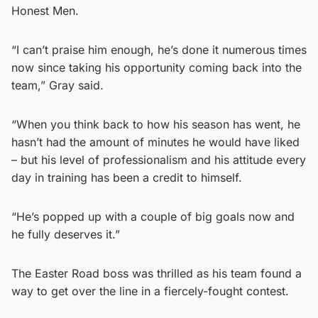
Honest Men.
“I can’t praise him enough, he’s done it numerous times
now since taking his opportunity coming back into the
team,” Gray said.
“When you think back to how his season has went, he
hasn’t had the amount of minutes he would have liked
– but his level of professionalism and his attitude every
day in training has been a credit to himself.
“He’s popped up with a couple of big goals now and
he fully deserves it.”
The Easter Road boss was thrilled as his team found a
way to get over the line in a fiercely-fought contest.