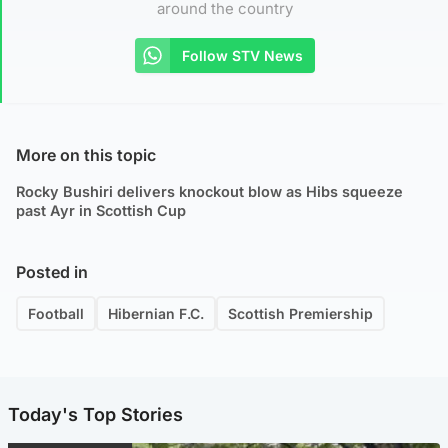
around the country
Follow STV News
More on this topic
Rocky Bushiri delivers knockout blow as Hibs squeeze
past Ayr in Scottish Cup
Posted in
Football
Hibernian F.C.
Scottish Premiership
Today's Top Stories