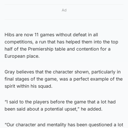
Ad
Hibs are now 11 games without defeat in all
competitions, a run that has helped them into the top
half of the Premiership table and contention for a
European place.
Gray believes that the character shown, particularly in
final stages of the game, was a perfect example of the
spirit within his squad.
“I said to the players before the game that a lot had
been said about a potential upset,” he added.
“Our character and mentality has been questioned a lot