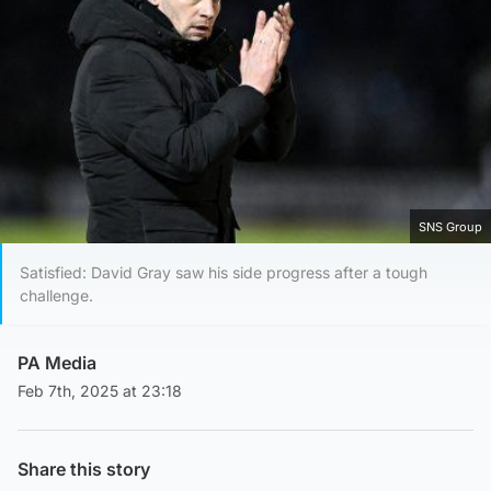
SNS Group
Satisfied: David Gray saw his side progress after a tough
challenge.
PA Media
Feb 7th, 2025 at 23:18
Share this story