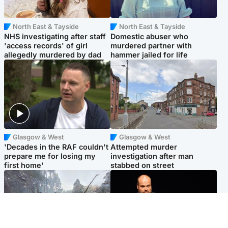
North East & Tayside
North East & Tayside
NHS investigating after staff
Domestic abuser who
'access records' of girl
murdered partner with
allegedly murdered by dad
hammer jailed for life
Glasgow & West
Glasgow & West
'Decades in the RAF couldn't
Attempted murder
prepare me for losing my
investigation after man
first home'
stabbed on street