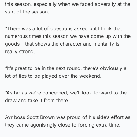
this season, especially when we faced adversity at the
start of the season.
“There was a lot of questions asked but I think that
numerous times this season we have come up with the
goods – that shows the character and mentality is
really strong.
“It’s great to be in the next round, there’s obviously a
lot of ties to be played over the weekend.
“As far as we’re concerned, we’ll look forward to the
draw and take it from there.
Ayr boss Scott Brown was proud of his side’s effort as
they came agonisingly close to forcing extra time.