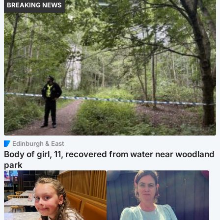
BREAKING NEWS
Edinburgh & East
Body of girl, 11, recovered from water near woodland
park