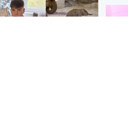
Glasgow & West
UK & International
n who admitted killing
Watch moment critically
yden Moy on beach
endangered Sumatran
eals life sentence
elephant calf is born
Enterta
Hit You
dinburgh & East
North East & Tayside
feature 
han boxer in court
Dad charged with
r murder of Scots
murdering nine-year-old
man in Athens
daughter found injured at
industrial site