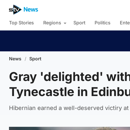
Top Stories
Regions
Sport
Politics
Ente
News
/
Sport
Gray 'delighted' wit
Tynecastle in Edinb
Hibernian earned a well-deserved victiry at