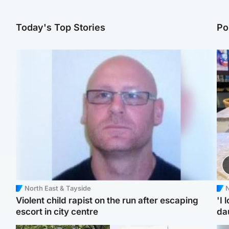
Today's Top Stories
Po
North East & Tayside
N
Violent child rapist on the run after escaping
'I 
escort in city centre
da