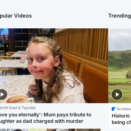
pular Videos
Trendin
orth East & Tayside
Scotlan
love you eternally': Mum pays tribute to
Histori
ughter as dad charged with murder
being 