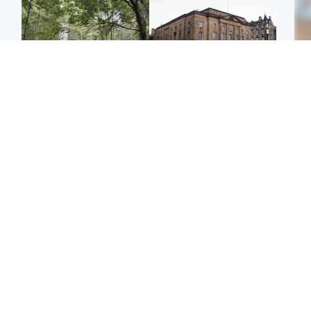
Edinburgh & East
Edinburgh & East
Girl, 11, found dead in
Teen girl's 'life stopped'
Tee
water in woodland park
after rape by man who
Ka
picked her up at taxi rank
app
Football
Glasgow & West
E
Martin O’Neill recovering
Mitchell Library to
Afg
at home after hospital
undergo specialist
ove
procedure
cleaning after being
wo
covered in graffiti