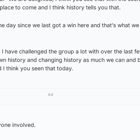
lt place to come and I think history tells you that.
the day since we last got a win here and that’s what we
g I have challenged the group a lot with over the last 
own history and changing history as much we can and b
 I think you seen that today.
Ad
yone involved.