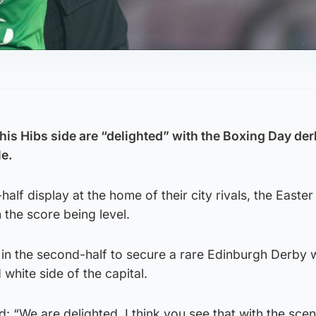
his Hibs side are “delighted” with the Boxing Day de
le.
half display at the home of their city rivals, the Easte
the score being level.
in the second-half to secure a rare Edinburgh Derby w
white side of the capital.
: “We are delighted, I think you see that with the scen