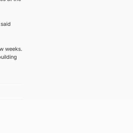
 said
few weeks.
uilding