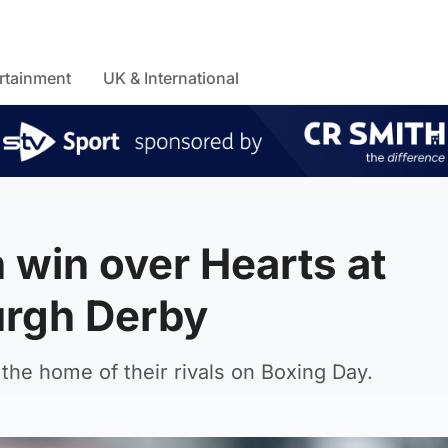
rtainment
UK & International
h win over Hearts at
urgh Derby
 the home of their rivals on Boxing Day.