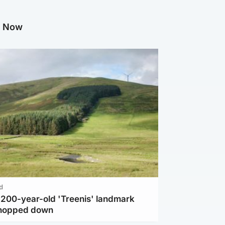
g Now
d
c 200-year-old 'Treenis' landmark
chopped down