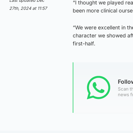
Last updated Dec
“I thought we played rea
27th, 2024 at 11:57
been more clinical ourse
“We were excellent in th
character we showed afte
first-half.
Foll
Scan th
news f