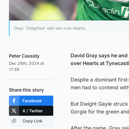
Gray: 'Delighted' with win over Hearts.
David Gray says he and 
Peter Cassidy
over Hearts at Tynecast
Dec 26th, 2024 at
17:39
Despite a dominant first-
men had to contend with 
Share this story
Facebook
But Dwight Gayle struck 
X / Twitter
Gorgie for the green and 
Copy Link
After the game, Gray said