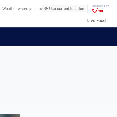
Sponsored by
Weather
where you are
Use current location
Live Feed