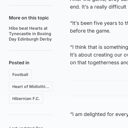
end. It’s a really difficu
More on this topic
“It’s been five years to 
Hibs beat Hearts at
before the game.
Tynecastle in Boxing
Day Edinburgh Derby
“I think that is somethin
It’s about creating our 
on that togetherness and
Posted in
Football
Heart of Midlothian F.C.
Hibernian F.C.
“I am delighted for ever