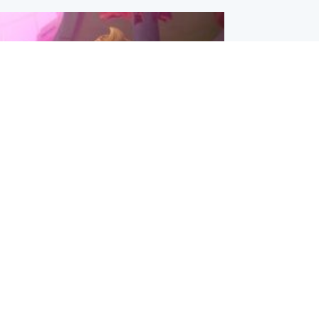
inment
Tube kids show CoComelon set for
film debut