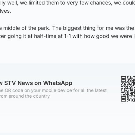
lly well, we limited them to very few chances, we coul
lves.
e middle of the park. The biggest thing for me was the
r going it at half-time at 1-1 with how good we were i
ow STV News on WhatsApp
e QR code on your mobile device for all the latest
rom around the country