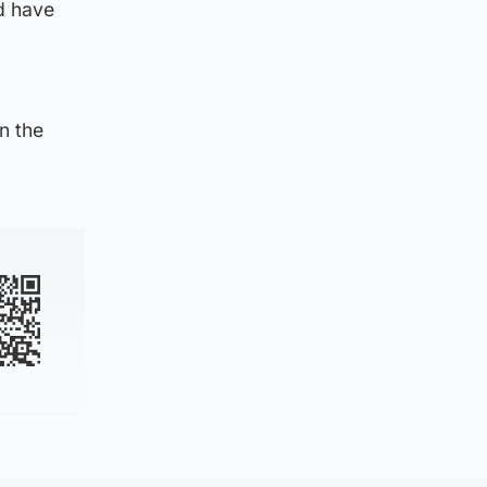
d have
n the