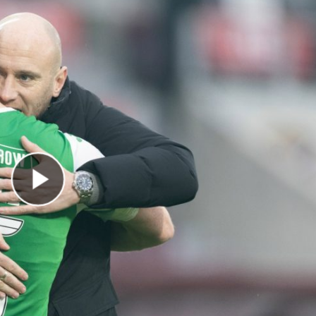
Play Video