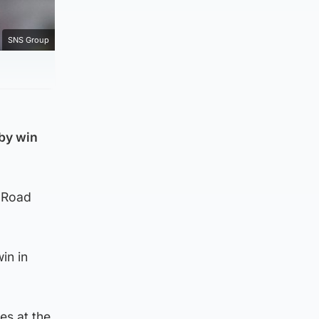
SNS Group
rby win
r Road
in in
es at the