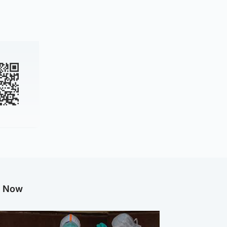
g Now