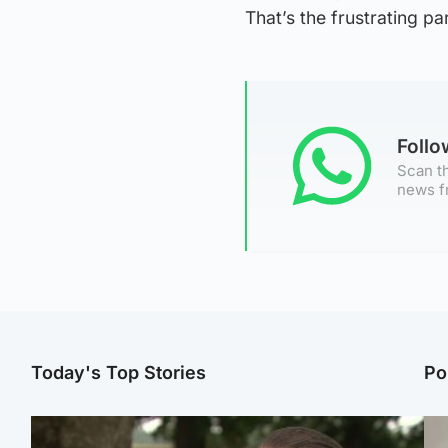
That’s the frustrating par
Foll
Scan th
news f
Today's Top Stories
Po