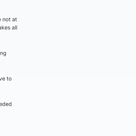
 not at
kes all
ing
ve to
ceded