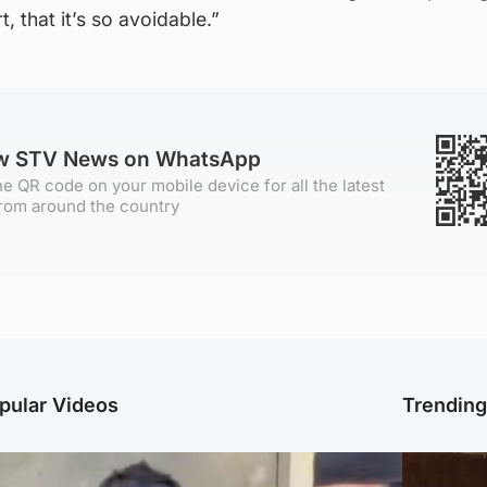
t, that it’s so avoidable.”
ow STV News on WhatsApp
e QR code on your mobile device for all the latest
rom around the country
pular Videos
Trendin