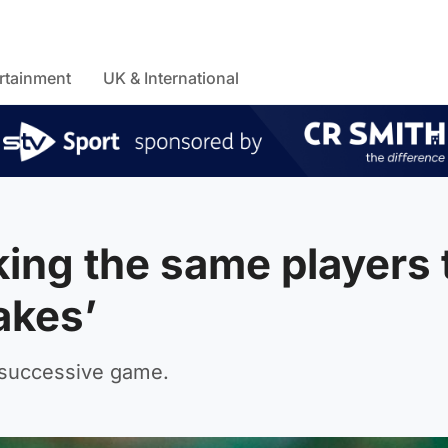
rtainment
UK & International
king the same players 
akes’
d successive game.