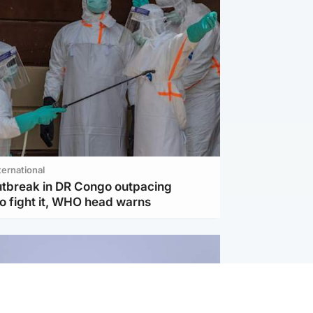
ternational
utbreak in DR Congo outpacing
to fight it, WHO head warns