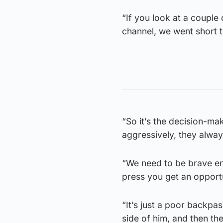
“If you look at a couple 
channel, we went short t
“So it’s the decision-ma
aggressively, they alway
“We need to be brave en
press you get an opportu
“It’s just a poor backpas
side of him, and then th