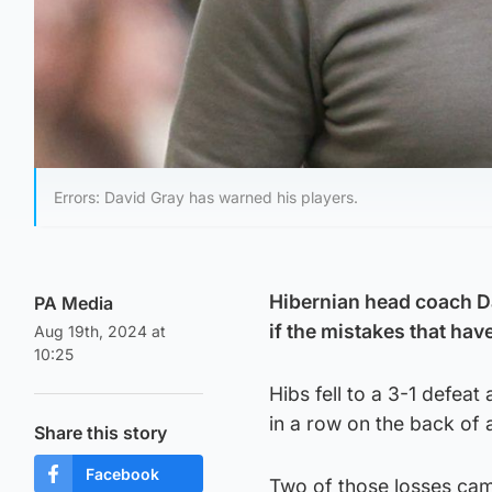
Errors: David Gray has warned his players.
Hibernian head coach D
PA Media
if the mistakes that hav
Aug 19th, 2024 at
10:25
Hibs fell to a 3-1 defeat
in a row on the back of 
Share this story
Facebook
Two of those losses came