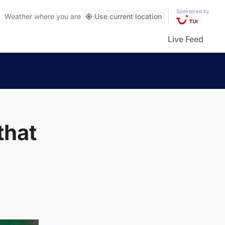
Sponsored by
Weather
where you are
Use current location
Live Feed
that