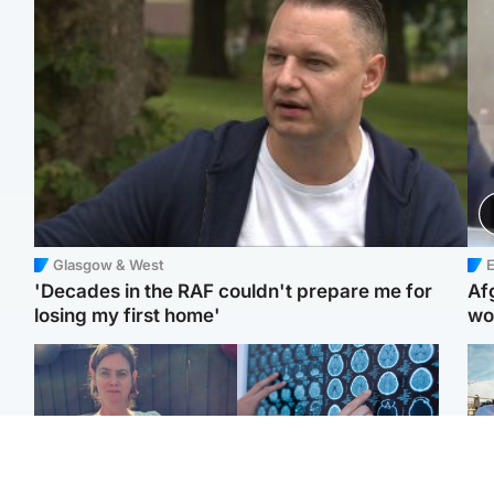
Glasgow & West
E
'Decades in the RAF couldn't prepare me for
Af
losing my first home'
wo
North East & Tayside
Glasgow & West
N