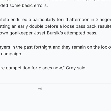
luded some basic errors.
eta endured a particularly torrid afternoon in Glasgow
ting an early double before a loose pass back resulte
own goalkeeper Josef Bursik’s attempted pass.
ayers in the past fortnight and they remain on the look
ir campaign.
re competition for places now,” Gray said.
Ad