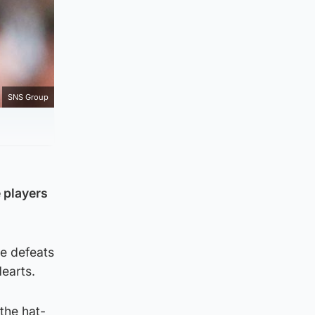
SNS Group
 players
ee defeats
Hearts.
the hat-