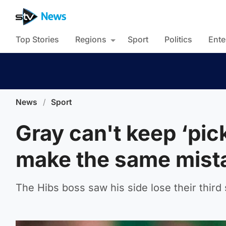
Top Stories
Regions
Sport
Politics
Ente
News
/
Sport
Gray can't keep ‘pic
make the same mist
The Hibs boss saw his side lose their thir