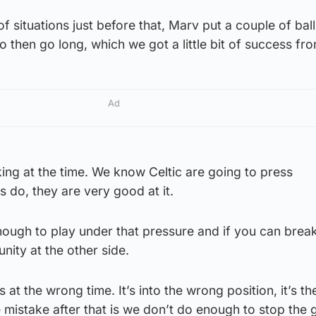
of situations just before that, Marv put a couple of ball
o then go long, which we got a little bit of success fro
Ad
king at the time. We know Celtic are going to press
s do, they are very good at it.
ough to play under that pressure and if you can break
nity at the other side.
s at the wrong time. It’s into the wrong position, it’s t
e mistake after that is we don’t do enough to stop the 