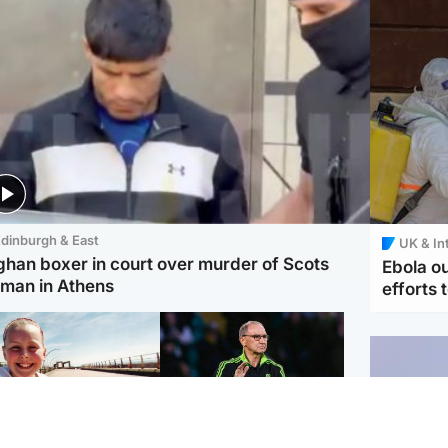
dinburgh & East
UK & In
ghan boxer in court over murder of Scots
Ebola o
man in Athens
efforts 
orth East & Tayside
Football