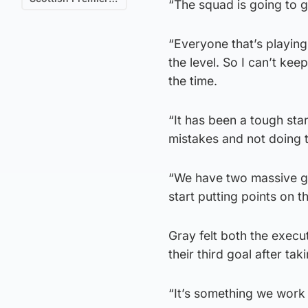
“The squad is going to 
“Everyone that’s playing
the level. So I can’t ke
the time.
“It has been a tough sta
mistakes and not doing t
“We have two massive g
start putting points on t
Gray felt both the exec
their third goal after tak
“It’s something we work o