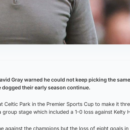
avid Gray warned he could not keep picking the same
e dogged their early season continue.
 at Celtic Park in the Premier Sports Cup to make it thr
a group stage which included a 1-0 loss against Kelty 
 against the champions but the loss of eight goals in 