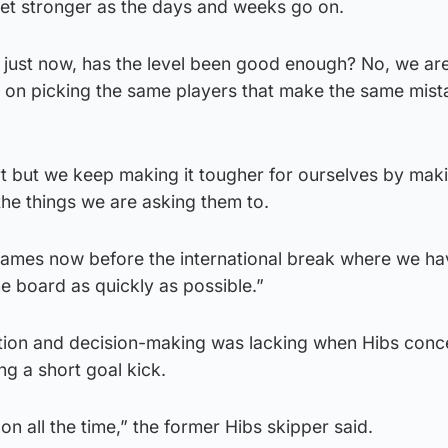
get stronger as the days and weeks go on.
 just now, has the level been good enough? No, we are
ep on picking the same players that make the same mista
rt but we keep making it tougher for ourselves by mak
he things we are asking them to.
ames now before the international break where we ha
he board as quickly as possible.”
ution and decision-making was lacking when Hibs con
ing a short goal kick.
n all the time,” the former Hibs skipper said.