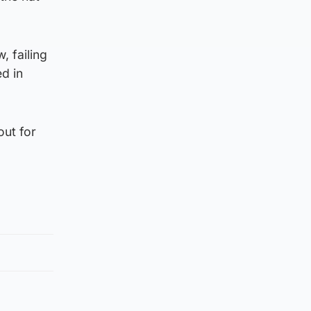
, failing
d in
out for