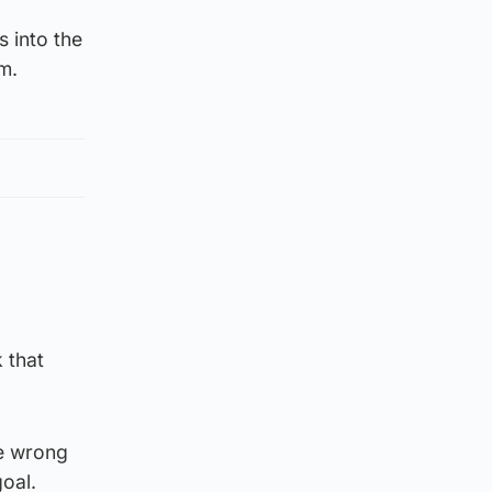
s into the
m.
 that
he wrong
goal.