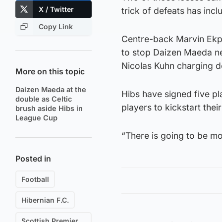
X / Twitter
trick of defeats has inc
Copy Link
Centre-back Marvin Ekpit
to stop Daizen Maeda net
Nicolas Kuhn charging d
More on this topic
Daizen Maeda at the
Hibs have signed five pl
double as Celtic
players to kickstart the
brush aside Hibs in
League Cup
“There is going to be mo
Posted in
Football
Hibernian F.C.
Scottish Premiership