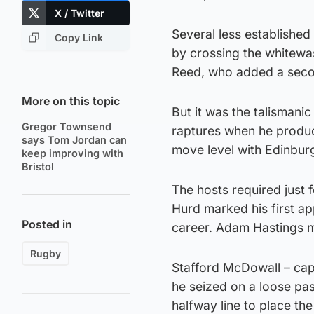
X / Twitter
Several less established
Copy Link
by crossing the whitewas
Reed, who added a seco
More on this topic
But it was the talisman
Gregor Townsend
raptures when he produce
says Tom Jordan can
move level with Edinbur
keep improving with
Bristol
The hosts required just
Hurd marked his first ap
Posted in
career. Adam Hastings m
Rugby
Stafford McDowall – cap
he seized on a loose pas
halfway line to place th