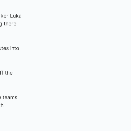
ooker Luka
g there
tes into
ff the
e teams
th