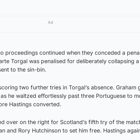
Ad
rt to proceedings continued when they conceded a penal
arte Torgal was penalised for deliberately collapsing a
nt to the sin-bin.
scoring two further tries in Torgal’s absence. Graham g
 as he waltzed effortlessly past three Portuguese to m
ore Hastings converted.
 over on the right for Scotland’s fifth try of the matc
an and Rory Hutchinson to set him free. Hastings aga