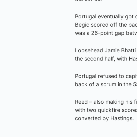
Portugal eventually got o
Begic scored off the ba
was a 26-point gap betw
Loosehead Jamie Bhatti p
the second half, with Ha
Portugal refused to cap
back of a scrum in the 5
Reed – also making his f
with two quickfire scores
converted by Hastings.