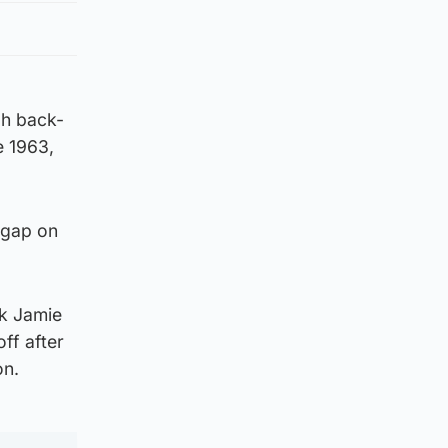
gh back-
e 1963,
 gap on
ck Jamie
ff after
on.