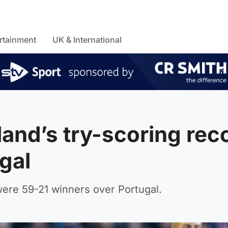
rtainment
UK & International
and’s try-scoring rec
ugal
ere 59-21 winners over Portugal.