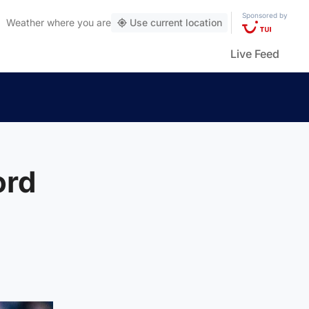
Sponsored by
Weather
where you are
Use current location
Live Feed
ord