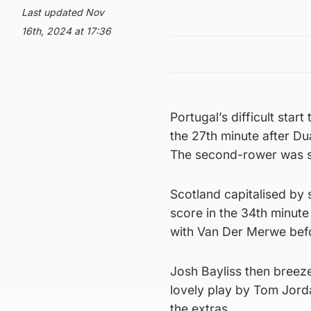
Last updated Nov
16th, 2024 at 17:36
Portugal’s difficult sta
the 27th minute after Du
The second-rower was se
Scotland capitalised by 
score in the 34th minute
with Van Der Merwe bef
Josh Bayliss then breezed
lovely play by Tom Jord
the extras.