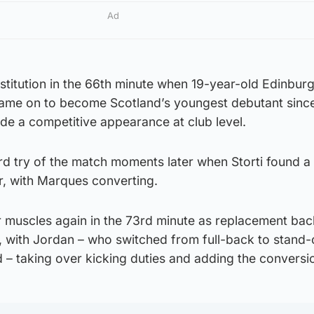
Ad
stitution in the 66th minute when 19-year-old Edinbur
ame on to become Scotland’s youngest debutant sinc
de a competitive appearance at club level.
ird try of the match moments later when Storti found a
r, with Marques converting.
ir muscles again in the 73rd minute as replacement ba
, with Jordan – who switched from full-back to stand-o
 – taking over kicking duties and adding the conversi