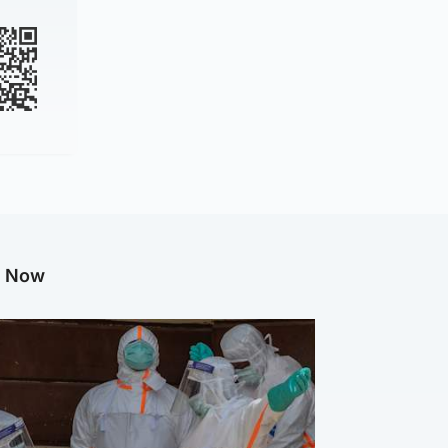
g Now