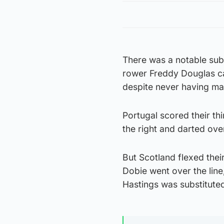
There was a notable sub
rower Freddy Douglas c
despite never having ma
Portugal scored their th
the right and darted ove
But Scotland flexed the
Dobie went over the line
Hastings was substituted