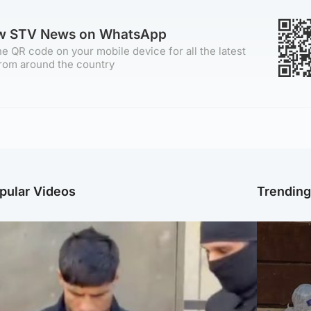
ow STV News on WhatsApp
e QR code on your mobile device for all the latest
rom around the country
pular Videos
Trendin