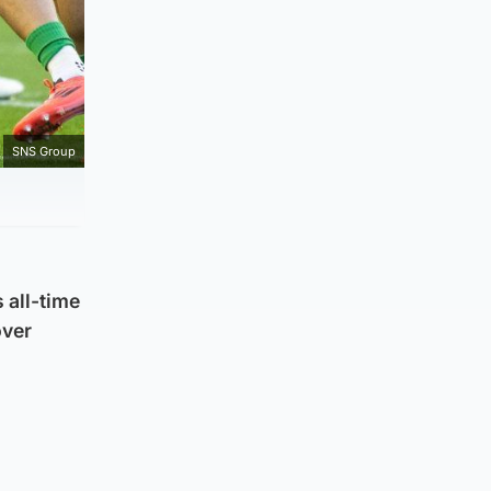
SNS Group
 all-time
over