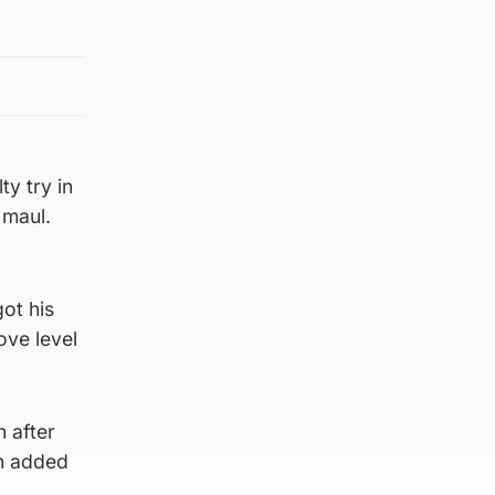
ty try in
 maul.
ot his
ove level
h after
in added