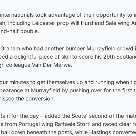
 internationals took advantage of their opportunity to
h, including Leicester prop Will Hurd and Sale wing A
nd-half double.
ic Graham who had another bumper Murrayfield crowd 
d a delightful piece of skill to score his 29th Scotlan
gh colleague Van Der Merwe.
 four minutes to get themselves up and running when t
pearance at Murrayfield by pushing over for the first t
issed the conversion.
tain for the day – added the Scots’ second of the ma
s from Portugal wing Raffaele Storti and raced clear 
e ball down beneath the posts, while Hastings converte