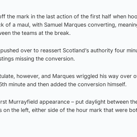
ff the mark in the last action of the first half when h
ck of a maul, with Samuel Marques converting, meanin
een the teams at the break.
ushed over to reassert Scotland’s authority four minu
stings missing the conversion.
itulate, however, and Marques wriggled his way over o
5th minute and then added the conversion himself.
irst Murrayfield appearance – put daylight between th
 on the left, either side of the hour mark that were bo