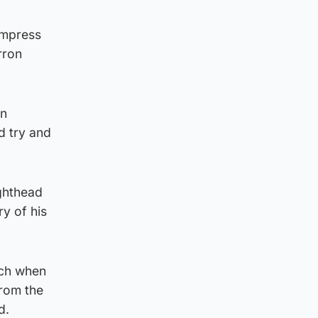
 impress
rron
in
d try and
ighthead
ry of his
tch when
from the
d.