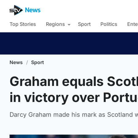
Top Stories
Regions
Sport
Politics
Ente
News
/
Sport
Graham equals Scotl
in victory over Port
Darcy Graham made his mark as Scotland w