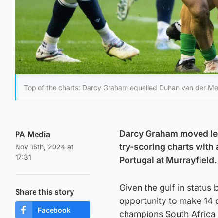
Top of the charts: Darcy Graham equalled Duhan van der Me
Darcy Graham moved leve
PA Media
try-scoring charts with a
Nov 16th, 2024 at
17:31
Portugal at Murrayfield.
Given the gulf in statu
Share this story
opportunity to make 14 c
Facebook
champions South Africa 