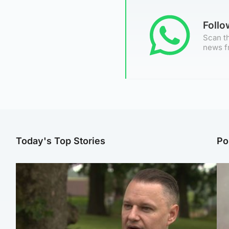
Foll
Scan th
news f
Today's Top Stories
Po