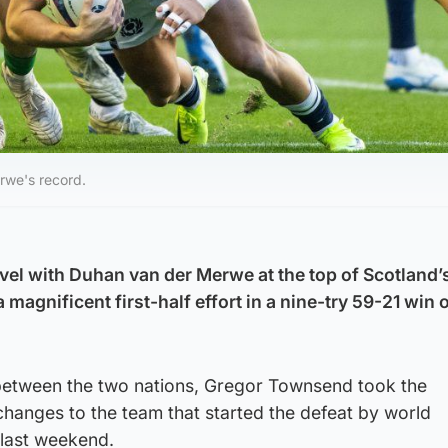
rwe's record.
l with Duhan van der Merwe at the top of Scotland’s
 magnificent first-half effort in a nine-try 59-21 win 
s between the two nations, Gregor Townsend took the
hanges to the team that started the defeat by world
last weekend.