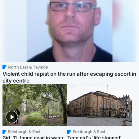
North East & Tayside
Violent child rapist on the run after escaping escort in
city centre
Edinburgh & East
Edinburgh & East
Girl, 11, found dead in water
Teen girl's 'life stopped'