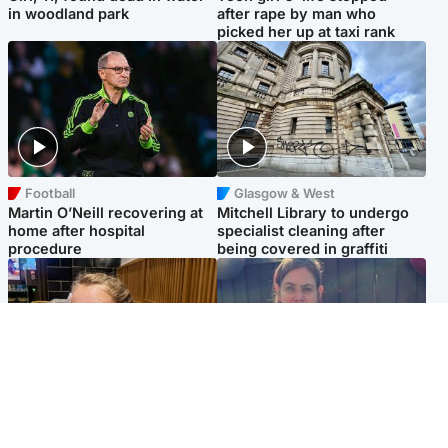
in woodland park
after rape by man who
picked her up at taxi rank
Football
Glasgow & West
Martin O’Neill recovering at
Mitchell Library to undergo
home after hospital
specialist cleaning after
procedure
being covered in graffiti
North East & Tayside
North East & Tayside
NHS investigating after staff
Domestic abuser who