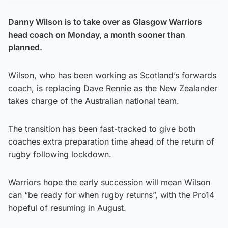
Danny Wilson is to take over as Glasgow Warriors
head coach on Monday, a month sooner than
planned.
Wilson, who has been working as Scotland’s forwards
coach, is replacing Dave Rennie as the New Zealander
takes charge of the Australian national team.
The transition has been fast-tracked to give both
coaches extra preparation time ahead of the return of
rugby following lockdown.
Warriors hope the early succession will mean Wilson
can “be ready for when rugby returns”, with the Pro14
hopeful of resuming in August.