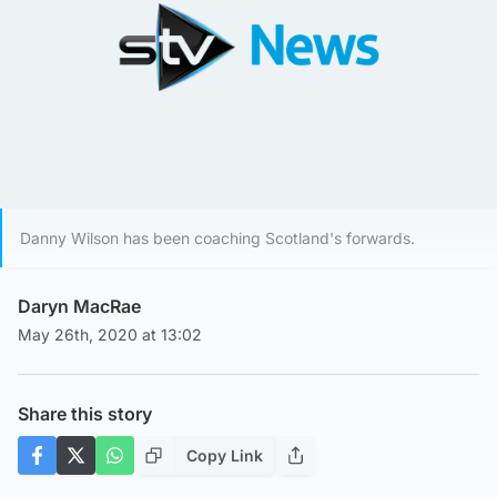
Danny Wilson has been coaching Scotland's forwards.
Daryn MacRae
May 26th, 2020 at 13:02
Share this story
Copy Link