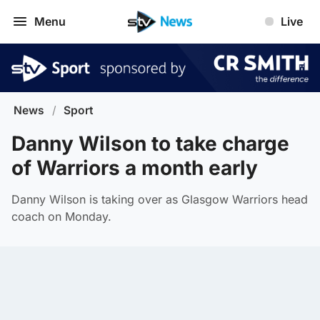
Menu
Live
News
/
Sport
Danny Wilson to take charge
of Warriors a month early
Danny Wilson is taking over as Glasgow Warriors head
coach on Monday.