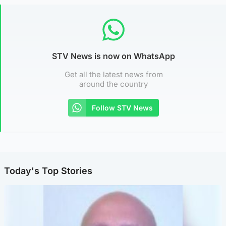
STV News is now on WhatsApp
Get all the latest news from
around the country
Follow STV News
Today's Top Stories