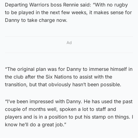
Departing Warriors boss Rennie said: “With no rugby
to be played in the next few weeks, it makes sense for
Danny to take charge now.
Ad
“The original plan was for Danny to immerse himself in
the club after the Six Nations to assist with the
transition, but that obviously hasn’t been possible.
“I’ve been impressed with Danny. He has used the past
couple of months well, spoken a lot to staff and
players and is in a position to put his stamp on things. I
know he’ll do a great job.”