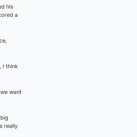
ed his
cored a
ce,
 I think
, we want
 big
s really