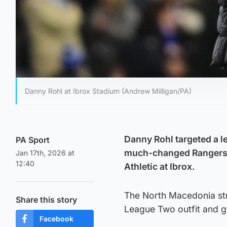
Danny Rohl at Ibrox Stadium (Andrew Milligan/PA)
Danny Rohl targeted a l
PA Sport
much-changed Rangers s
Jan 17th, 2026 at
12:40
Athletic at Ibrox.
The North Macedonia stri
Share this story
League Two outfit and g
Facebook