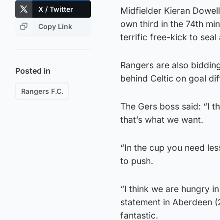
X / Twitter
Midfielder Kieran Dowell
own third in the 74th mi
Copy Link
terrific free-kick to seal
Rangers are also bidding f
Posted in
behind Celtic on goal dif
Rangers F.C.
The Gers boss said: “I th
that’s what we want.
“In the cup you need less
to push.
“I think we are hungry i
statement in Aberdeen (2
fantastic.