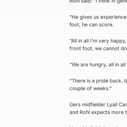
Rohl said: “I think in ge
“He gives us experience, 
foot, he can score.
“All in all I’m very hap
front foot, we cannot do
“We are hungry, all in al
“There is a pride back, b
couple of weeks.”
Gers midfielder Lyall Ca
and Rohl expects more t