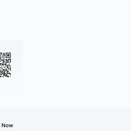
g Now