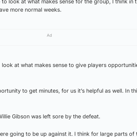
 to look at what makes sense for the group, I think in 
have more normal weeks.
Ad
o look at what makes sense to give players opportuniti
ortunity to get minutes, for us it’s helpful as well. In t
lie Gibson was left sore by the defeat.
e going to be up against it. I think for large parts of