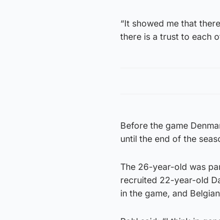
“It showed me that there 
there is a trust to each ot
Before the game Denmar
until the end of the sea
The 26-year-old was par
recruited 22-year-old D
in the game, and Belgia