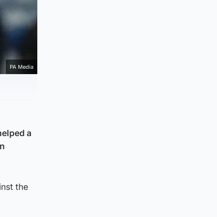
PA Media
helped a
an
inst the