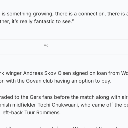
is something growing, there is a connection, there is a
her, it’s really fantastic to see.”
Ad
k winger Andreas Skov Olsen signed on loan from Wo
son with the Govan club having an option to buy.
aded to the Gers fans before the match along with al
anish midfielder Tochi Chukwuani, who came off the be
n left-back Tuur Rommens.