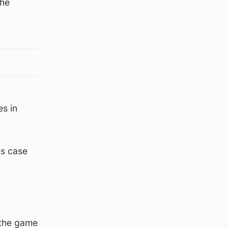
the
es in
his case
 the game