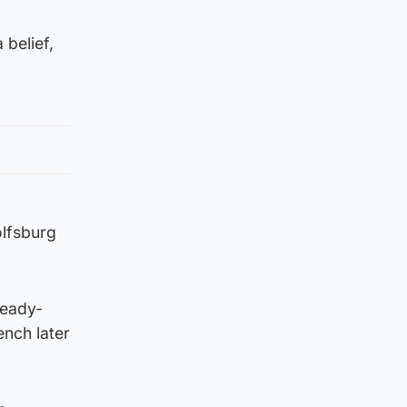
 belief,
lfsburg
ready-
nch later