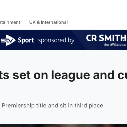
rtainment
UK & International
ts set on league and 
Premiership title and sit in third place.