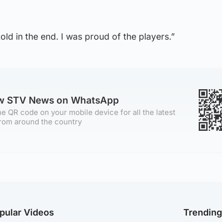
 told in the end. I was proud of the players.”
ow STV News on WhatsApp
e QR code on your mobile device for all the latest
rom around the country
pular Videos
Trendin