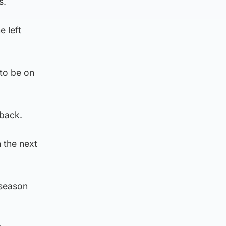
s.
e left
 to be on
 back.
n the next
 season