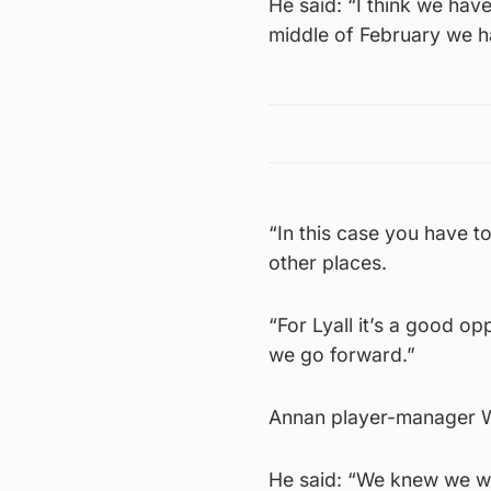
He said: “I think we have
middle of February we 
“In this case you have t
other places.
“For Lyall it’s a good opp
we go forward.”
Annan player-manager Wil
He said: “We knew we wer