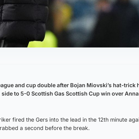
eague and cup double after Bojan Miovski’s hat-trick 
ide to 5-0 Scottish Gas Scottish Cup win over Ann
ker fired the Gers into the lead in the 12th minute aga
rabbed a second before the break.