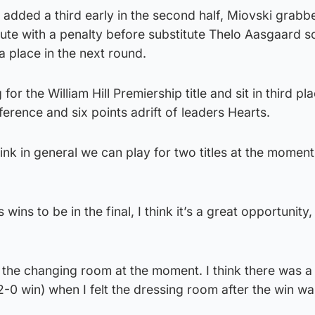
 added a third early in the second half, Miovski grabb
nute with a penalty before substitute Thelo Aasgaard s
 a place in the next round.
or the William Hill Premiership title and sit in third pla
ference and six points adrift of leaders Hearts.
ink in general we can play for two titles at the moment,
 wins to be in the final, I think it’s a great opportunity
n the changing room at the moment. I think there was a
-0 win) when I felt the dressing room after the win wa