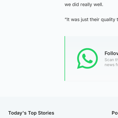
we did really well.
“It was just their quality
Foll
Scan th
news f
Today's Top Stories
Po