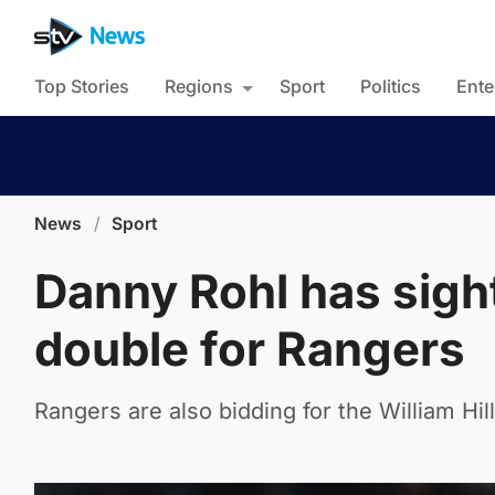
Top Stories
Regions
Sport
Politics
Ente
News
/
Sport
Danny Rohl has sigh
double for Rangers
Rangers are also bidding for the William Hill 