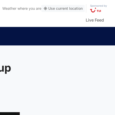
Sponsored by
Weather
where you are
Use current location
Live Feed
cup