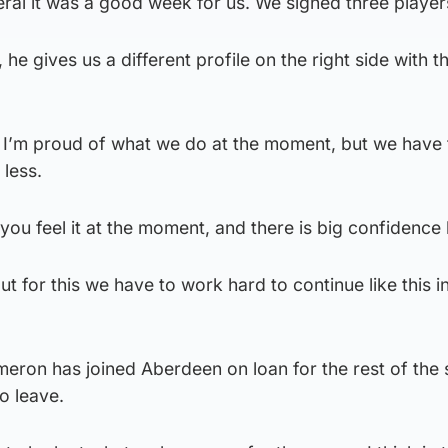
neral it was a good week for us. We signed three player
he gives us a different profile on the right side with th
py, I’m proud of what we do at the moment, but we have
 less.
l you feel it at the moment, and there is big confidence
ut for this we have to work hard to continue like this i
meron has joined Aberdeen on loan for the rest of the
o leave.