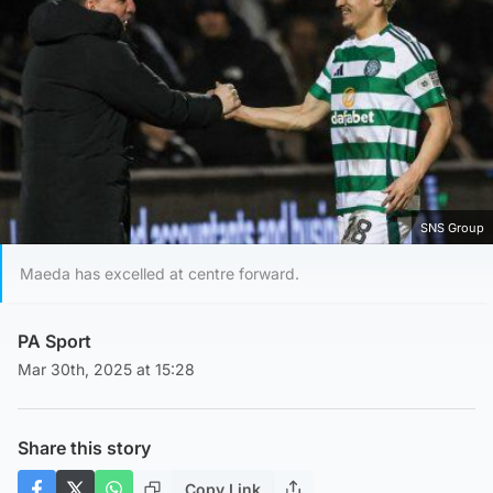
SNS Group
Maeda has excelled at centre forward.
PA Sport
Mar 30th, 2025 at 15:28
Share this story
Copy Link