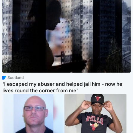
Scotland
'I escaped my abuser and helped jail him - now he
lives round the corner from me'