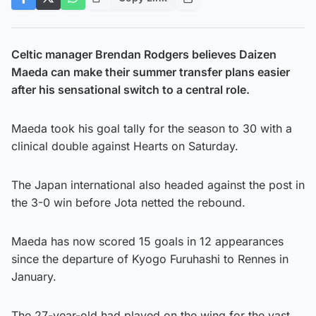
Celtic manager Brendan Rodgers believes Daizen
Maeda can make their summer transfer plans easier
after his sensational switch to a central role.
Maeda took his goal tally for the season to 30 with a
clinical double against Hearts on Saturday.
The Japan international also headed against the post in
the 3-0 win before Jota netted the rebound.
Maeda has now scored 15 goals in 12 appearances
since the departure of Kyogo Furuhashi to Rennes in
January.
The 27-year-old had played on the wing for the vast