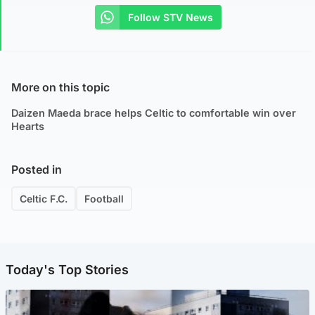
Follow STV News
More on this topic
Daizen Maeda brace helps Celtic to comfortable win over
Hearts
Posted in
Celtic F.C.
Football
Today's Top Stories