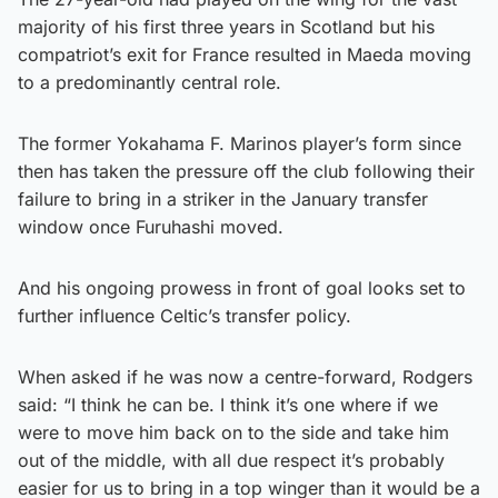
majority of his first three years in Scotland but his
compatriot’s exit for France resulted in Maeda moving
to a predominantly central role.
The former Yokahama F. Marinos player’s form since
then has taken the pressure off the club following their
failure to bring in a striker in the January transfer
window once Furuhashi moved.
And his ongoing prowess in front of goal looks set to
further influence Celtic’s transfer policy.
When asked if he was now a centre-forward, Rodgers
said: “I think he can be. I think it’s one where if we
were to move him back on to the side and take him
out of the middle, with all due respect it’s probably
easier for us to bring in a top winger than it would be a