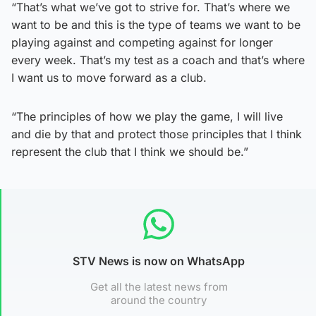
“That’s what we’ve got to strive for. That’s where we
want to be and this is the type of teams we want to be
playing against and competing against for longer
every week. That’s my test as a coach and that’s where
I want us to move forward as a club.
“The principles of how we play the game, I will live
and die by that and protect those principles that I think
represent the club that I think we should be.”
STV News is now on WhatsApp
Get all the latest news from
around the country