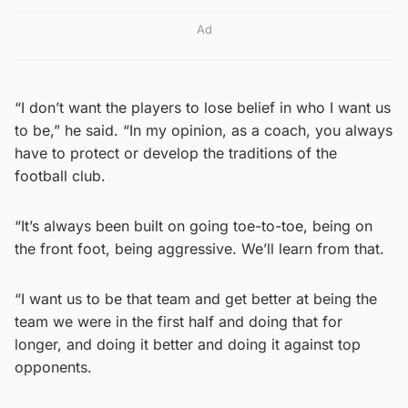
Ad
“I don’t want the players to lose belief in who I want us
to be,” he said. “In my opinion, as a coach, you always
have to protect or develop the traditions of the
football club.
“It’s always been built on going toe-to-toe, being on
the front foot, being aggressive. We’ll learn from that.
“I want us to be that team and get better at being the
team we were in the first half and doing that for
longer, and doing it better and doing it against top
opponents.