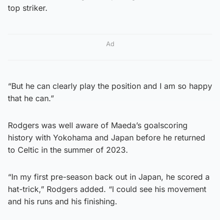
top striker.
Ad
“But he can clearly play the position and I am so happy
that he can.”
Rodgers was well aware of Maeda’s goalscoring
history with Yokohama and Japan before he returned
to Celtic in the summer of 2023.
“In my first pre-season back out in Japan, he scored a
hat-trick,” Rodgers added. “I could see his movement
and his runs and his finishing.