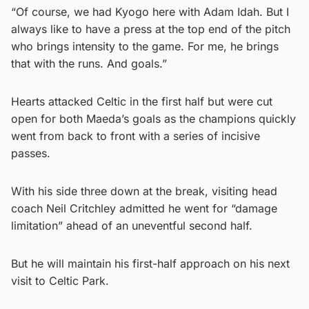
“Of course, we had Kyogo here with Adam Idah. But I
always like to have a press at the top end of the pitch
who brings intensity to the game. For me, he brings
that with the runs. And goals.”
Hearts attacked Celtic in the first half but were cut
open for both Maeda’s goals as the champions quickly
went from back to front with a series of incisive
passes.
With his side three down at the break, visiting head
coach Neil Critchley admitted he went for “damage
limitation” ahead of an uneventful second half.
But he will maintain his first-half approach on his next
visit to Celtic Park.