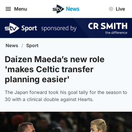
Menu
Live
News
/
Sport
Daizen Maeda’s new role
'makes Celtic transfer
planning easier'
The Japan forward took his goal tally for the season to
30 with a clinical double against Hearts.