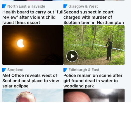
North East & Tayside
Glasgow & West
Health board to carry out 'full
Second suspect in court
review' after violent child
charged with murder of
rapist flees escort
Scottish teen in Northampton
Scotland
Edinburgh & East
Met Office reveals west of
Police remain on scene after
Scotland best place to view
girl found dead in water in
solar eclipse
woodland park