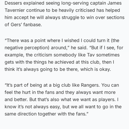
Dessers explained seeing long-serving captain James
Tavernier continue to be heavily criticised has helped
him accept he will always struggle to win over sections
of Gers’ fanbase.
“There was a point where I wished I could turn it (the
negative perception) around,” he said. “But if I see, for
example, the criticism somebody like Tav sometimes
gets with the things he achieved at this club, then I
think it’s always going to be there, which is okay.
“It’s part of being at a big club like Rangers. You can
feel the hurt in the fans and they always want more
and better. But that’s also what we want as players. I
know it’s not always easy, but we all want to go in the
same direction together with the fans.”