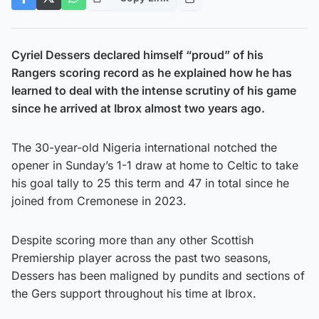
Cyriel Dessers declared himself “proud” of his
Rangers scoring record as he explained how he has
learned to deal with the intense scrutiny of his game
since he arrived at Ibrox almost two years ago.
The 30-year-old Nigeria international notched the
opener in Sunday’s 1-1 draw at home to Celtic to take
his goal tally to 25 this term and 47 in total since he
joined from Cremonese in 2023.
Despite scoring more than any other Scottish
Premiership player across the past two seasons,
Dessers has been maligned by pundits and sections of
the Gers support throughout his time at Ibrox.