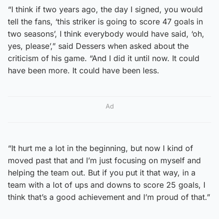
“I think if two years ago, the day I signed, you would
tell the fans, ‘this striker is going to score 47 goals in
two seasons’, I think everybody would have said, ‘oh,
yes, please’,” said Dessers when asked about the
criticism of his game. “And I did it until now. It could
have been more. It could have been less.
Ad
“It hurt me a lot in the beginning, but now I kind of
moved past that and I’m just focusing on myself and
helping the team out. But if you put it that way, in a
team with a lot of ups and downs to score 25 goals, I
think that’s a good achievement and I’m proud of that.”