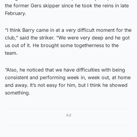
the former Gers skipper since he took the reins in late
February.
“I think Barry came in at a very difficult moment for the
club,” said the striker. “We were very deep and he got
us out of it. He brought some togetherness to the
team.
“Also, he noticed that we have difficulties with being
consistent and performing week in, week out, at home
and away. It’s not easy for him, but I think he showed
something.
Ad