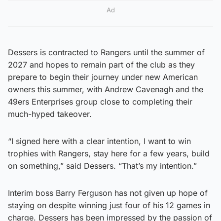
Ad
Dessers is contracted to Rangers until the summer of
2027 and hopes to remain part of the club as they
prepare to begin their journey under new American
owners this summer, with Andrew Cavenagh and the
49ers Enterprises group close to completing their
much-hyped takeover.
“I signed here with a clear intention, I want to win
trophies with Rangers, stay here for a few years, build
on something,” said Dessers. “That’s my intention.”
Interim boss Barry Ferguson has not given up hope of
staying on despite winning just four of his 12 games in
charge. Dessers has been impressed by the passion of