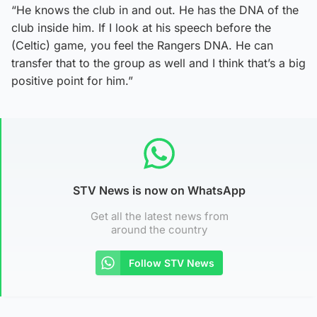
“He knows the club in and out. He has the DNA of the
club inside him. If I look at his speech before the
(Celtic) game, you feel the Rangers DNA. He can
transfer that to the group as well and I think that’s a big
positive point for him.”
STV News is now on WhatsApp
Get all the latest news from
around the country
Follow STV News