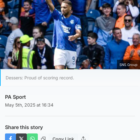
SNS Group
Dessers: Proud of scoring record.
PA Sport
May 5th, 2025 at 16:34
Share this story
Copy Link