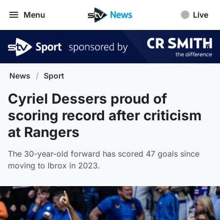
Menu
Live
News
/
Sport
Cyriel Dessers proud of
scoring record after criticism
at Rangers
The 30-year-old forward has scored 47 goals since
moving to Ibrox in 2023.