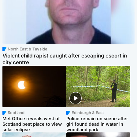
North East & Tayside
Violent child rapist caught after escaping escort in
city centre
Scotland
Edinburgh & East
Met Office reveals west of
Police remain on scene after
Scotland best place to view
girl found dead in water in
solar eclipse
woodland park