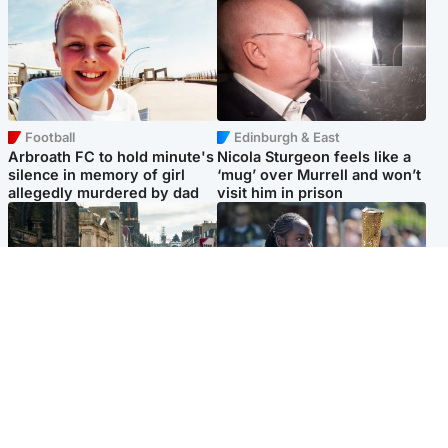
Football
Edinburgh & East
Arbroath FC to hold minute's
Nicola Sturgeon feels like a
silence in memory of girl
‘mug’ over Murrell and won’t
allegedly murdered by dad
visit him in prison
Edinburgh & East
Glasgow & West
Edinburgh festivals ‘send
Glasgow University to
clear message Scotland is a
review its past appointment
welcoming country’
of Jason Arday