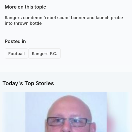
More on this topic
Rangers condemn 'rebel scum' banner and launch probe
into thrown bottle
Posted in
Football
Rangers F.C.
Today's Top Stories