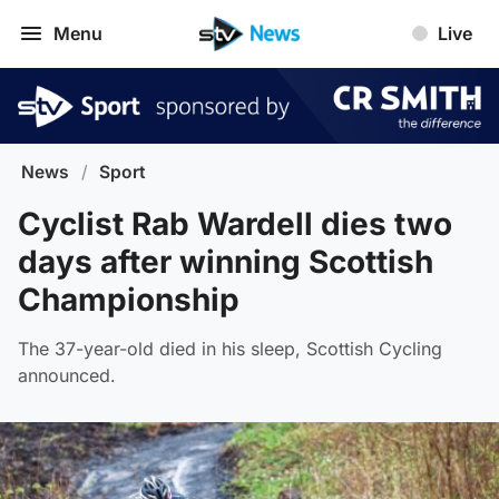
Menu
Live
News
/
Sport
Cyclist Rab Wardell dies two
days after winning Scottish
Championship
The 37-year-old died in his sleep, Scottish Cycling
announced.