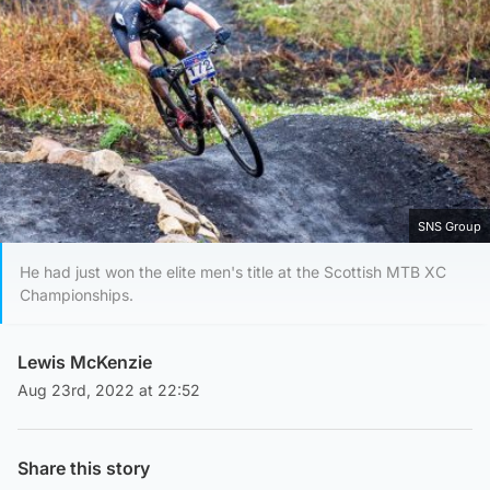
SNS Group
He had just won the elite men's title at the Scottish MTB XC
Championships.
Lewis McKenzie
Aug 23rd, 2022 at 22:52
Share this story