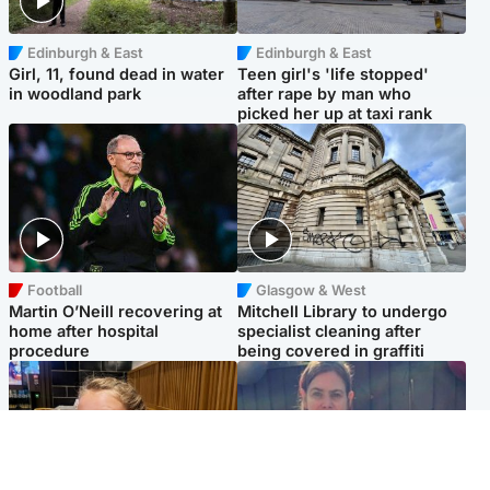
Edinburgh & East
Edinburgh & East
Girl, 11, found dead in water
Teen girl's 'life stopped'
in woodland park
after rape by man who
picked her up at taxi rank
Football
Glasgow & West
Martin O’Neill recovering at
Mitchell Library to undergo
home after hospital
specialist cleaning after
procedure
being covered in graffiti