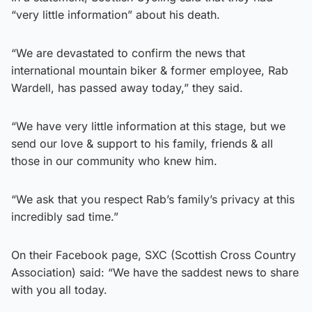
“very little information” about his death.
“We are devastated to confirm the news that
international mountain biker & former employee, Rab
Wardell, has passed away today,” they said.
“We have very little information at this stage, but we
send our love & support to his family, friends & all
those in our community who knew him.
“We ask that you respect Rab’s family’s privacy at this
incredibly sad time.”
On their Facebook page, SXC (Scottish Cross Country
Association) said: “We have the saddest news to share
with you all today.