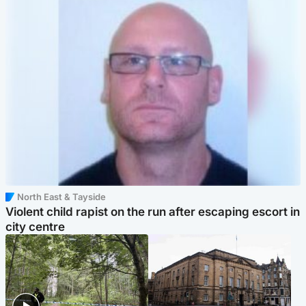
North East & Tayside
Violent child rapist on the run after escaping escort in
city centre