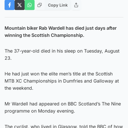
Copy Link
Mountain biker Rab Wardell has died just days after
winning the Scottish Championship.
The 37-year-old died in his sleep on Tuesday, August
23.
He had just won the elite men’s title at the Scottish
MTB XC Championships in Dumfries and Galloway at
the weekend.
Mr Wardell had appeared on BBC Scotland’s The Nine
programme on Monday evening.
The cyclist, who lived in Glasgow, told the BBC of how