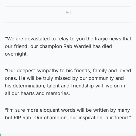
Ad
“We are devastated to relay to you the tragic news that
our friend, our champion Rab Wardell has died
overnight.
“Our deepest sympathy to his friends, family and loved
ones. He will be truly missed by our community and
his determination, talent and friendship will live on in
all our hearts and memories.
“I’m sure more eloquent words will be written by many
but RIP Rab. Our champion, our inspiration, our friend.”