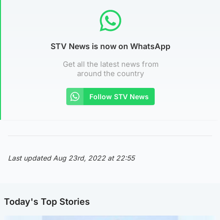
STV News is now on WhatsApp
Get all the latest news from
around the country
Follow STV News
Last updated Aug 23rd, 2022 at 22:55
Today's Top Stories