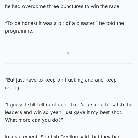
he had overcome three punctures to win the race.
“To be honest it was a bit of a disaster,” he told the
programme.
Ad
“But just have to keep on trucking and and keep
racing.
“I guess I still felt confident that I’d be able to catch the
leaders and win so yeah, just gave it my best shot.
What more can you do?”
In a statement, Scottish Cycling said that they had