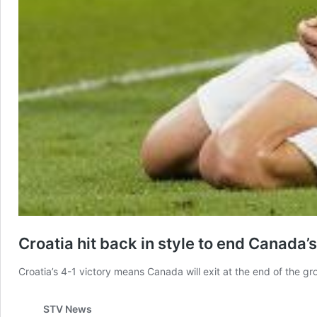
Croatia hit back in style to end Canada
Croatia’s 4-1 victory means Canada will exit at the end of the gr
STV News