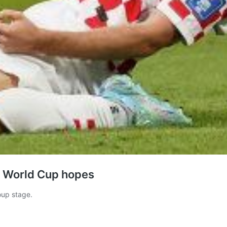
’s World Cup hopes
oup stage.