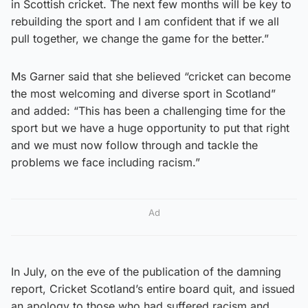
in Scottish cricket. The next few months will be key to
rebuilding the sport and I am confident that if we all
pull together, we change the game for the better.”
Ms Garner said that she believed “cricket can become
the most welcoming and diverse sport in Scotland”
and added: “This has been a challenging time for the
sport but we have a huge opportunity to put that right
and we must now follow through and tackle the
problems we face including racism.”
Ad
In July, on the eve of the publication of the damning
report, Cricket Scotland’s entire board quit, and issued
an apology to those who had suffered racism and