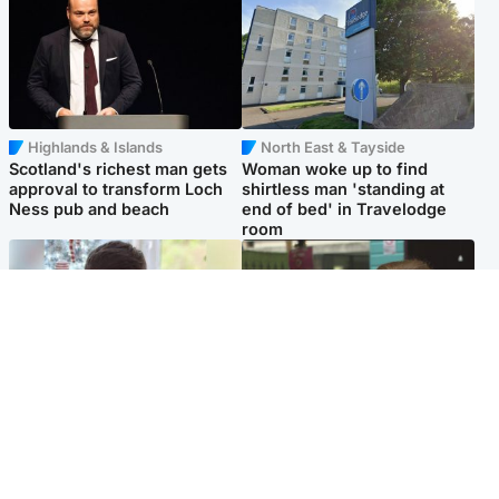
Highlands & Islands
North East & Tayside
Scotland's richest man gets
Woman woke up to find
approval to transform Loch
shirtless man 'standing at
Ness pub and beach
end of bed' in Travelodge
room
Glasgow & West
Edinburgh & East
Teen who admitted killing
Amanda Knox says criticism
Kayden Moy on beach
of Edinburgh Fringe show is
appeals life sentence
'deeply uninformed'