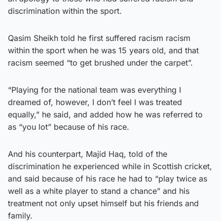
discrimination within the sport.
Qasim Sheikh told he first suffered racism racism
within the sport when he was 15 years old, and that
racism seemed “to get brushed under the carpet”.
“Playing for the national team was everything I
dreamed of, however, I don’t feel I was treated
equally,” he said, and added how he was referred to
as “you lot” because of his race.
And his counterpart, Majid Haq, told of the
discrimination he experienced while in Scottish cricket,
and said because of his race he had to “play twice as
well as a white player to stand a chance” and his
treatment not only upset himself but his friends and
family.