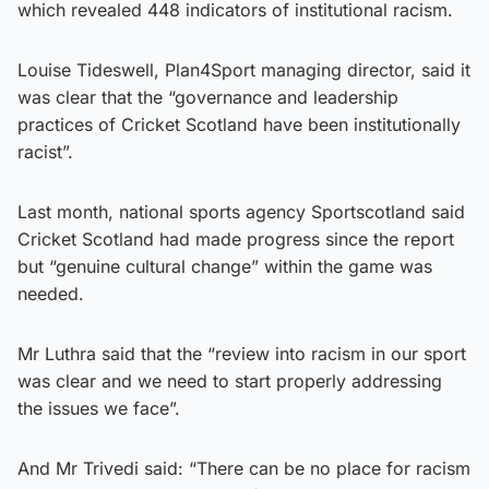
which revealed 448 indicators of institutional racism.
Louise Tideswell, Plan4Sport managing director, said it
was clear that the “governance and leadership
practices of Cricket Scotland have been institutionally
racist”.
Last month, national sports agency Sportscotland said
Cricket Scotland had made progress since the report
but “genuine cultural change” within the game was
needed.
Mr Luthra said that the “review into racism in our sport
was clear and we need to start properly addressing
the issues we face”.
And Mr Trivedi said: “There can be no place for racism