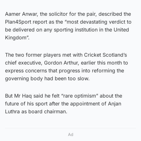
Aamer Anwar, the solicitor for the pair, described the
Plan4Sport report as the “most devastating verdict to
be delivered on any sporting institution in the United
Kingdom”.
The two former players met with Cricket Scotland’s
chief executive, Gordon Arthur, earlier this month to
express concerns that progress into reforming the
governing body had been too slow.
But Mr Haq said he felt “rare optimism” about the
future of his sport after the appointment of Anjan
Luthra as board chairman.
Ad