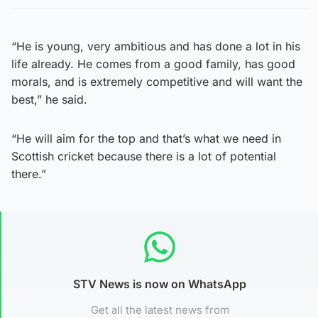
“He is young, very ambitious and has done a lot in his
life already. He comes from a good family, has good
morals, and is extremely competitive and will want the
best,” he said.
“He will aim for the top and that’s what we need in
Scottish cricket because there is a lot of potential
there.”
STV News is now on WhatsApp
Get all the latest news from