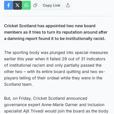
Copy Link
Cricket Scotland has appointed two new board
members as it tries to turn its reputation around after
a damning report found it to be institutionally racist.
The sporting body was plunged into special measures
earlier this year when it failed 29 out of 31 indicators
of institutional racism and only partially passed the
other two – with its entire board quitting and two ex-
players telling of their ordeal while they were in the
Scotland team.
But, on Friday, Cricket Scotland announced
governance expert Anne-Marie Garner and inclusion
specialist Ajit Trivedi would join the board as the body