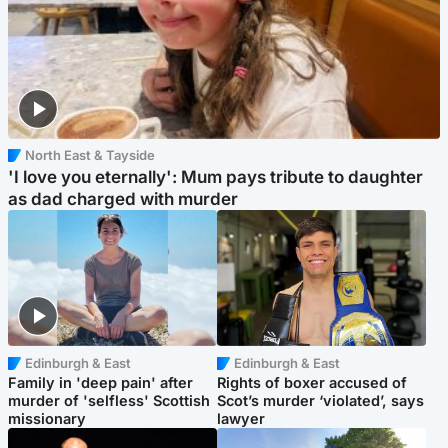
North East & Tayside
'I love you eternally': Mum pays tribute to daughter
as dad charged with murder
Edinburgh & East
Edinburgh & East
Family in 'deep pain' after
Rights of boxer accused of
murder of 'selfless' Scottish
Scot’s murder ‘violated’, says
missionary
lawyer