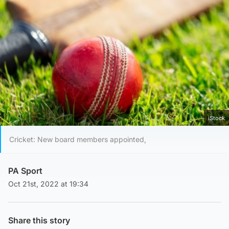
iStock
Cricket: New board members appointed,
PA Sport
Oct 21st, 2022 at 19:34
Share this story