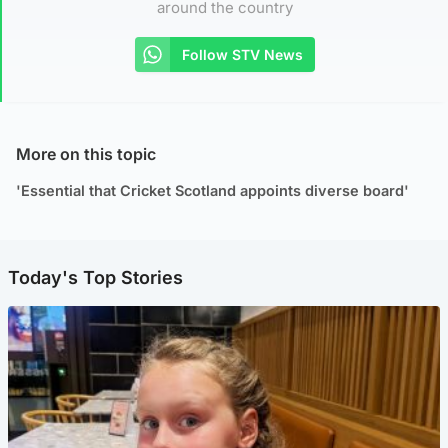
around the country
Follow STV News
More on this topic
'Essential that Cricket Scotland appoints diverse board'
Today's Top Stories