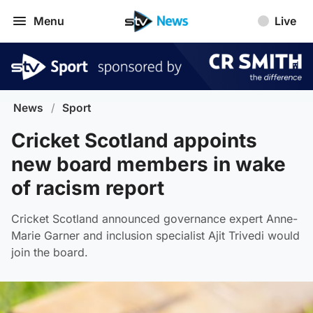
Menu
Live
News
/
Sport
Cricket Scotland appoints
new board members in wake
of racism report
Cricket Scotland announced governance expert Anne-
Marie Garner and inclusion specialist Ajit Trivedi would
join the board.