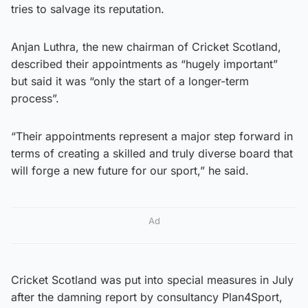
tries to salvage its reputation.
Anjan Luthra, the new chairman of Cricket Scotland,
described their appointments as “hugely important”
but said it was “only the start of a longer-term
process”.
“Their appointments represent a major step forward in
terms of creating a skilled and truly diverse board that
will forge a new future for our sport,” he said.
Ad
Cricket Scotland was put into special measures in July
after the damning report by consultancy Plan4Sport,