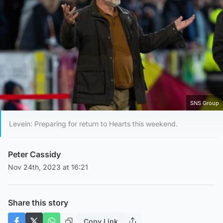
SNS Group
Levein: Preparing for return to Hearts this weekend.
Peter Cassidy
Nov 24th, 2023 at 16:21
Share this story
Copy Link