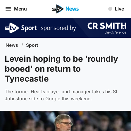
Menu
Live
News
/
Sport
Levein hoping to be 'roundly
booed' on return to
Tynecastle
The former Hearts player and manager takes his St
Johnstone side to Gorgie this weekend.