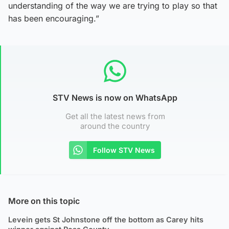
understanding of the way we are trying to play so that
has been encouraging.”
STV News is now on WhatsApp
Get all the latest news from
around the country
Follow STV News
More on this topic
Levein gets St Johnstone off the bottom as Carey hits