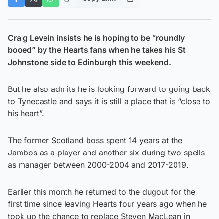
Craig Levein insists he is hoping to be “roundly
booed” by the Hearts fans when he takes his St
Johnstone side to Edinburgh this weekend.
But he also admits he is looking forward to going back
to Tynecastle and says it is still a place that is “close to
his heart”.
The former Scotland boss spent 14 years at the
Jambos as a player and another six during two spells
as manager between 2000-2004 and 2017-2019.
Earlier this month he returned to the dugout for the
first time since leaving Hearts four years ago when he
took up the chance to replace Steven MacLean in