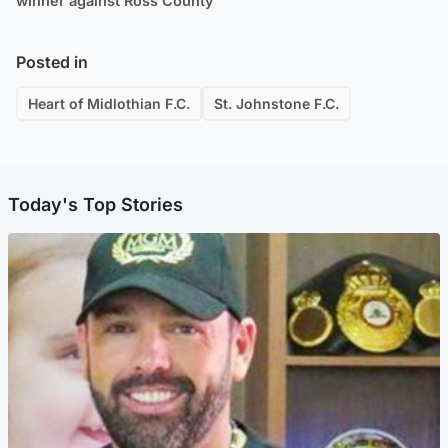
winner against Ross County
Posted in
Heart of Midlothian F.C.
St. Johnstone F.C.
Today's Top Stories