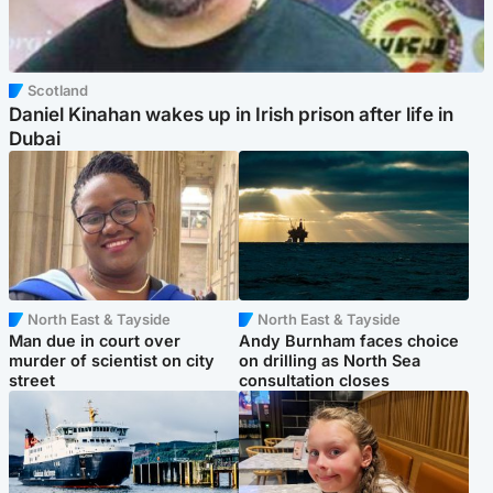
Scotland
Daniel Kinahan wakes up in Irish prison after life in
Dubai
North East & Tayside
North East & Tayside
Man due in court over
Andy Burnham faces choice
murder of scientist on city
on drilling as North Sea
street
consultation closes