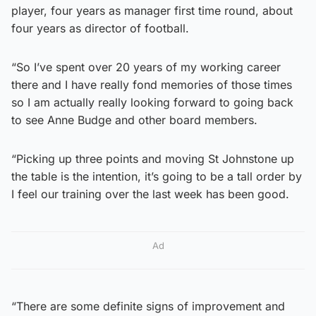
player, four years as manager first time round, about
four years as director of football.
“So I’ve spent over 20 years of my working career
there and I have really fond memories of those times
so I am actually really looking forward to going back
to see Anne Budge and other board members.
“Picking up three points and moving St Johnstone up
the table is the intention, it’s going to be a tall order by
I feel our training over the last week has been good.
Ad
“There are some definite signs of improvement and