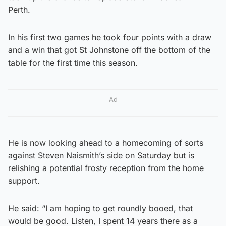
Perth.
In his first two games he took four points with a draw
and a win that got St Johnstone off the bottom of the
table for the first time this season.
Ad
He is now looking ahead to a homecoming of sorts
against Steven Naismith’s side on Saturday but is
relishing a potential frosty reception from the home
support.
He said: “I am hoping to get roundly booed, that
would be good. Listen, I spent 14 years there as a