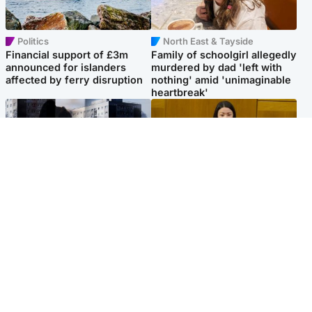
Politics
North East & Tayside
Financial support of £3m
Family of schoolgirl allegedly
announced for islanders
murdered by dad 'left with
affected by ferry disruption
nothing' amid 'unimaginable
heartbreak'
Scotland
Politics
'I escaped my abuser and
Scottish Labour leadership
helped jail him - now he lives
race about finding ‘party’s
round the corner from me'
missing soul’ – Lennon
Popular Videos