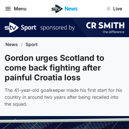
Menu
Live
News
/
Sport
Gordon urges Scotland to
come back fighting after
painful Croatia loss
The 41-year-old goalkeeper made his first start for his
country in around two years after being recalled into
the squad.