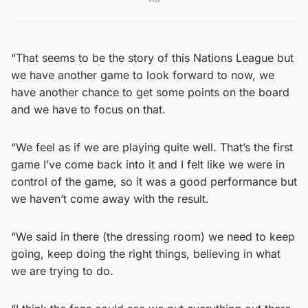
“That seems to be the story of this Nations League but
we have another game to look forward to now, we
have another chance to get some points on the board
and we have to focus on that.
“We feel as if we are playing quite well. That’s the first
game I’ve come back into it and I felt like we were in
control of the game, so it was a good performance but
we haven’t come away with the result.
“We said in there (the dressing room) we need to keep
going, keep doing the right things, believing in what
we are trying to do.