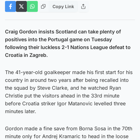
Copy Link
Craig Gordon insists Scotland can take plenty of
positives into the Portugal game on Tuesday
following their luckless 2-1 Nations League defeat to
Croatia in Zagreb.
The 41-year-old goalkeeper made his first start for his
country in around two years after being recalled into
the squad by Steve Clarke, and he watched Ryan
Christie put the visitors ahead in the 33rd minute
before Croatia striker Igor Matanovic levelled three
minutes later.
Gordon made a fine save from Borna Sosa in the 70th
minute only for Andrej Kramaric to head in the loose