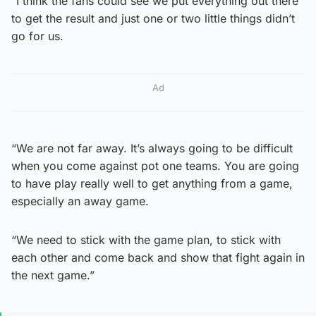
“I think the fans could see we put everything out there
to get the result and just one or two little things didn’t
go for us.
Ad
“We are not far away. It’s always going to be difficult
when you come against pot one teams. You are going
to have play really well to get anything from a game,
especially an away game.
“We need to stick with the game plan, to stick with
each other and come back and show that fight again in
the next game.”