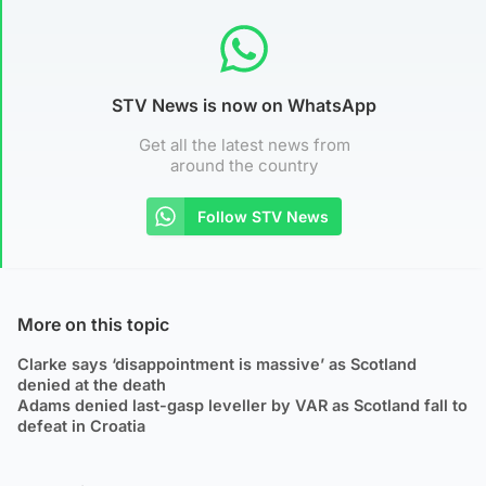
STV News is now on WhatsApp
Get all the latest news from
around the country
Follow STV News
More on this topic
Clarke says ‘disappointment is massive’ as Scotland
denied at the death
Adams denied last-gasp leveller by VAR as Scotland fall to
defeat in Croatia