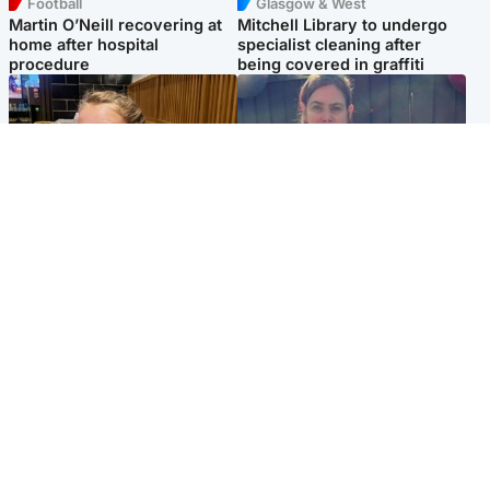
Football
Glasgow & West
Martin O’Neill recovering at
Mitchell Library to undergo
home after hospital
specialist cleaning after
procedure
being covered in graffiti
North East & Tayside
North East & Tayside
NHS investigating after staff
Domestic abuser who
'access records' of girl
murdered partner with
allegedly murdered by dad
hammer jailed for life
Popular Videos