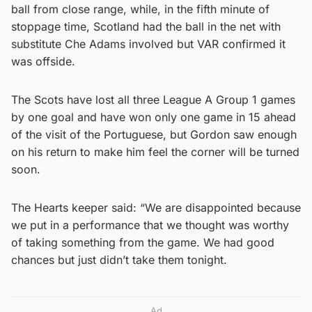
ball from close range, while, in the fifth minute of
stoppage time, Scotland had the ball in the net with
substitute Che Adams involved but VAR confirmed it
was offside.
The Scots have lost all three League A Group 1 games
by one goal and have won only one game in 15 ahead
of the visit of the Portuguese, but Gordon saw enough
on his return to make him feel the corner will be turned
soon.
The Hearts keeper said: “We are disappointed because
we put in a performance that we thought was worthy
of taking something from the game. We had good
chances but just didn’t take them tonight.
Ad