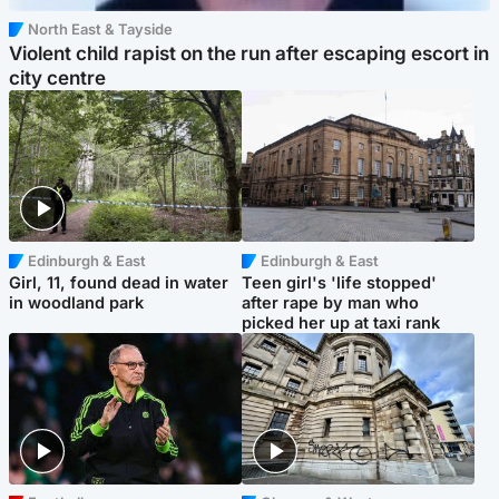
North East & Tayside
Violent child rapist on the run after escaping escort in
city centre
Edinburgh & East
Edinburgh & East
Girl, 11, found dead in water
Teen girl's 'life stopped'
in woodland park
after rape by man who
picked her up at taxi rank