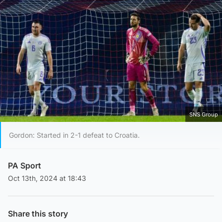
SNS Group
Gordon: Started in 2-1 defeat to Croatia.
PA Sport
Oct 13th, 2024 at 18:43
Share this story