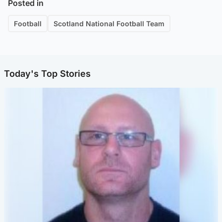
Posted in
Football
Scotland National Football Team
Today's Top Stories