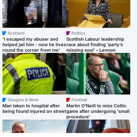
Scotland
Politics
'I escaped my abuser and
Scottish Labour leadership
helped jail him - now he lives
race about finding ‘party’s
round the corner from me'
missing soul’ – Lennon
Glasgow & West
Football
Man taken to hospital after
Martin O’Neill to miss Celtic
being found injured on street
game after undergoing ‘small
procedure’