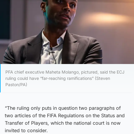
PFA chief executive Maheta Molango, pictured, said the ECJ
ruling could have “far-reaching ramifications” (Steven
Paston/PA)
“The ruling only puts in question two paragraphs of
two articles of the FIFA Regulations on the Status and
Transfer of Players, which the national court is now
invited to consider.