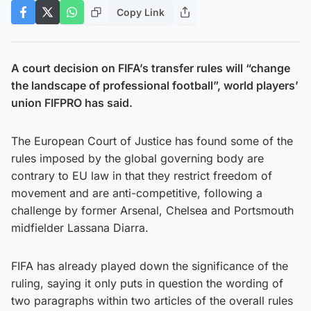
Copy Link
A court decision on FIFA’s transfer rules will “change
the landscape of professional football”, world players’
union FIFPRO has said.
The European Court of Justice has found some of the
rules imposed by the global governing body are
contrary to EU law in that they restrict freedom of
movement and are anti-competitive, following a
challenge by former Arsenal, Chelsea and Portsmouth
midfielder Lassana Diarra.
FIFA has already played down the significance of the
ruling, saying it only puts in question the wording of
two paragraphs within two articles of the overall rules