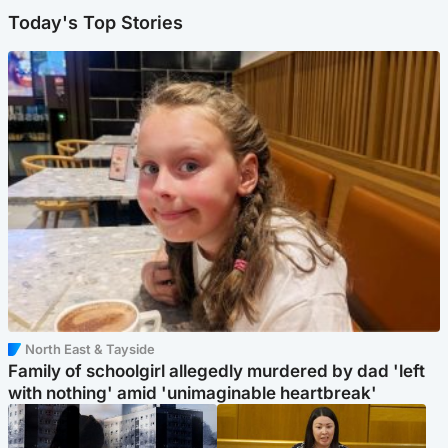
Today's Top Stories
North East & Tayside
Family of schoolgirl allegedly murdered by dad 'left
with nothing' amid 'unimaginable heartbreak'