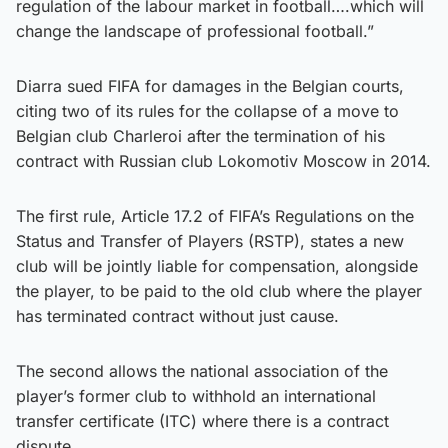
regulation of the labour market in football….which will
change the landscape of professional football.”
Diarra sued FIFA for damages in the Belgian courts,
citing two of its rules for the collapse of a move to
Belgian club Charleroi after the termination of his
contract with Russian club Lokomotiv Moscow in 2014.
The first rule, Article 17.2 of FIFA’s Regulations on the
Status and Transfer of Players (RSTP), states a new
club will be jointly liable for compensation, alongside
the player, to be paid to the old club where the player
has terminated contract without just cause.
The second allows the national association of the
player’s former club to withhold an international
transfer certificate (ITC) where there is a contract
dispute.