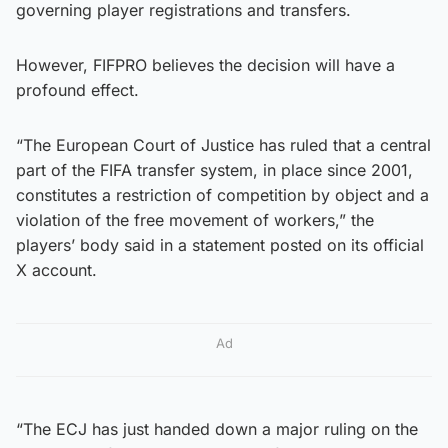
governing player registrations and transfers.
However, FIFPRO believes the decision will have a
profound effect.
“The European Court of Justice has ruled that a central
part of the FIFA transfer system, in place since 2001,
constitutes a restriction of competition by object and a
violation of the free movement of workers,” the
players’ body said in a statement posted on its official
X account.
Ad
“The ECJ has just handed down a major ruling on the