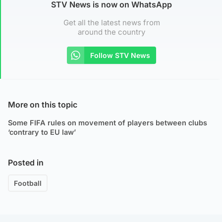
STV News is now on WhatsApp
Get all the latest news from
around the country
Follow STV News
More on this topic
Some FIFA rules on movement of players between clubs
‘contrary to EU law’
Posted in
Football