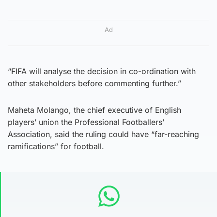
Ad
“FIFA will analyse the decision in co-ordination with
other stakeholders before commenting further.”
Maheta Molango, the chief executive of English
players’ union the Professional Footballers’
Association, said the ruling could have “far-reaching
ramifications” for football.