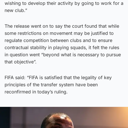
wishing to develop their activity by going to work for a
new club.”
The release went on to say the court found that while
some restrictions on movement may be justified to
regulate competition between clubs and to ensure
contractual stability in playing squads, it felt the rules
in question went “beyond what is necessary to pursue
that objective”.
FIFA said: “FIFA is satisfied that the legality of key
principles of the transfer system have been
reconfirmed in today’s ruling.