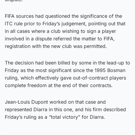
FIFA sources had questioned the significance of the
ITC rule prior to Friday’s judgement, pointing out that
in all cases where a club wishing to sign a player
involved in a dispute referred the matter to FIFA,
registration with the new club was permitted.
The decision had been billed by some in the lead-up to
Friday as the most significant since the 1995 Bosman
ruling, which effectively gave out-of-contract players
complete freedom at the end of their contracts.
Jean-Louis Dupont worked on that case and
represented Diarra in this one, and his firm described
Friday’s ruling as a “total victory” for Diarra.