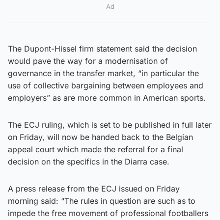
Ad
The Dupont-Hissel firm statement said the decision
would pave the way for a modernisation of
governance in the transfer market, “in particular the
use of collective bargaining between employees and
employers” as are more common in American sports.
The ECJ ruling, which is set to be published in full later
on Friday, will now be handed back to the Belgian
appeal court which made the referral for a final
decision on the specifics in the Diarra case.
A press release from the ECJ issued on Friday
morning said: “The rules in question are such as to
impede the free movement of professional footballers