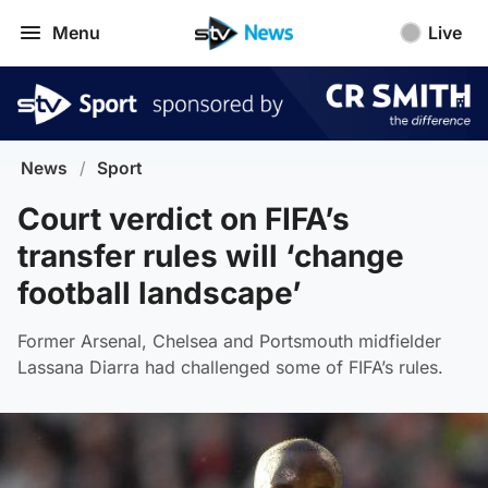
Menu
Live
News
/
Sport
Court verdict on FIFA’s
transfer rules will ‘change
football landscape’
Former Arsenal, Chelsea and Portsmouth midfielder
Lassana Diarra had challenged some of FIFA’s rules.