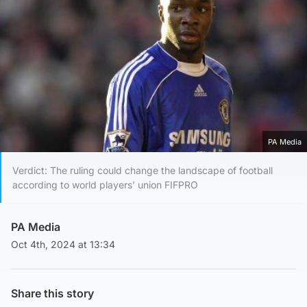
PA Media
Verdict: The ruling could change the landscape of football
according to world players’ union FIFPRO
PA Media
Oct 4th, 2024 at 13:34
Share this story