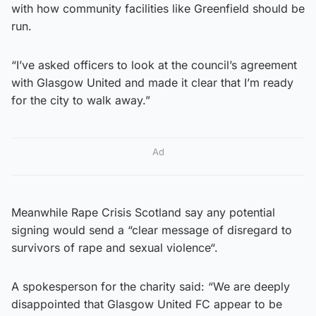
with how community facilities like Greenfield should be
run.
“I’ve asked officers to look at the council’s agreement
with Glasgow United and made it clear that I’m ready
for the city to walk away.”
Ad
Meanwhile Rape Crisis Scotland say any potential
signing would send a “clear message of disregard to
survivors of rape and sexual violence“.
A spokesperson for the charity said: “We are deeply
disappointed that Glasgow United FC appear to be