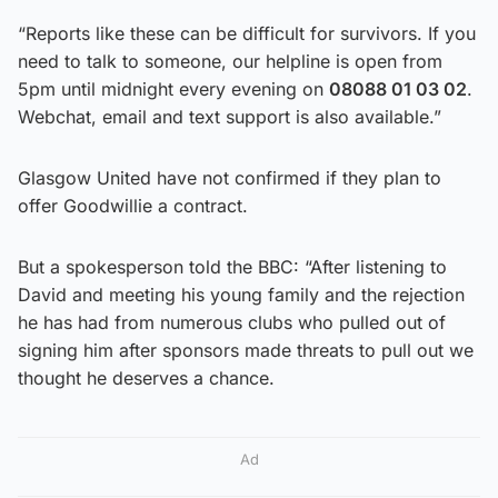
“Reports like these can be difficult for survivors. If you
need to talk to someone, our helpline is open from
5pm until midnight every evening on
08088 01 03 02
.
Webchat, email and text support is also available.”
Glasgow United have not confirmed if they plan to
offer Goodwillie a contract.
But a spokesperson told the BBC: “After listening to
David and meeting his young family and the rejection
he has had from numerous clubs who pulled out of
signing him after sponsors made threats to pull out we
thought he deserves a chance.
Ad