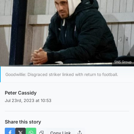
SNS Group
Goodwillie: Disgraced striker linked with return to football.
Peter Cassidy
Jul 23rd, 2023 at 10:53
Share this story
Copy Link