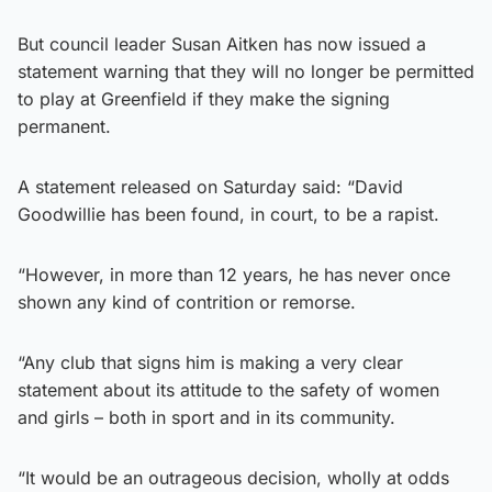
But council leader Susan Aitken has now issued a
statement warning that they will no longer be permitted
to play at Greenfield if they make the signing
permanent.
A statement released on Saturday said: “David
Goodwillie has been found, in court, to be a rapist.
“However, in more than 12 years, he has never once
shown any kind of contrition or remorse.
“Any club that signs him is making a very clear
statement about its attitude to the safety of women
and girls – both in sport and in its community.
“It would be an outrageous decision, wholly at odds