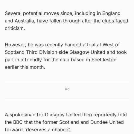
Several potential moves since, including in England
and Australia, have fallen through after the clubs faced
criticism.
However, he was recently handed a trial at West of
Scotland Third Division side Glasgow United and took
part in a friendly for the club based in Shettleston
earlier this month.
Ad
A spokesman for Glasgow United then reportedly told
the BBC that the former Scotland and Dundee United
forward “deserves a chance”.