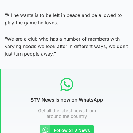
“All he wants is to be left in peace and be allowed to
play the game he loves.
“We are a club who has a number of members with
varying needs we look after in different ways, we don’t
just turn people away.”
STV News is now on WhatsApp
Get all the latest news from
around the country
Follow STV News