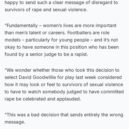
happy to send such a clear message of disregard to
survivors of rape and sexual violence.
“Fundamentally – women’s lives are more important
than men’s talent or careers. Footballers are role
models – particularly for young people – and it’s not
okay to have someone in this position who has been
found by a senior judge to be a rapist.
“We wonder whether those who took this decision to
select David Goodwillie for play last week considered
how it may look or feel to survivors of sexual violence
to have to watch somebody judged to have committed
rape be celebrated and applauded.
“This was a bad decision that sends entirely the wrong
message.