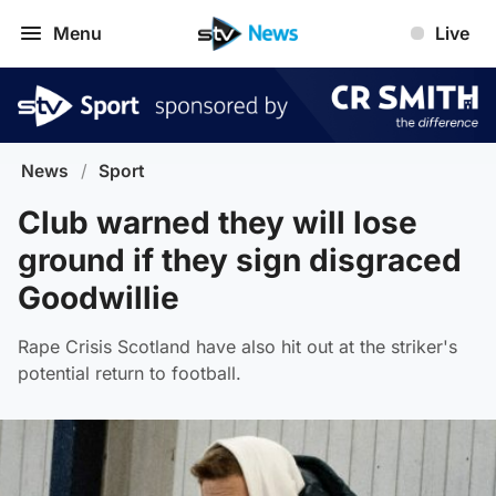
Menu
Live
News
/
Sport
Club warned they will lose
ground if they sign disgraced
Goodwillie
Rape Crisis Scotland have also hit out at the striker's
potential return to football.