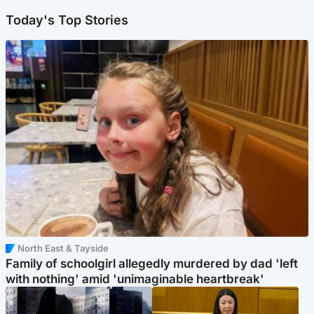
Today's Top Stories
North East & Tayside
Family of schoolgirl allegedly murdered by dad 'left
with nothing' amid 'unimaginable heartbreak'