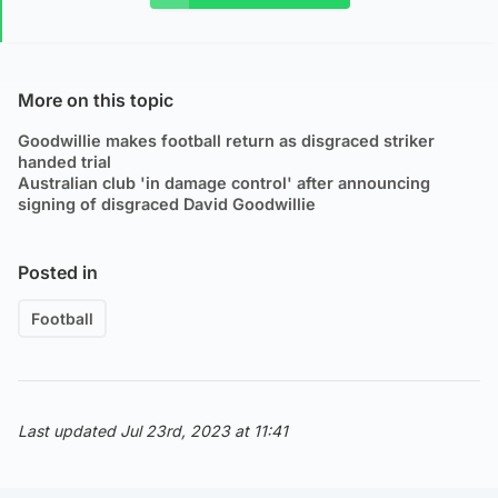
More on this topic
Goodwillie makes football return as disgraced striker
handed trial
Australian club 'in damage control' after announcing
signing of disgraced David Goodwillie
Posted in
Football
Last updated Jul 23rd, 2023 at 11:41