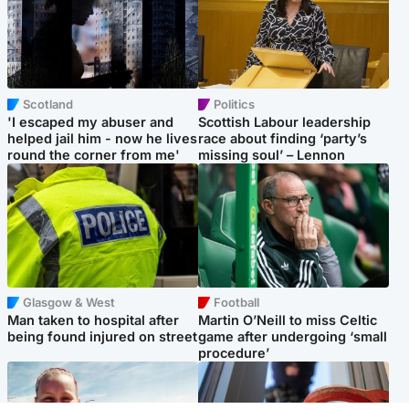
Scotland
Politics
'I escaped my abuser and
Scottish Labour leadership
helped jail him - now he lives
race about finding ‘party’s
round the corner from me'
missing soul’ – Lennon
Glasgow & West
Football
Man taken to hospital after
Martin O’Neill to miss Celtic
being found injured on street
game after undergoing ‘small
procedure’