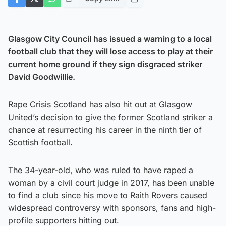
Glasgow City Council has issued a warning to a local
football club that they will lose access to play at their
current home ground if they sign disgraced striker
David Goodwillie.
Rape Crisis Scotland has also hit out at Glasgow
United’s decision to give the former Scotland striker a
chance at resurrecting his career in the ninth tier of
Scottish football.
The 34-year-old, who was ruled to have raped a
woman by a civil court judge in 2017, has been unable
to find a club since his move to Raith Rovers caused
widespread controversy with sponsors, fans and high-
profile supporters hitting out.