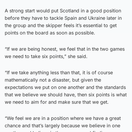
A strong start would put Scotland in a good position
before they have to tackle Spain and Ukraine later in
the group and the skipper feels it’s essential to get
points on the board as soon as possible.
“If we are being honest, we feel that in the two games
we need to take six points,” she said.
“If we take anything less than that, it is of course
mathematically not a disaster, but given the
expectations we put on one another and the standards
that we believe we should have, then six points is what
we need to aim for and make sure that we get.
“We feel we are in a position where we have a great
chance and that’s largely because we believe in one