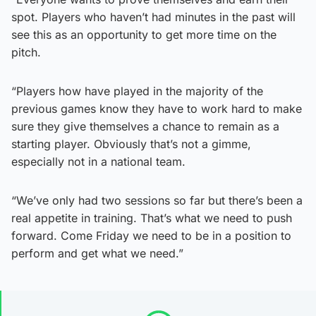
spot. Players who haven’t had minutes in the past will
see this as an opportunity to get more time on the
pitch.
“Players how have played in the majority of the
previous games know they have to work hard to make
sure they give themselves a chance to remain as a
starting player. Obviously that’s not a gimme,
especially not in a national team.
“We’ve only had two sessions so far but there’s been a
real appetite in training. That’s what we need to push
forward. Come Friday we need to be in a position to
perform and get what we need.”