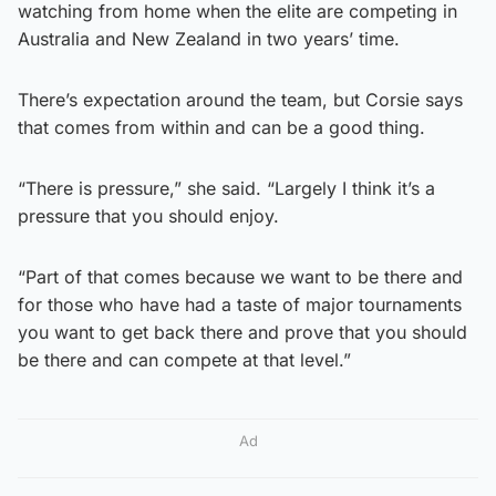
watching from home when the elite are competing in
Australia and New Zealand in two years’ time.
There’s expectation around the team, but Corsie says
that comes from within and can be a good thing.
“There is pressure,” she said. “Largely I think it’s a
pressure that you should enjoy.
“Part of that comes because we want to be there and
for those who have had a taste of major tournaments
you want to get back there and prove that you should
be there and can compete at that level.”
Ad