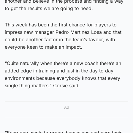
another and believe in the process and finding a way
to get the results we are going to need.
This week has been the first chance for players to
impress new manager Pedro Martinez Losa and that
could be another factor in the team’s favour, with
everyone keen to make an impact.
“Quite naturally when there’s a new coach there’s an
added edge in training and just in the day to day
environments because everybody knows that every
single thing matters,” Corsie said.
Ad
“Everyone wants to prove themselves and earn their