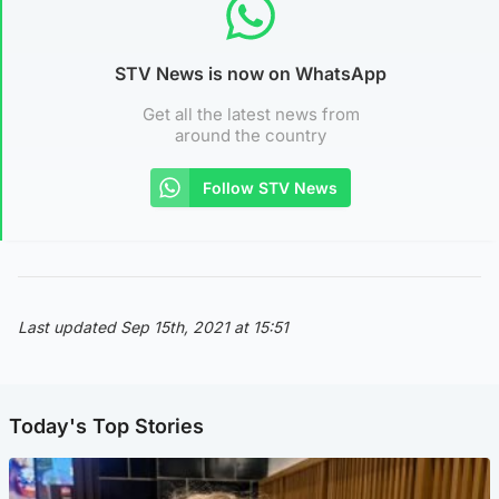
STV News is now on WhatsApp
Get all the latest news from
around the country
Follow STV News
Last updated Sep 15th, 2021 at 15:51
Today's Top Stories