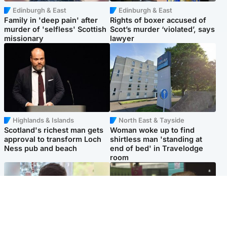
Edinburgh & East
Edinburgh & East
Family in 'deep pain' after
Rights of boxer accused of
murder of 'selfless' Scottish
Scot’s murder ‘violated’, says
missionary
lawyer
Highlands & Islands
North East & Tayside
Scotland's richest man gets
Woman woke up to find
approval to transform Loch
shirtless man 'standing at
Ness pub and beach
end of bed' in Travelodge
room