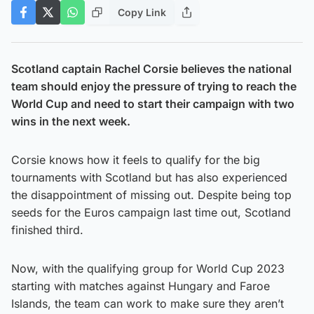
Copy Link
Scotland captain Rachel Corsie believes the national
team should enjoy the pressure of trying to reach the
World Cup and need to start their campaign with two
wins in the next week.
Corsie knows how it feels to qualify for the big
tournaments with Scotland but has also experienced
the disappointment of missing out. Despite being top
seeds for the Euros campaign last time out, Scotland
finished third.
Now, with the qualifying group for World Cup 2023
starting with matches against Hungary and Faroe
Islands, the team can work to make sure they aren’t