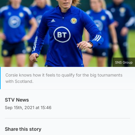
SNS Group
Corsie knows how it feels to qualify for the big tournaments
with Scotland.
STV News
Sep 15th, 2021 at 15:46
Share this story