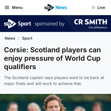
Menu
Live
News
/
Sport
Corsie: Scotland players can
enjoy pressure of World Cup
qualifiers
The Scotland captain says players want to be back at
major finals and will work to achieve that.