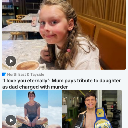
North East & Tayside
'I love you eternally': Mum pays tribute to daughter
as dad charged with murder