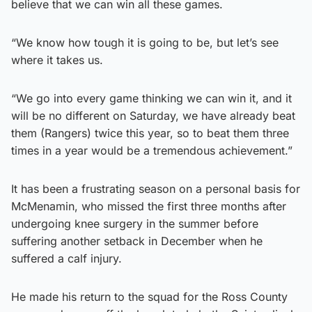
believe that we can win all these games.
“We know how tough it is going to be, but let’s see
where it takes us.
“We go into every game thinking we can win it, and it
will be no different on Saturday, we have already beat
them (Rangers) twice this year, so to beat them three
times in a year would be a tremendous achievement.”
It has been a frustrating season on a personal basis for
McMenamin, who missed the first three months after
undergoing knee surgery in the summer before
suffering another setback in December when he
suffered a calf injury.
He made his return to the squad for the Ross County