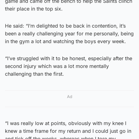
game and came off the bench to help the Saints clinch
their place in the top six.
He said: “I’m delighted to be back in contention, it’s
been a really challenging year for me personally, being
in the gym a lot and watching the boys every week.
“I’ve struggled with it to be honest, especially after the
second injury which was a lot more mentally
challenging than the first.
Ad
“I was really low at points, obviously with my knee I
knew a time frame for my return and I could just go in
and tick off the weeks, whereas when I tore my