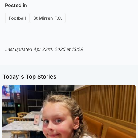
Posted in
Football
St Mirren F.C.
Last updated Apr 23rd, 2025 at 13:29
Today's Top Stories