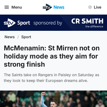
Menu
Live
News
/
Sport
McMenamin: St Mirren not on
holiday mode as they aim for
strong finish
The Saints take on Rangers in Paisley on Saturday as
they look to keep their European dreams alive.