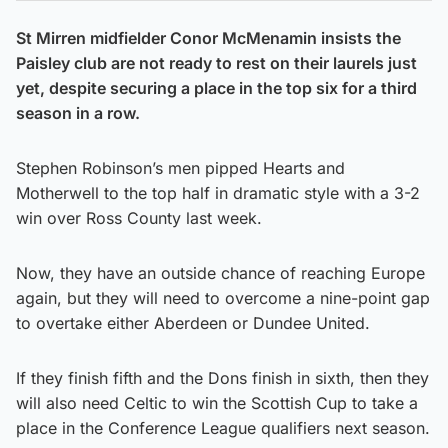
St Mirren midfielder Conor McMenamin insists the
Paisley club are not ready to rest on their laurels just
yet, despite securing a place in the top six for a third
season in a row.
Stephen Robinson’s men pipped Hearts and
Motherwell to the top half in dramatic style with a 3-2
win over Ross County last week.
Now, they have an outside chance of reaching Europe
again, but they will need to overcome a nine-point gap
to overtake either Aberdeen or Dundee United.
If they finish fifth and the Dons finish in sixth, then they
will also need Celtic to win the Scottish Cup to take a
place in the Conference League qualifiers next season.