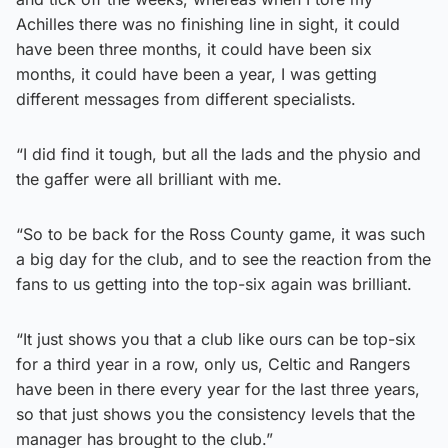
Achilles there was no finishing line in sight, it could
have been three months, it could have been six
months, it could have been a year, I was getting
different messages from different specialists.
“I did find it tough, but all the lads and the physio and
the gaffer were all brilliant with me.
“So to be back for the Ross County game, it was such
a big day for the club, and to see the reaction from the
fans to us getting into the top-six again was brilliant.
“It just shows you that a club like ours can be top-six
for a third year in a row, only us, Celtic and Rangers
have been in there every year for the last three years,
so that just shows you the consistency levels that the
manager has brought to the club.”