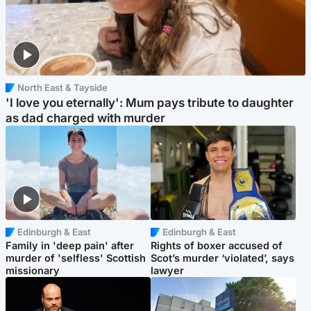
North East & Tayside
'I love you eternally': Mum pays tribute to daughter
as dad charged with murder
Edinburgh & East
Edinburgh & East
Family in 'deep pain' after
Rights of boxer accused of
murder of 'selfless' Scottish
Scot’s murder ‘violated’, says
missionary
lawyer