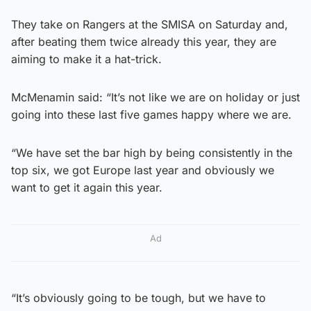
They take on Rangers at the SMISA on Saturday and,
after beating them twice already this year, they are
aiming to make it a hat-trick.
McMenamin said: “It’s not like we are on holiday or just
going into these last five games happy where we are.
“We have set the bar high by being consistently in the
top six, we got Europe last year and obviously we
want to get it again this year.
Ad
“It’s obviously going to be tough, but we have to