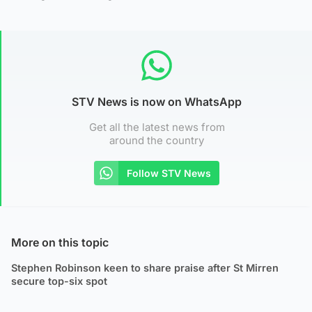
STV News is now on WhatsApp
Get all the latest news from
around the country
Follow STV News
More on this topic
Stephen Robinson keen to share praise after St Mirren
secure top-six spot