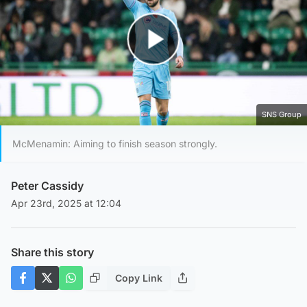
Play Video
SNS Group
McMenamin: Aiming to finish season strongly.
Peter Cassidy
Apr 23rd, 2025 at 12:04
Share this story
Copy Link