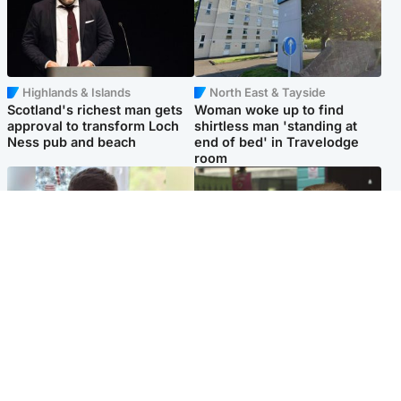
Highlands & Islands
North East & Tayside
Scotland's richest man gets
Woman woke up to find
approval to transform Loch
shirtless man 'standing at
Ness pub and beach
end of bed' in Travelodge
room
Glasgow & West
Edinburgh & East
Teen who admitted killing
Amanda Knox says criticism
Kayden Moy on beach
of Edinburgh Fringe show is
appeals life sentence
'deeply uninformed'
Popular Videos