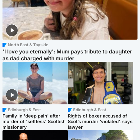
North East & Tayside
'I love you eternally': Mum pays tribute to daughter
as dad charged with murder
Edinburgh & East
Edinburgh & East
Family in 'deep pain' after
Rights of boxer accused of
murder of 'selfless' Scottish
Scot’s murder ‘violated’, says
missionary
lawyer