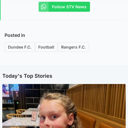
Follow STV News
Posted in
Dundee F.C.
Football
Rangers F.C.
Today's Top Stories