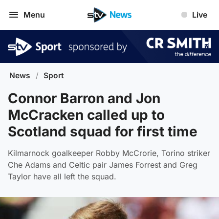
Menu
Live
News
/
Sport
Connor Barron and Jon
McCracken called up to
Scotland squad for first time
Kilmarnock goalkeeper Robby McCrorie, Torino striker
Che Adams and Celtic pair James Forrest and Greg
Taylor have all left the squad.