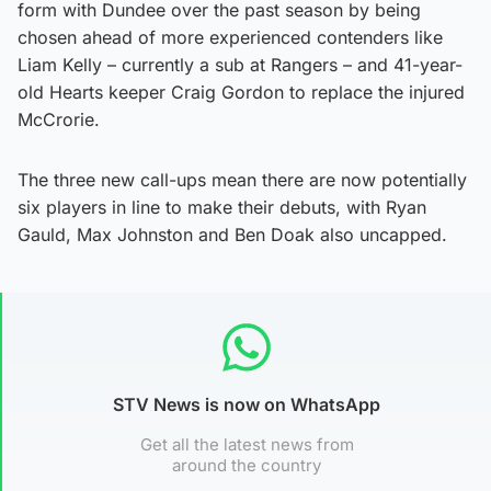
form with Dundee over the past season by being
chosen ahead of more experienced contenders like
Liam Kelly – currently a sub at Rangers – and 41-year-
old Hearts keeper Craig Gordon to replace the injured
McCrorie.
The three new call-ups mean there are now potentially
six players in line to make their debuts, with Ryan
Gauld, Max Johnston and Ben Doak also uncapped.
STV News is now on WhatsApp
Get all the latest news from
around the country