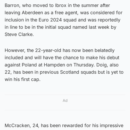
Barron, who moved to Ibrox in the summer after
leaving Aberdeen as a free agent, was considered for
inclusion in the Euro 2024 squad and was reportedly
in line to be in the initial squad named last week by
Steve Clarke.
However, the 22-year-old has now been belatedly
included and will have the chance to make his debut
against Poland at Hampden on Thursday. Doig, also
22, has been in previous Scotland squads but is yet to
win his first cap.
Ad
McCracken, 24, has been rewarded for his impressive