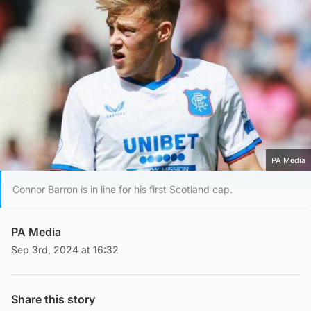
PA Media
Connor Barron is in line for his first Scotland cap.
PA Media
Sep 3rd, 2024 at 16:32
Share this story