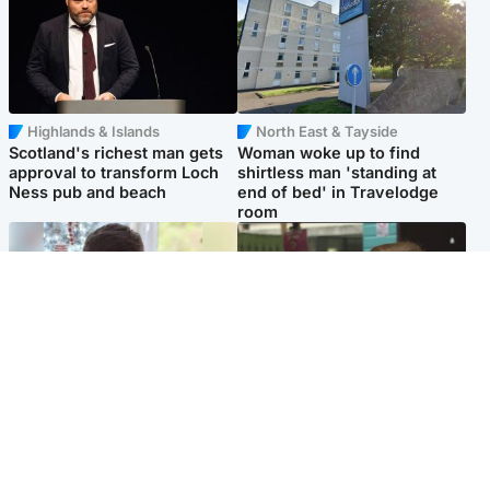
Highlands & Islands
North East & Tayside
Scotland's richest man gets
Woman woke up to find
approval to transform Loch
shirtless man 'standing at
Ness pub and beach
end of bed' in Travelodge
room
Glasgow & West
Edinburgh & East
Teen who admitted killing
Amanda Knox says criticism
Kayden Moy on beach
of Edinburgh Fringe show is
appeals life sentence
'deeply uninformed'