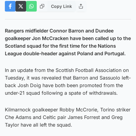
Copy Link
Rangers midfielder Connor Barron and Dundee
goalkeeper Jon McCracken have been called up to the
Scotland squad for the first time for the Nations
League double-header against Poland and Portugal.
In an update from the Scottish Football Association on
Tuesday, it was revealed that Barron and Sassuolo left-
back Josh Doig have both been promoted from the
under-21 squad following a spate of withdrawals.
Kilmarnock goalkeeper Robby McCrorie, Torino striker
Che Adams and Celtic pair James Forrest and Greg
Taylor have all left the squad.