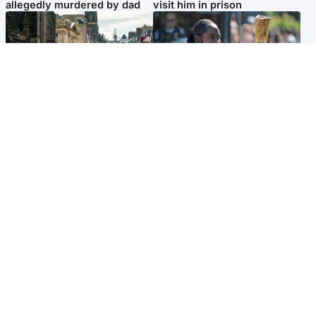
allegedly murdered by dad
visit him in prison
Edinburgh & East
Glasgow & West
Edinburgh festivals ‘send
Glasgow University to
clear message Scotland is a
review its past appointment
welcoming country’
of Jason Arday
Popular Videos