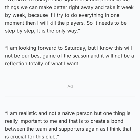
things we can make better right away and take it week
by week, because if I try to do everything in one
moment then I will kill the players. So it needs to be
step by step, It is the only way.”
“I am looking forward to Saturday, but I know this will
not be our best game of the season and it will not be a
reflection totally of what I want.
Ad
“I am realistic and not a naïve person but one thing is
really important to me and that is to create a bond
between the team and supporters again as I think that
is crucial for this club.”