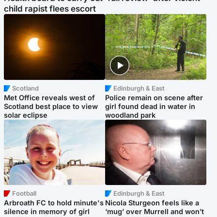
child rapist flees escort
Scotland
Edinburgh & East
Met Office reveals west of
Police remain on scene after
Scotland best place to view
girl found dead in water in
solar eclipse
woodland park
Football
Edinburgh & East
Arbroath FC to hold minute's
Nicola Sturgeon feels like a
silence in memory of girl
‘mug’ over Murrell and won’t