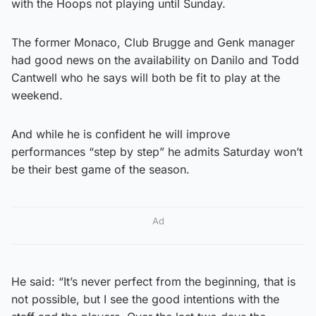
with the Hoops not playing until Sunday.
The former Monaco, Club Brugge and Genk manager
had good news on the availability on Danilo and Todd
Cantwell who he says will both be fit to play at the
weekend.
And while he is confident he will improve
performances “step by step” he admits Saturday won’t
be their best game of the season.
Ad
He said: “It’s never perfect from the beginning, that is
not possible, but I see the good intentions with the