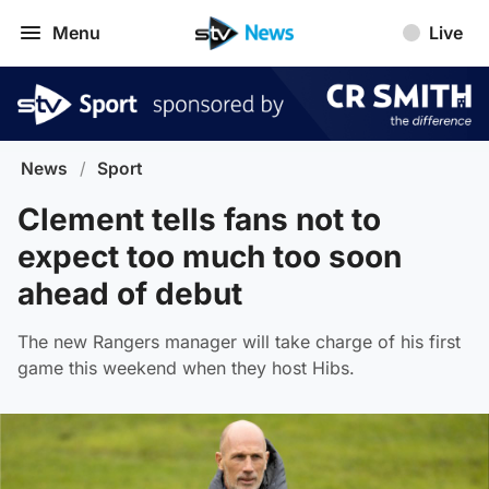
Menu
Live
News
/
Sport
Clement tells fans not to
expect too much too soon
ahead of debut
The new Rangers manager will take charge of his first
game this weekend when they host Hibs.