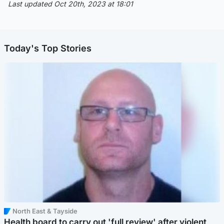
Last updated Oct 20th, 2023 at 18:01
Today's Top Stories
North East & Tayside
Health board to carry out 'full review' after violent