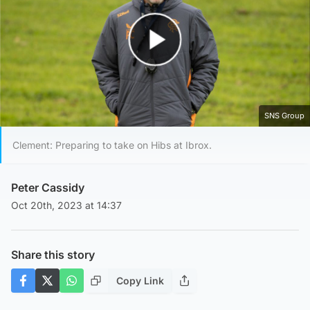
Play Video
SNS Group
Clement: Preparing to take on Hibs at Ibrox.
Peter Cassidy
Oct 20th, 2023 at 14:37
Share this story
Copy Link