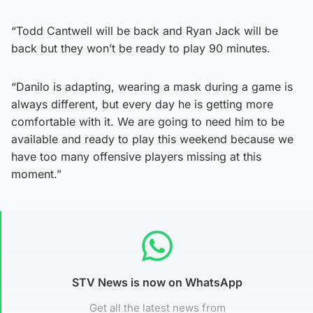
“Todd Cantwell will be back and Ryan Jack will be
back but they won’t be ready to play 90 minutes.
“Danilo is adapting, wearing a mask during a game is
always different, but every day he is getting more
comfortable with it. We are going to need him to be
available and ready to play this weekend because we
have too many offensive players missing at this
moment.”
STV News is now on WhatsApp
Get all the latest news from