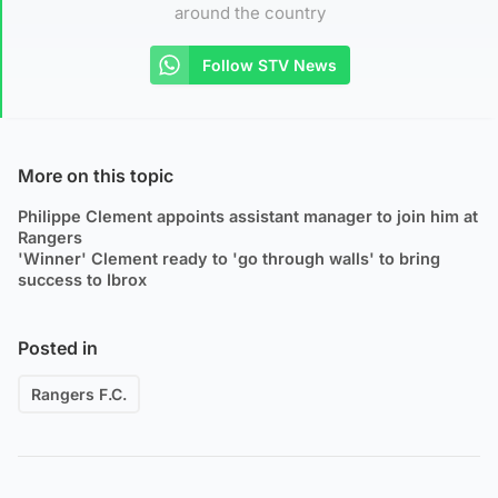
around the country
Follow STV News
More on this topic
Philippe Clement appoints assistant manager to join him at
Rangers
'Winner' Clement ready to 'go through walls' to bring
success to Ibrox
Posted in
Rangers F.C.