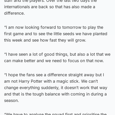
staff and the players. Over the last two days the
internationals are back so that has also made a
difference.
“I am now looking forward to tomorrow to play the
first game and to see the little seeds we have planted
this week and see how fast they will grow.
“I have seen a lot of good things, but also a lot that we
can make better and we need to focus on that now.
“I hope the fans see a difference straight away but I
am not Harry Potter with a magic stick. We can’t
change everything suddenly, it doesn’t work that way
and that is the tough balance with coming in during a
season.
“We have to analyse the squad first and prioritise the