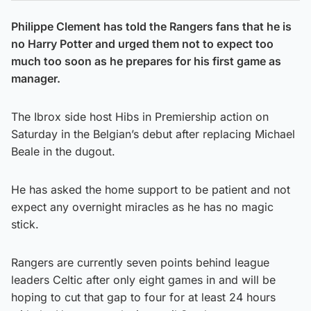
Philippe Clement has told the Rangers fans that he is
no Harry Potter and urged them not to expect too
much too soon as he prepares for his first game as
manager.
The Ibrox side host Hibs in Premiership action on
Saturday in the Belgian’s debut after replacing Michael
Beale in the dugout.
He has asked the home support to be patient and not
expect any overnight miracles as he has no magic
stick.
Rangers are currently seven points behind league
leaders Celtic after only eight games in and will be
hoping to cut that gap to four for at least 24 hours