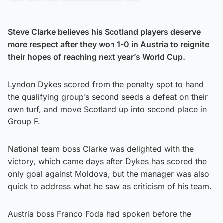
Steve Clarke believes his Scotland players deserve
more respect after they won 1-0 in Austria to reignite
their hopes of reaching next year’s World Cup.
Lyndon Dykes scored from the penalty spot to hand
the qualifying group’s second seeds a defeat on their
own turf, and move Scotland up into second place in
Group F.
National team boss Clarke was delighted with the
victory, which came days after Dykes has scored the
only goal against Moldova, but the manager was also
quick to address what he saw as criticism of his team.
Austria boss Franco Foda had spoken before the