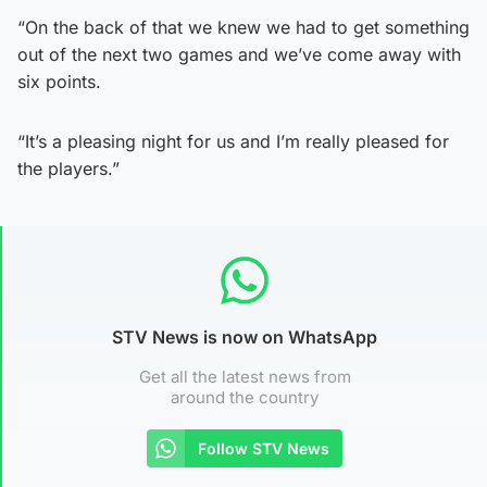
“On the back of that we knew we had to get something
out of the next two games and we’ve come away with
six points.
“It’s a pleasing night for us and I’m really pleased for
the players.”
STV News is now on WhatsApp
Get all the latest news from
around the country
Follow STV News