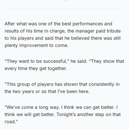
After what was one of the best performances and
results of his time in charge, the manager paid tribute
to his players and said that he believed there was still
plenty improvement to come.
“They want to be successful,” he said. “They show that
every time they get together.
“This group of players has shown that consistently in
the two years or so that I’ve been here.
“We’ve come a long way. I think we can get better. I
think we will get better. Tonight’s another step on that
road.”