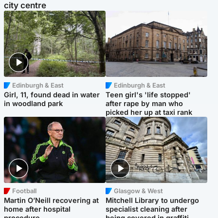
city centre
Edinburgh & East
Edinburgh & East
Girl, 11, found dead in water
Teen girl's 'life stopped'
in woodland park
after rape by man who
picked her up at taxi rank
Football
Glasgow & West
Martin O’Neill recovering at
Mitchell Library to undergo
home after hospital
specialist cleaning after
procedure
being covered in graffiti