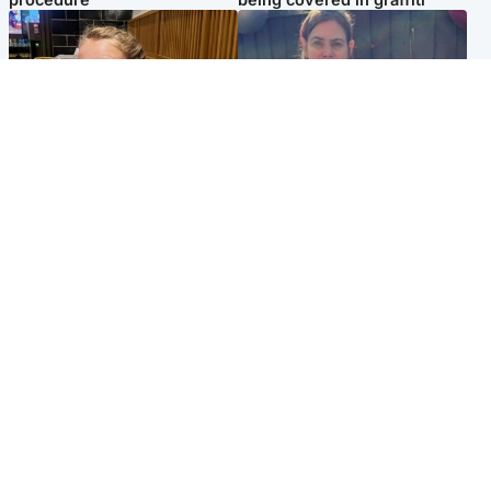
North East & Tayside
North East & Tayside
NHS investigating after staff
Domestic abuser who
'access records' of girl
murdered partner with
allegedly murdered by dad
hammer jailed for life
Popular Videos