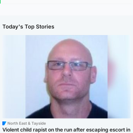
Today's Top Stories
North East & Tayside
Violent child rapist on the run after escaping escort in