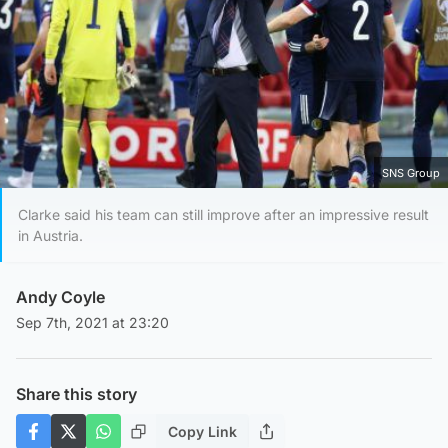
SNS Group
Clarke said his team can still improve after an impressive result
in Austria.
Andy Coyle
Sep 7th, 2021 at 23:20
Share this story
Copy Link