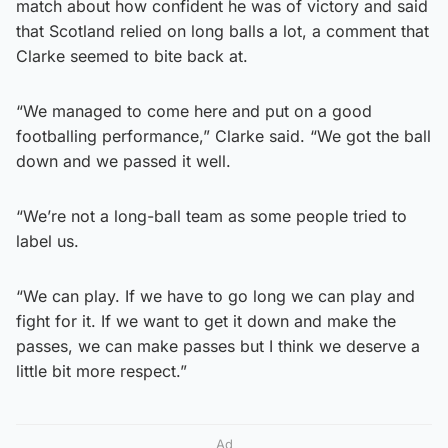
match about how confident he was of victory and said
that Scotland relied on long balls a lot, a comment that
Clarke seemed to bite back at.
“We managed to come here and put on a good
footballing performance,” Clarke said. “We got the ball
down and we passed it well.
“We’re not a long-ball team as some people tried to
label us.
“We can play. If we have to go long we can play and
fight for it. If we want to get it down and make the
passes, we can make passes but I think we deserve a
little bit more respect.”
Ad