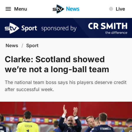
Menu
Live
News
/
Sport
Clarke: Scotland showed
we’re not a long-ball team
The national team boss says his players deserve credit
after successful week.