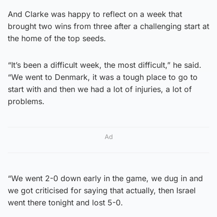
And Clarke was happy to reflect on a week that
brought two wins from three after a challenging start at
the home of the top seeds.
“It’s been a difficult week, the most difficult,” he said.
“We went to Denmark, it was a tough place to go to
start with and then we had a lot of injuries, a lot of
problems.
Ad
“We went 2-0 down early in the game, we dug in and
we got criticised for saying that actually, then Israel
went there tonight and lost 5-0.