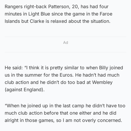
Rangers right-back Patterson, 20, has had four
minutes in Light Blue since the game in the Faroe
Islands but Clarke is relaxed about the situation.
Ad
He said: “I think it is pretty similar to when Billy joined
us in the summer for the Euros. He hadn’t had much
club action and he didn’t do too bad at Wembley
(against England).
“When he joined up in the last camp he didn’t have too
much club action before that one either and he did
alright in those games, so I am not overly concerned.