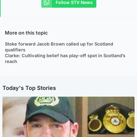
Follow STV News
More on this topic
Stoke forward Jacob Brown called up for Scotland
qualifiers
Clarke: Cultivating belief has play-off spot in Scotland’s
reach
Today's Top Stories