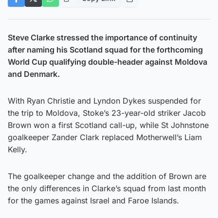
Steve Clarke stressed the importance of continuity
after naming his Scotland squad for the forthcoming
World Cup qualifying double-header against Moldova
and Denmark.
With Ryan Christie and Lyndon Dykes suspended for
the trip to Moldova, Stoke’s 23-year-old striker Jacob
Brown won a first Scotland call-up, while St Johnstone
goalkeeper Zander Clark replaced Motherwell’s Liam
Kelly.
The goalkeeper change and the addition of Brown are
the only differences in Clarke’s squad from last month
for the games against Israel and Faroe Islands.