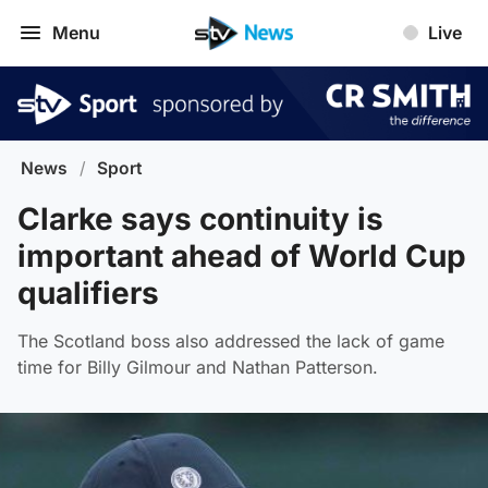
Menu
Live
News
/
Sport
Clarke says continuity is
important ahead of World Cup
qualifiers
The Scotland boss also addressed the lack of game
time for Billy Gilmour and Nathan Patterson.