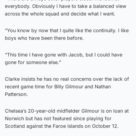
everybody. Obviously I have to take a balanced view
across the whole squad and decide what I want.
“You know by now that I quite like the continuity. I like
boys who have been there before.
“This time I have gone with Jacob, but I could have
gone for someone else.”
Clarke insists he has no real concerns over the lack of
recent game time for Billy Gilmour and Nathan
Patterson.
Chelsea’s 20-year-old midfielder Gilmour is on loan at
Norwich but has not featured since playing for
Scotland against the Faroe Islands on October 12.