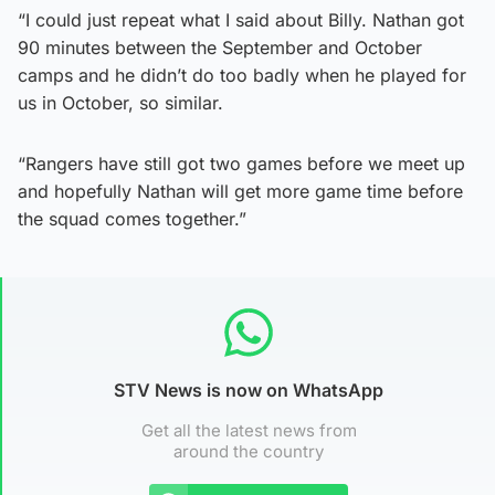
“I could just repeat what I said about Billy. Nathan got
90 minutes between the September and October
camps and he didn’t do too badly when he played for
us in October, so similar.
“Rangers have still got two games before we meet up
and hopefully Nathan will get more game time before
the squad comes together.”
STV News is now on WhatsApp
Get all the latest news from
around the country