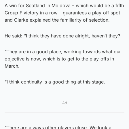
A win for Scotland in Moldova – which would be a fifth
Group F victory in a row – guarantees a play-off spot
and Clarke explained the familiarity of selection.
He said: “I think they have done alright, haven’t they?
“They are in a good place, working towards what our
objective is now, which is to get to the play-offs in
March.
“I think continuity is a good thing at this stage.
Ad
“There are always other players close. We look at