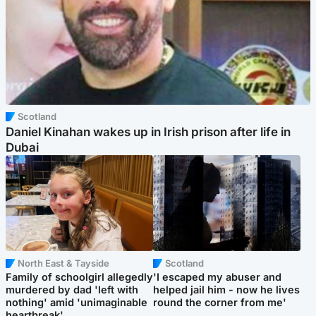
Scotland
Daniel Kinahan wakes up in Irish prison after life in
Dubai
North East & Tayside
Scotland
Family of schoolgirl allegedly
'I escaped my abuser and
murdered by dad 'left with
helped jail him - now he lives
nothing' amid 'unimaginable
round the corner from me'
heartbreak'