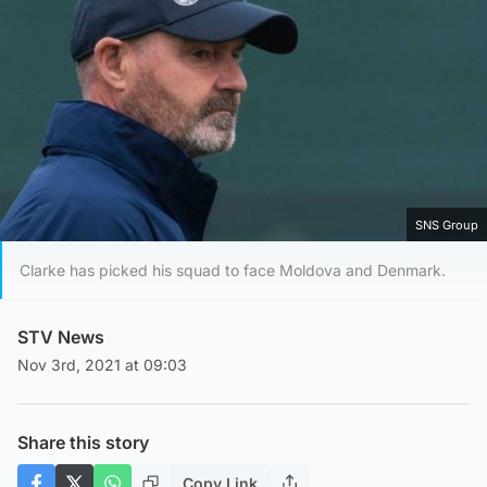
SNS Group
Clarke has picked his squad to face Moldova and Denmark.
STV News
Nov 3rd, 2021 at 09:03
Share this story
Copy Link