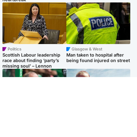
Politics
Glasgow & West
Scottish Labour leadership
Man taken to hospital after
race about finding ‘party’s
being found injured on street
missing soul’ – Lennon
Football
North East & Tayside
Martin O’Neill to miss Celtic
Family 'overwhelmed' after
game after undergoing ‘small
minute's silence held in
procedure’
memory of Minnie Merriman